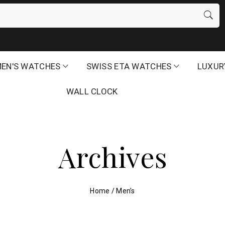
EN'S WATCHES
SWISS ETA WATCHES
LUXUR
WALL CLOCK
Archives
Home
/
Men’s