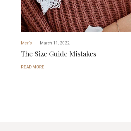
Men's
March 11, 2022
The Size Guide Mistakes
READ MORE