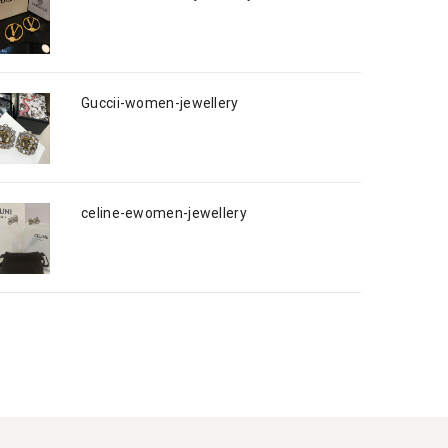
Guccii-women-jewellery
celine-ewomen-jewellery