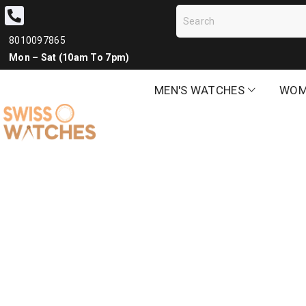
8010097865
Mon – Sat (10am To 7pm)
MEN'S WATCHES
WOM