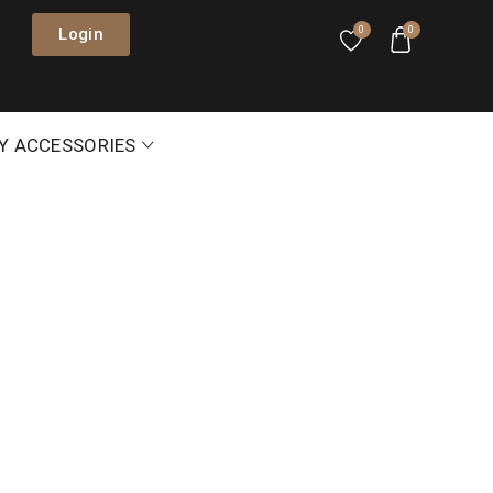
Login
0
0
Y ACCESSORIES