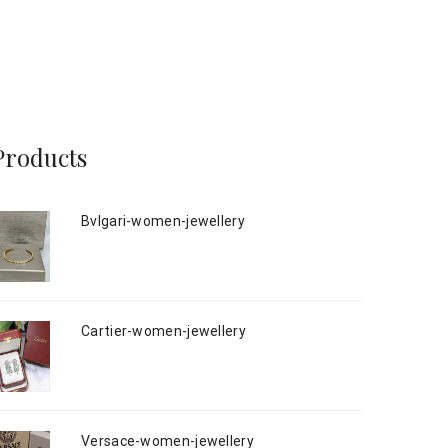
Products
Bvlgari-women-jewellery
Cartier-women-jewellery
Versace-women-jewellery