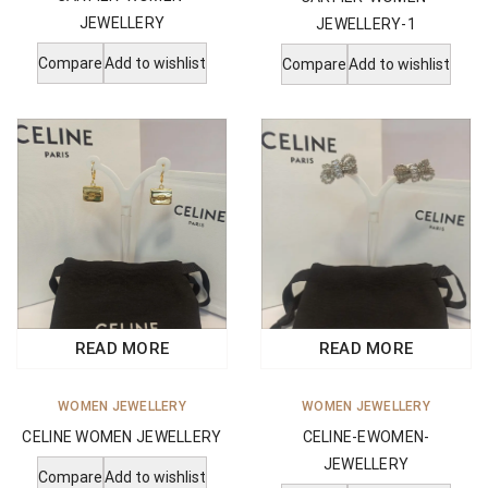
JEWELLERY
JEWELLERY-1
Compare
Add to wishlist
Compare
Add to wishlist
READ MORE
READ MORE
WOMEN JEWELLERY
WOMEN JEWELLERY
CELINE WOMEN JEWELLERY
CELINE-EWOMEN-
JEWELLERY
Compare
Add to wishlist