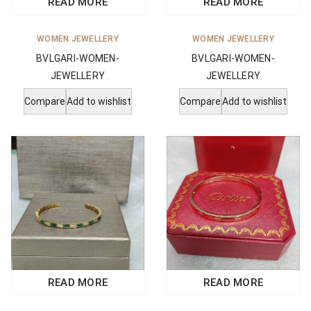
READ MORE
READ MORE
WOMEN JEWELLERY
WOMEN JEWELLERY
BVLGARI-WOMEN-
BVLGARI-WOMEN-
JEWELLERY
JEWELLERY
Compare
Add to wishlist
Compare
Add to wishlist
READ MORE
READ MORE