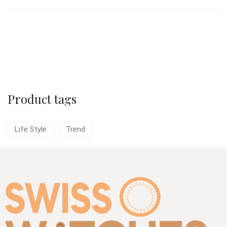
Load More
Product tags
Life Style
Trend