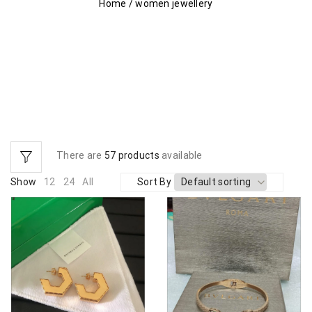
Home
/
women jewellery
There are
57 products
available
Show
12
24
All
Sort By