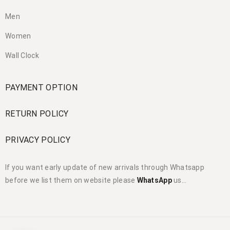
Men
Women
Wall Clock
PAYMENT OPTION
RETURN POLICY
PRIVACY POLICY
If you want early update of new arrivals through Whatsapp
before we list them on website please
WhatsApp
us…