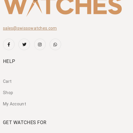
sales@swissowatches.com
HELP
Cart
Shop
My Account
GET WATCHES FOR