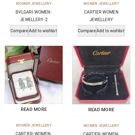
WOMEN JEWELLERY
WOMEN JEWELLERY
BVLGARI-WOMEN-
CARTIER WOMEN
JEWELLERY-2
JEWELLERY
Compare
Add to wishlist
Compare
Add to wishlist
READ MORE
READ MORE
WOMEN JEWELLERY
WOMEN JEWELLERY
CARTIER-WOMEN-
CARTIER-WOMEN-