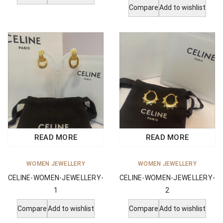
Compare
Add to wishlist
READ MORE
READ MORE
WOMEN JEWELLERY
WOMEN JEWELLERY
CELINE-WOMEN-JEWELLERY-
CELINE-WOMEN-JEWELLERY-
1
2
Compare
Add to wishlist
Compare
Add to wishlist