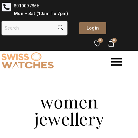
8010097865
Mon – Sat (10am To 7pm)
Login
0
0
women
jewellery