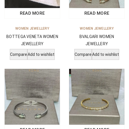
READ MORE
READ MORE
WOMEN JEWELLERY
WOMEN JEWELLERY
BVALGARI WOMEN
BOTTEGA VENETA WOMEN
JEWELLERY
JEWELLERY
Compare
Add to wishlist
Compare
Add to wishlist