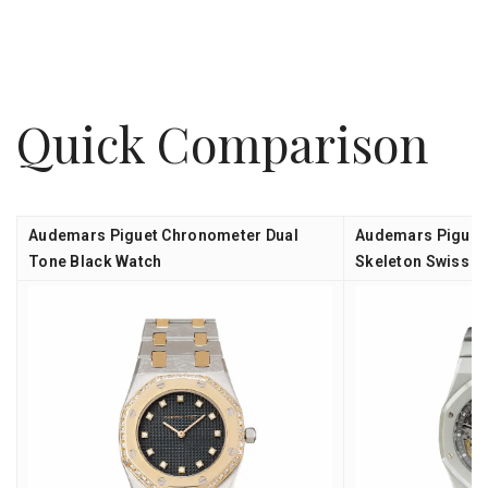
Quick Comparison
Audemars Piguet Chronometer Dual
Audemars Piguet 
Tone Black Watch
Skeleton Swiss A