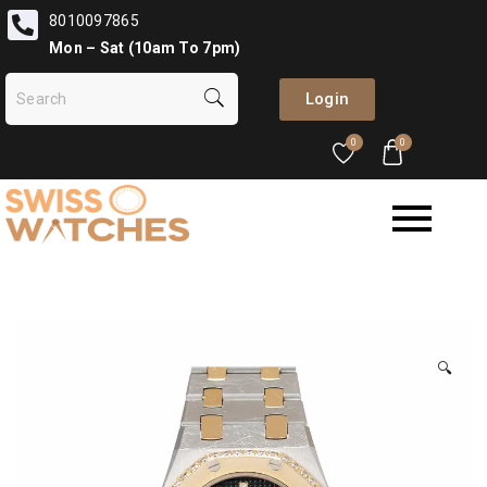
8010097865
Mon – Sat (10am To 7pm)
Login
0
0
🔍