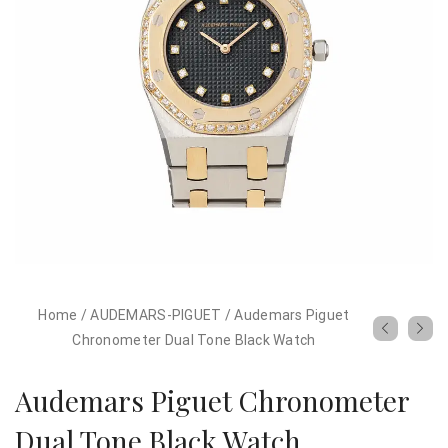
Home
/
AUDEMARS-PIGUET
/
Audemars Piguet
Chronometer Dual Tone Black Watch
Audemars Piguet Chronometer
Dual Tone Black Watch