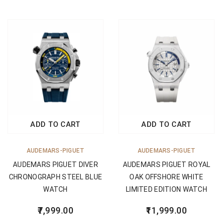
ADD TO CART
ADD TO CART
AUDEMARS-PIGUET
AUDEMARS-PIGUET
AUDEMARS PIGUET DIVER
AUDEMARS PIGUET ROYAL
CHRONOGRAPH STEEL BLUE
OAK OFFSHORE WHITE
WATCH
LIMITED EDITION WATCH
7,999.00
11,999.00