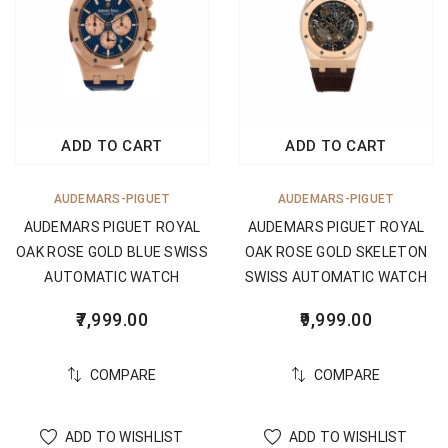
ADD TO CART
ADD TO CART
AUDEMARS-PIGUET
AUDEMARS-PIGUET
AUDEMARS PIGUET ROYAL
AUDEMARS PIGUET ROYAL
OAK ROSE GOLD BLUE SWISS
OAK ROSE GOLD SKELETON
AUTOMATIC WATCH
SWISS AUTOMATIC WATCH
7,999.00
9,999.00
COMPARE
COMPARE
ADD TO WISHLIST
ADD TO WISHLIST