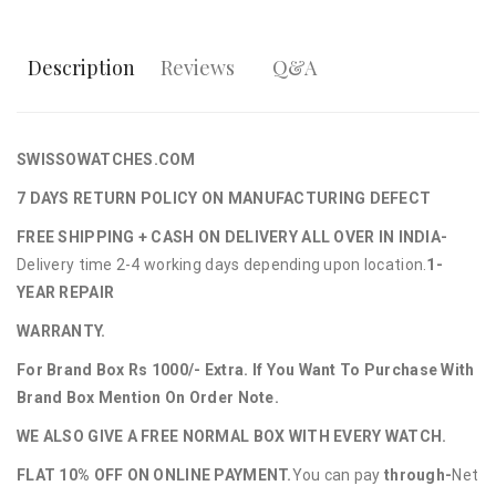
Description
Reviews
Q&A
SWISSOWATCHES.COM
7 DAYS RETURN POLICY ON MANUFACTURING DEFECT
FREE SHIPPING + CASH ON DELIVERY ALL OVER IN INDIA-
Delivery time 2-4 working days depending upon location.
1-
YEAR REPAIR
WARRANTY.
For Brand Box Rs 1000/- Extra. If You Want To Purchase With
Brand Box Mention On Order Note.
WE ALSO GIVE A FREE NORMAL BOX WITH EVERY WATCH.
FLAT 10% OFF ON ONLINE PAYMENT.
You can pay
through-
Net