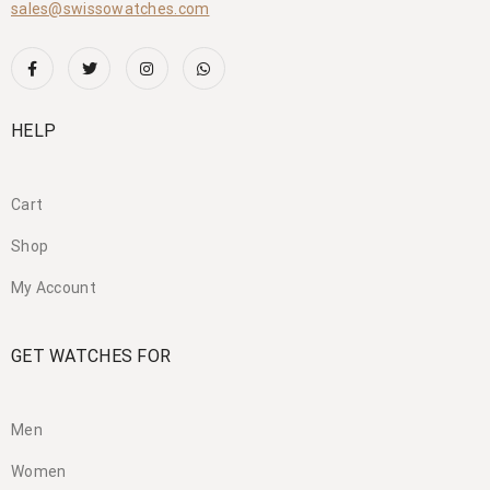
sales@swissowatches.com
HELP
Cart
Shop
My Account
GET WATCHES FOR
Men
Women