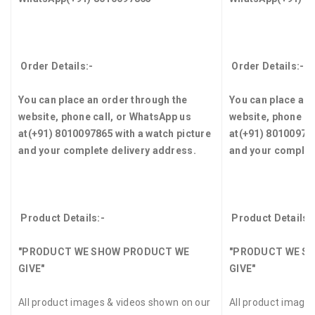
Order Details:-
Order Details:-
You can place an order through the
You can place an 
website, phone call, or WhatsApp us
website, phone ca
at
(+91) 8010097865
with a watch picture
at
(+91) 8010097
and your complete delivery address.
and your complet
Product Details:-
Product Details:
"PRODUCT WE SHOW PRODUCT WE
"PRODUCT WE S
GIVE"
GIVE"
All product images & videos shown on our
All product image