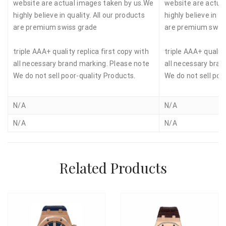
website are actual images taken by us.We
website are actua
highly believe in quality. All our products
highly believe in qu
are premium swiss grade
are premium swis
triple AAA+ quality replica first copy with
triple AAA+ quality
all necessary brand marking. Please note
all necessary bran
We do not sell poor-quality Products.
We do not sell poo
N/A
N/A
N/A
N/A
Related Products