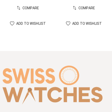
COMPARE
COMPARE
ADD TO WISHLIST
ADD TO WISHLIST