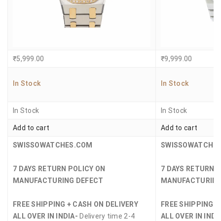
₹
5,999.00
₹
9,999.00
In Stock
In Stock
In Stock
In Stock
Add to cart
Add to cart
SWISSOWATCHES.COM
SWISSOWATCHE
7 DAYS RETURN POLICY ON
7 DAYS RETURN 
MANUFACTURING DEFECT
MANUFACTURING
FREE SHIPPING + CASH ON DELIVERY
FREE SHIPPING +
ALL OVER IN INDIA-
Delivery time 2-4
ALL OVER IN INDI