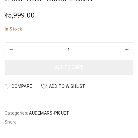
₹
5,999.00
In Stock
ADD TO CART
COMPARE
ADD TO WISHLIST
Categories:
AUDEMARS-PIGUET
Share: