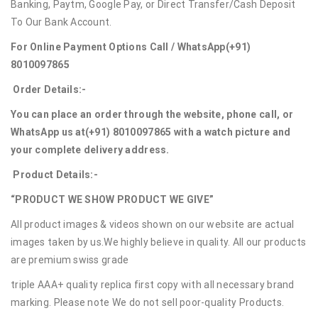
Banking, Paytm, Google Pay, or Direct Transfer/Cash Deposit
To Our Bank Account.
For Online Payment Options Call / WhatsApp
(+91)
8010097865
Order Details:-
You can place an order through the website, phone call, or
WhatsApp us at
(+91) 8010097865
with a watch picture and
your complete delivery address.
Product Details:-
“PRODUCT WE SHOW PRODUCT WE GIVE”
All product images & videos shown on our website are actual
images taken by us.We highly believe in quality. All our products
are premium swiss grade
triple AAA+ quality replica first copy with all necessary brand
marking. Please note We do not sell poor-quality Products.