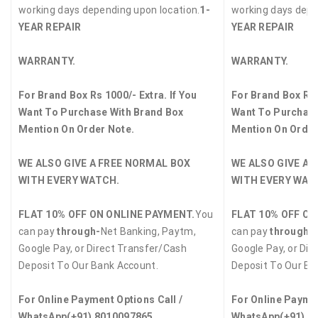
working days depending upon location.
1-
working days depe
YEAR REPAIR
YEAR REPAIR
WARRANTY.
WARRANTY.
For Brand Box Rs 1000/- Extra. If You
For Brand Box Rs 
Want To Purchase With Brand Box
Want To Purchase
Mention On Order Note.
Mention On Order
WE ALSO GIVE A FREE NORMAL BOX
WE ALSO GIVE A 
WITH EVERY WATCH.
WITH EVERY WAT
FLAT 10% OFF ON ONLINE PAYMENT.
You
FLAT 10% OFF ON
can pay
through-
Net Banking, Paytm,
can pay
through-
Google Pay, or Direct Transfer/Cash
Google Pay, or Dir
Deposit To Our Bank Account.
Deposit To Our Ba
For Online Payment Options Call /
For Online Paymen
WhatsApp
(+91) 8010097865
WhatsApp
(+91) 8