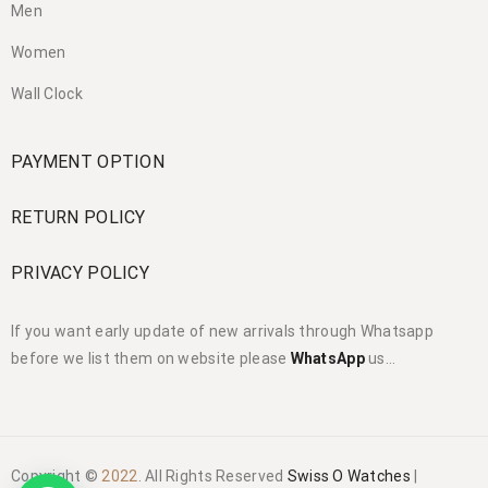
Men
Women
Wall Clock
PAYMENT OPTION
RETURN POLICY
PRIVACY POLICY
If you want early update of new arrivals through Whatsapp
before we list them on website please
WhatsApp
us…
Copyright ©
2022
. All Rights Reserved
Swiss O Watches
|