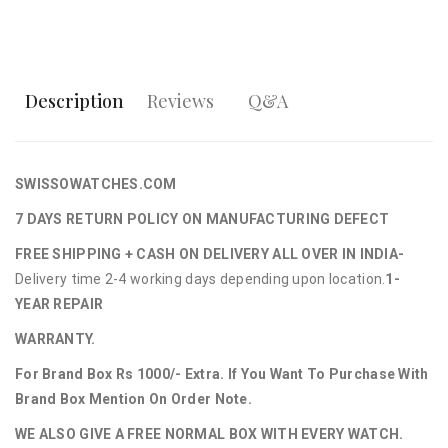
Description
Reviews
Q&A
SWISSOWATCHES.COM
7 DAYS RETURN POLICY ON MANUFACTURING DEFECT
FREE SHIPPING + CASH ON DELIVERY ALL OVER IN INDIA-
Delivery time 2-4 working days depending upon location.
1-
YEAR REPAIR
WARRANTY.
For Brand Box Rs 1000/- Extra. If You Want To Purchase With
Brand Box Mention On Order Note.
WE ALSO GIVE A FREE NORMAL BOX WITH EVERY WATCH.