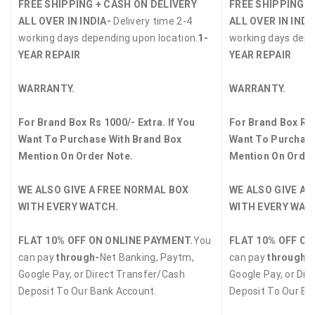
FREE SHIPPING + CASH ON DELIVERY
FREE SHIPPING +
ALL OVER IN INDIA-
Delivery time 2-4
ALL OVER IN INDI
working days depending upon location.
1-
working days depe
YEAR REPAIR
YEAR REPAIR
WARRANTY.
WARRANTY.
For Brand Box Rs 1000/- Extra. If You
For Brand Box Rs 
Want To Purchase With Brand Box
Want To Purchase
Mention On Order Note.
Mention On Order
WE ALSO GIVE A FREE NORMAL BOX
WE ALSO GIVE A 
WITH EVERY WATCH.
WITH EVERY WAT
FLAT 10% OFF ON ONLINE PAYMENT.
You
FLAT 10% OFF ON
can pay
through-
Net Banking, Paytm,
can pay
through-
Google Pay, or Direct Transfer/Cash
Google Pay, or Dir
Deposit To Our Bank Account.
Deposit To Our Ba