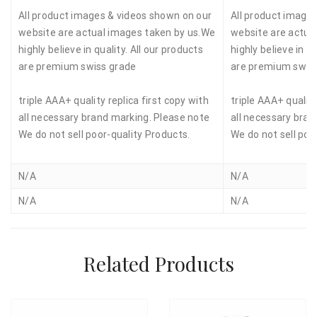
All product images & videos shown on our
All product image
website are actual images taken by us.We
website are actua
highly believe in quality. All our products
highly believe in qu
are premium swiss grade
are premium swis
triple AAA+ quality replica first copy with
triple AAA+ quality
all necessary brand marking. Please note
all necessary bran
We do not sell poor-quality Products.
We do not sell poo
N/A
N/A
N/A
N/A
Related Products