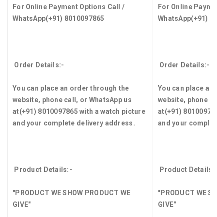
For Online Payment Options Call /
For Online Paymen
WhatsApp
(+91) 8010097865
WhatsApp
(+91) 8
Order Details:-
Order Details:-
You can place an order through the
You can place an 
website, phone call, or WhatsApp us
website, phone ca
at
(+91) 8010097865
with a watch picture
at
(+91) 8010097
and your complete delivery address.
and your complet
Product Details:-
Product Details:
"PRODUCT WE SHOW PRODUCT WE
"PRODUCT WE S
GIVE"
GIVE"