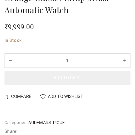
Automatic Watch
₹
9,999.00
In Stock
ADD TO CART
COMPARE
ADD TO WISHLIST
Categories:
AUDEMARS-PIGUET
Share: