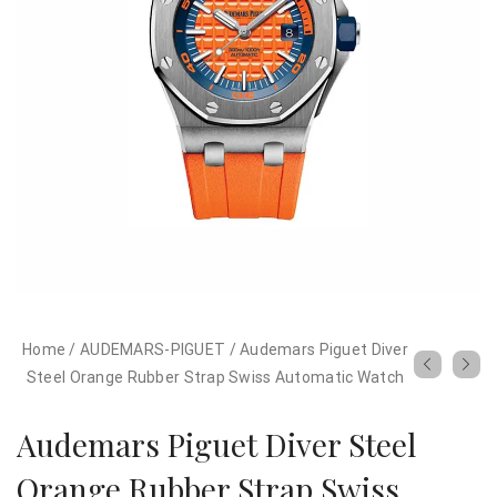
Home
/
AUDEMARS-PIGUET
/
Audemars Piguet Diver
Steel Orange Rubber Strap Swiss Automatic Watch
Audemars Piguet Diver Steel
Orange Rubber Strap Swiss