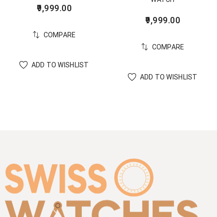
9,999.00
9,999.00
COMPARE
COMPARE
ADD TO WISHLIST
ADD TO WISHLIST