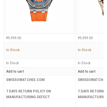
₹
9,999.00
₹
9,999.00
In Stock
In Stock
In Stock
In Stock
Add to cart
Add to cart
SWISSOWATCHES.COM
SWISSOWATCHE
7 DAYS RETURN POLICY ON
7 DAYS RETURN 
MANUFACTURING DEFECT
MANUFACTURING