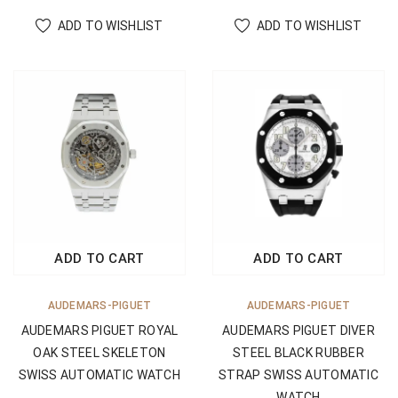
ADD TO WISHLIST
ADD TO WISHLIST
ADD TO CART
ADD TO CART
AUDEMARS-PIGUET
AUDEMARS-PIGUET
AUDEMARS PIGUET ROYAL
AUDEMARS PIGUET DIVER
OAK STEEL SKELETON
STEEL BLACK RUBBER
SWISS AUTOMATIC WATCH
STRAP SWISS AUTOMATIC
WATCH