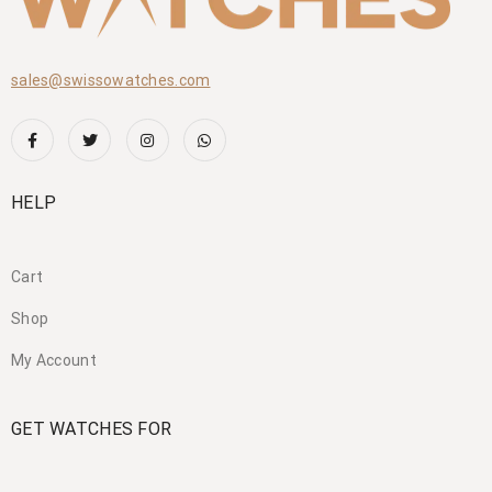
sales@swissowatches.com
HELP
Cart
Shop
My Account
GET WATCHES FOR