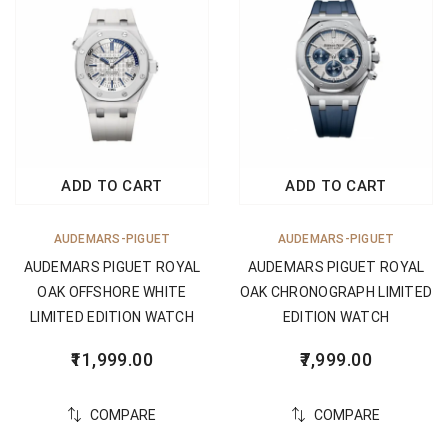
ADD TO CART
ADD TO CART
AUDEMARS-PIGUET
AUDEMARS-PIGUET
AUDEMARS PIGUET ROYAL
AUDEMARS PIGUET ROYAL
OAK OFFSHORE WHITE
OAK CHRONOGRAPH LIMITED
LIMITED EDITION WATCH
EDITION WATCH
11,999.00
7,999.00
COMPARE
COMPARE