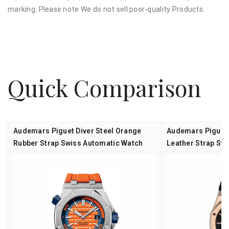
marking. Please note We do not sell poor-quality Products.
Quick Comparison
Audemars Piguet Diver Steel Orange
Audemars Piguet 
Rubber Strap Swiss Automatic Watch
Leather Strap Sw