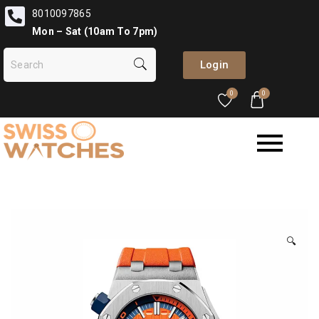
8010097865
Mon – Sat (10am To 7pm)
Login
0
0
🔍