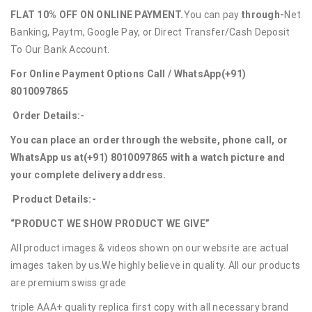
FLAT 10% OFF ON ONLINE PAYMENT.
You can pay
through-
Net
Banking, Paytm, Google Pay, or Direct Transfer/Cash Deposit
To Our Bank Account.
For Online Payment Options Call / WhatsApp
(+91)
8010097865
Order Details:-
You can place an order through the website, phone call, or
WhatsApp us at
(+91) 8010097865
with a watch picture and
your complete delivery address.
Product Details:-
“PRODUCT WE SHOW PRODUCT WE GIVE”
All product images & videos shown on our website are actual
images taken by us.We highly believe in quality. All our products
are premium swiss grade
triple AAA+ quality replica first copy with all necessary brand