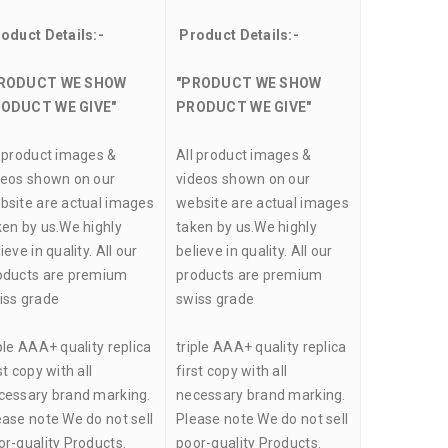
oduct Details:-
Product Details:-
RODUCT WE SHOW
"PRODUCT WE SHOW
ODUCT WE GIVE"
PRODUCT WE GIVE"
l product images &
All product images &
deos shown on our
videos shown on our
bsite are actual images
website are actual images
ken by us.We highly
taken by us.We highly
ieve in quality. All our
believe in quality. All our
oducts are premium
products are premium
iss grade
swiss grade
ple AAA+ quality replica
triple AAA+ quality replica
st copy with all
first copy with all
cessary brand marking.
necessary brand marking.
ease note We do not sell
Please note We do not sell
or-quality Products.
poor-quality Products.