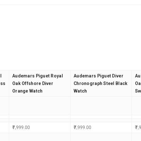
l
Audemars Piguet Royal
Audemars Piguet Diver
Au
iss
Oak Offshore Diver
Chronograph Steel Black
Oa
Orange Watch
Watch
Sw
7,999.00
7,999.00
7,