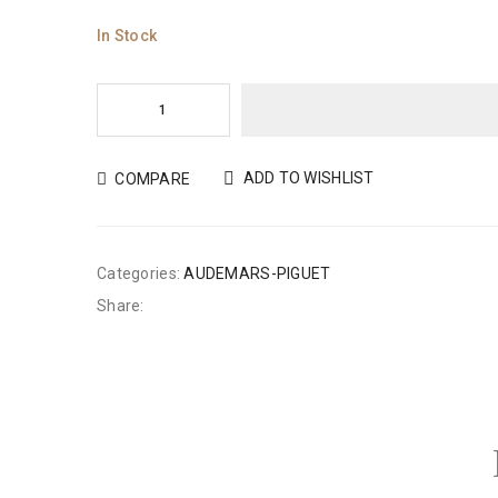
In Stock
ADD TO WISHLIST
COMPARE
Categories:
AUDEMARS-PIGUET
Share: