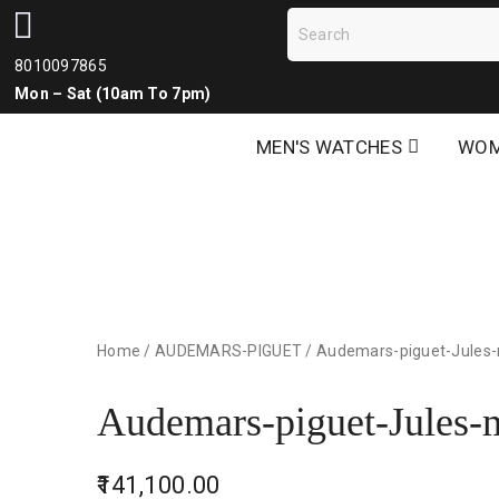
8010097865
Mon – Sat (10am To 7pm)
MEN'S WATCHES
WOM
Home
/
AUDEMARS-PIGUET
/
Audemars-piguet-Jules
Audemars-piguet-Jules-
141,100.00