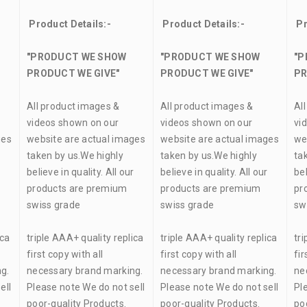
Product Details:-
Product Details:-
Pr
"PRODUCT WE SHOW
"PRODUCT WE SHOW
"P
PRODUCT WE GIVE"
PRODUCT WE GIVE"
PR
All product images &
All product images &
Al
videos shown on our
videos shown on our
vi
ges
website are actual images
website are actual images
we
taken by us.We highly
taken by us.We highly
ta
r
believe in quality. All our
believe in quality. All our
bel
products are premium
products are premium
pr
swiss grade
swiss grade
sw
ica
triple AAA+ quality replica
triple AAA+ quality replica
tri
first copy with all
first copy with all
fir
g.
necessary brand marking.
necessary brand marking.
ne
ell
Please note We do not sell
Please note We do not sell
Pl
poor-quality Products.
poor-quality Products.
po