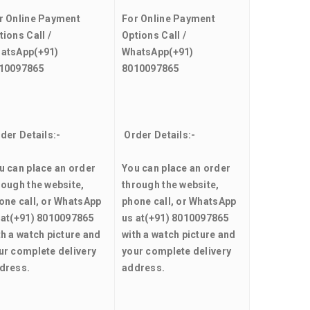
r Online Payment
For Online Payment
tions Call /
Options Call /
atsApp
(+91)
WhatsApp
(+91)
10097865
8010097865
der Details:-
Order Details:-
u can place an order
You can place an order
rough the website,
through the website,
one call, or WhatsApp
phone call, or WhatsApp
 at
(+91) 8010097865
us at
(+91) 8010097865
th a watch picture and
with a watch picture and
ur complete delivery
your complete delivery
dress.
address.