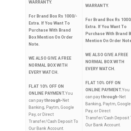
WARRANTY.
WARRANTY.
For Brand Box Rs 1000/-
For Brand Box Rs 1000
Extra. If You Want To
Extra. If You Want To
Purchase With Brand
Purchase With Brand 
Box Mention On Order
Mention On Order Note
Note.
WE ALSO GIVE A FREE
WE ALSO GIVE A FREE
NORMAL BOX WITH
NORMAL BOX WITH
EVERY WATCH.
EVERY WATCH.
FLAT 10% OFF ON
FLAT 10% OFF ON
ONLINE PAYMENT.
You
ONLINE PAYMENT.
You
can pay
through-
Net
can pay
through-
Net
Banking, Paytm, Google
Banking, Paytm, Google
Pay, or Direct
Pay, or Direct
Transfer/Cash Deposit 
Transfer/Cash Deposit To
Our Bank Account.
Our Bank Account.