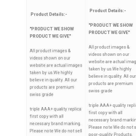
Product Details:-
Product Details:-
"PRODUCT WE SHOW
"PRODUCT WE SHOW
PRODUCT WE GIVE"
PRODUCT WE GIVE"
All product images &
All product images &
videos shown on our
videos shown on our
website are actual ima
website are actual images
taken by us.We highly
taken by us.We highly
believe in quality. All ou
believe in quality. All our
products are premium
products are premium
swiss grade
swiss grade
triple AAA+ quality repl
triple AAA+ quality replica
first copy with all
first copy with all
necessary brand markin
necessary brand marking.
Please note We do not s
Please note We do not sell
poor-quality Products.