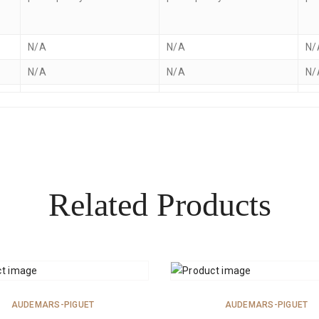
N/A
N/A
N/
N/A
N/A
N/
Related Products
ADD TO CART
ADD TO CART
AUDEMARS-PIGUET
AUDEMARS-PIGUET