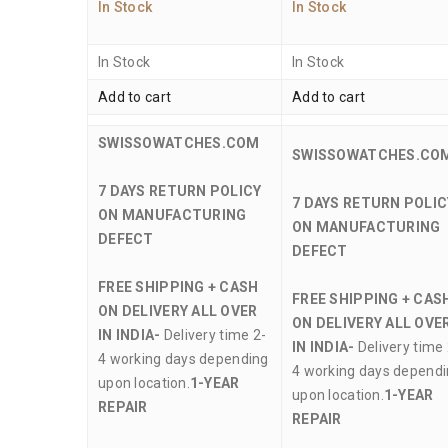
In Stock
In Stock
In Stock
In Stock
Add to cart
Add to cart
SWISSOWATCHES.COM
SWISSOWATCHES.CO
7 DAYS RETURN POLICY
7 DAYS RETURN POLIC
ON MANUFACTURING
ON MANUFACTURING
DEFECT
DEFECT
FREE SHIPPING + CASH
FREE SHIPPING + CAS
ON DELIVERY ALL OVER
ON DELIVERY ALL OVE
IN INDIA-
Delivery time 2-
IN INDIA-
Delivery time 
4 working days depending
4 working days depend
upon location.
1-YEAR
upon location.
1-YEAR
REPAIR
REPAIR