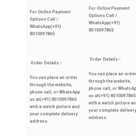
For Online Payment
For Online Payment
Options Call /
Options Call /
WhatsApp
(+91)
WhatsApp
(+91)
8010097865
8010097865
Order Details:-
Order Details:-
You can place an orde
You can place an order
through the website,
through the website,
phone call, or WhatsA
phone call, or WhatsApp
us at
(+91) 8010097865
us at
(+91) 8010097865
with a watch picture a
with a watch picture and
your complete deliver
your complete delivery
address.
address.