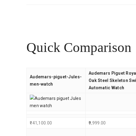
Quick Comparison
Audemars Piguet Roya
Audemars-piguet-Jules-
Oak Steel Skeleton Sw
men-watch
Automatic Watch
141,100.00
9,999.00