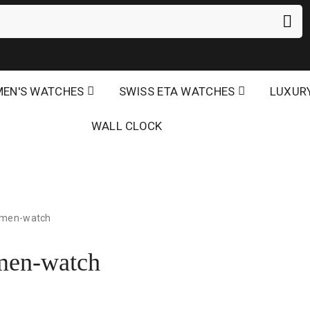
EN'S WATCHES
SWISS ETA WATCHES
LUXUR
WALL CLOCK
-men-watch
men-watch