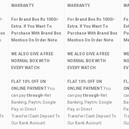
WARRANTY.
WARRANTY.
WA
/-
For Brand Box Rs 1000/-
For Brand Box Rs 1000/-
Fo
Extra. If You Want To
Extra. If You Want To
Ex
Box
Purchase With Brand Box
Purchase With Brand Box
Pu
.
Mention On Order Note.
Mention On Order Note.
Me
WE ALSO GIVE A FREE
WE ALSO GIVE A FREE
WE
NORMAL BOX WITH
NORMAL BOX WITH
NO
EVERY WATCH.
EVERY WATCH.
EV
FLAT 10% OFF ON
FLAT 10% OFF ON
FL
ONLINE PAYMENT.
You
ONLINE PAYMENT.
You
ON
can pay
through-
Net
can pay
through-
Net
ca
Banking, Paytm, Google
Banking, Paytm, Google
Ba
Pay, or Direct
Pay, or Direct
Pay
To
Transfer/Cash Deposit To
Transfer/Cash Deposit To
Tr
Our Bank Account.
Our Bank Account.
Ou