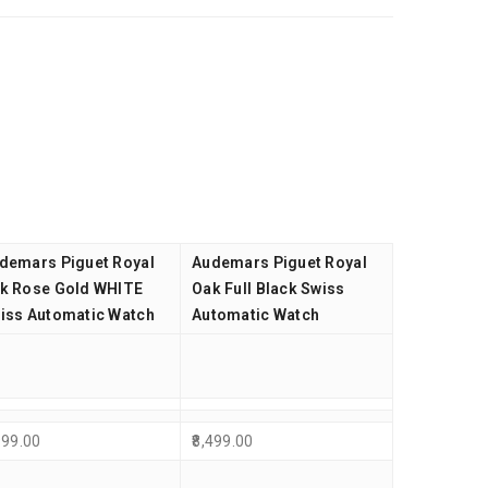
demars Piguet Royal
Audemars Piguet Royal
k Rose Gold WHITE
Oak Full Black Swiss
iss Automatic Watch
Automatic Watch
999.00
8,499.00