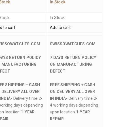
 Stock
In Stock
 Stock
In Stock
d to cart
Add to cart
WISSOWATCHES.COM
SWISSOWATCHES.COM
DAYS RETURN POLICY
7 DAYS RETURN POLICY
 MANUFACTURING
ON MANUFACTURING
FECT
DEFECT
EE SHIPPING + CASH
FREE SHIPPING + CASH
 DELIVERY ALL OVER
ON DELIVERY ALL OVER
 INDIA-
Delivery time 2-
IN INDIA-
Delivery time 2-
working days depending
4 working days depending
on location.
1-YEAR
upon location.
1-YEAR
PAIR
REPAIR