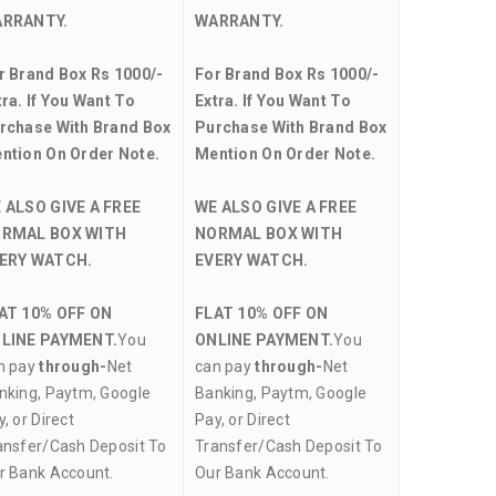
RRANTY.
WARRANTY.
r Brand Box Rs 1000/-
For Brand Box Rs 1000/-
tra. If You Want To
Extra. If You Want To
rchase With Brand Box
Purchase With Brand Box
ntion On Order Note.
Mention On Order Note.
 ALSO GIVE A FREE
WE ALSO GIVE A FREE
RMAL BOX WITH
NORMAL BOX WITH
ERY WATCH.
EVERY WATCH.
AT 10% OFF ON
FLAT 10% OFF ON
LINE PAYMENT.
You
ONLINE PAYMENT.
You
n pay
through-
Net
can pay
through-
Net
nking, Paytm, Google
Banking, Paytm, Google
, or Direct
Pay, or Direct
ansfer/Cash Deposit To
Transfer/Cash Deposit To
r Bank Account.
Our Bank Account.