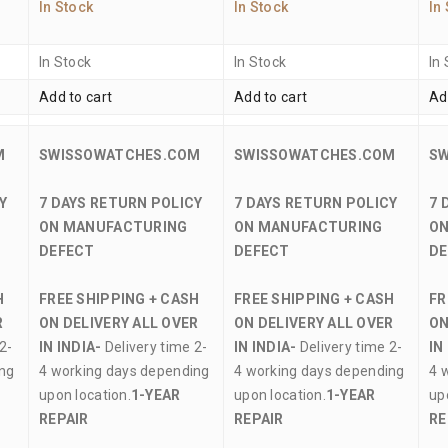
In Stock
In Stock
In
In Stock
In Stock
In
Add to cart
Add to cart
Ad
M
SWISSOWATCHES.COM
SWISSOWATCHES.COM
S
Y
7 DAYS RETURN POLICY
7 DAYS RETURN POLICY
7 
ON MANUFACTURING
ON MANUFACTURING
ON
DEFECT
DEFECT
DE
H
FREE SHIPPING + CASH
FREE SHIPPING + CASH
FR
R
ON DELIVERY ALL OVER
ON DELIVERY ALL OVER
ON
2-
IN INDIA-
Delivery time 2-
IN INDIA-
Delivery time 2-
IN
ing
4 working days depending
4 working days depending
4 
upon location.
1-YEAR
upon location.
1-YEAR
up
REPAIR
REPAIR
RE