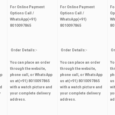
For Online Payment
For Online Payment
Fo
Options Call /
Options Call /
Op
WhatsApp
(+91)
WhatsApp
(+91)
Wh
8010097865
8010097865
80
Order Details:-
Order Details:-
Or
r
You can place an order
You can place an order
Yo
through the website,
through the website,
th
pp
phone call, or WhatsApp
phone call, or WhatsApp
ph
us at
(+91) 8010097865
us at
(+91) 8010097865
us
nd
with a watch picture and
with a watch picture and
wi
y
your complete delivery
your complete delivery
yo
address.
address.
ad