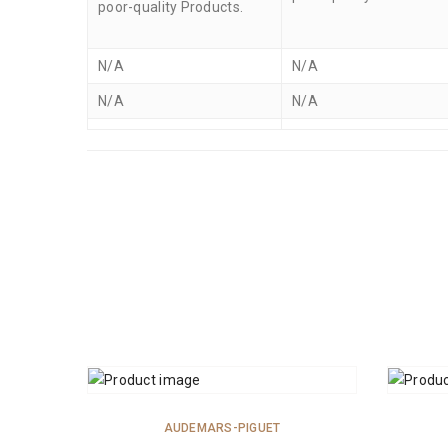
poor-quality Products.
N/A
N/A
N/A
N/A
ADD TO CART
AUDEMARS-PIGUET