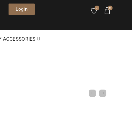
Login
0
0
Y ACCESSORIES