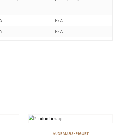
A
N/A
A
N/A
ADD TO CART
AUDEMARS-PIGUET