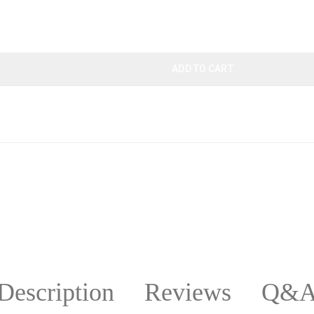
ADD TO CART
Description
Reviews
Q&