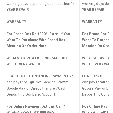
working days depending upon location.
1-
working days depe
YEAR REPAIR
YEAR REPAIR
WARRANTY.
WARRANTY.
For Brand Box Rs 1000/- Extra. If You
For Brand Box Rs 
Want To Purchase With Brand Box
Want To Purchase
Mention On Order Note.
Mention On Order
WE ALSO GIVE A FREE NORMAL BOX
WE ALSO GIVE A 
WITH EVERY WATCH.
WITH EVERY WAT
FLAT 10% OFF ON ONLINE PAYMENT.
You
FLAT 10% OFF ON
can pay
through-
Net Banking, Paytm,
can pay
through-
Google Pay, or Direct Transfer/Cash
Google Pay, or Dir
Deposit To Our Bank Account.
Deposit To Our Ba
For Online Payment Options Call /
For Online Paymen
WhatsApp
(+91) 8010097865
WhatsApp
(+91) 8