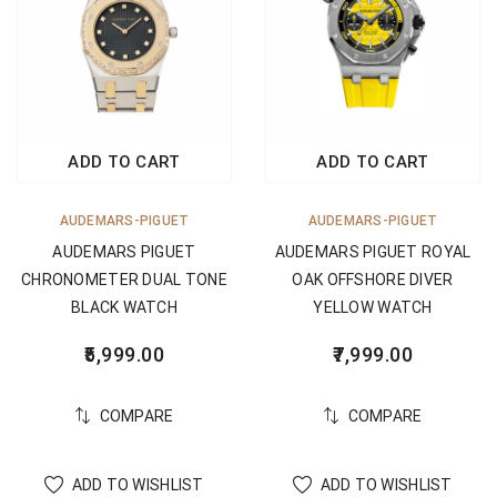
ADD TO CART
ADD TO CART
AUDEMARS-PIGUET
AUDEMARS-PIGUET
AUDEMARS PIGUET
AUDEMARS PIGUET ROYAL
CHRONOMETER DUAL TONE
OAK OFFSHORE DIVER
BLACK WATCH
YELLOW WATCH
5,999.00
7,999.00
COMPARE
COMPARE
ADD TO WISHLIST
ADD TO WISHLIST