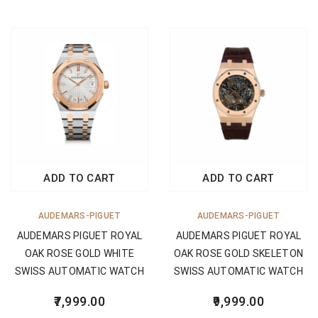
ADD TO CART
ADD TO CART
AUDEMARS-PIGUET
AUDEMARS-PIGUET
AUDEMARS PIGUET ROYAL
AUDEMARS PIGUET ROYAL
OAK ROSE GOLD WHITE
OAK ROSE GOLD SKELETON
SWISS AUTOMATIC WATCH
SWISS AUTOMATIC WATCH
7,999.00
9,999.00