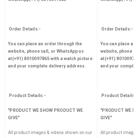
Order Details:-
Order Details:-
You can place an order through the
You can place an 
website, phone call, or WhatsApp us
website, phone ca
at
(+91) 8010097865
with a watch picture
at
(+91) 8010097
and your complete delivery address.
and your complet
Product Details:-
Product Details:
"PRODUCT WE SHOW PRODUCT WE
"PRODUCT WE S
GIVE"
GIVE"
All product images & videos shown on our
All product image