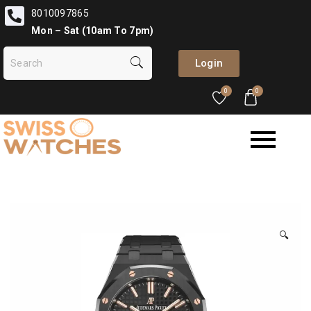
8010097865
Mon – Sat (10am To 7pm)
Login
0
0
🔍