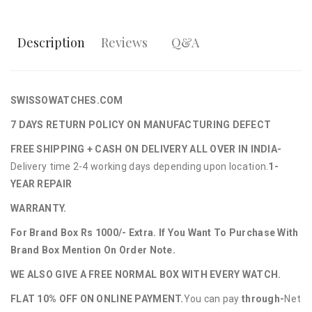
Description
Reviews
Q&A
SWISSOWATCHES.COM
7 DAYS RETURN POLICY ON MANUFACTURING DEFECT
FREE SHIPPING + CASH ON DELIVERY ALL OVER IN INDIA-
Delivery time 2-4 working days depending upon location.
1-
YEAR REPAIR
WARRANTY.
For Brand Box Rs 1000/- Extra. If You Want To Purchase With
Brand Box Mention On Order Note.
WE ALSO GIVE A FREE NORMAL BOX WITH EVERY WATCH.
FLAT 10% OFF ON ONLINE PAYMENT.
You can pay
through-
Net