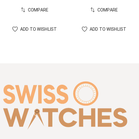
COMPARE
COMPARE
ADD TO WISHLIST
ADD TO WISHLIST