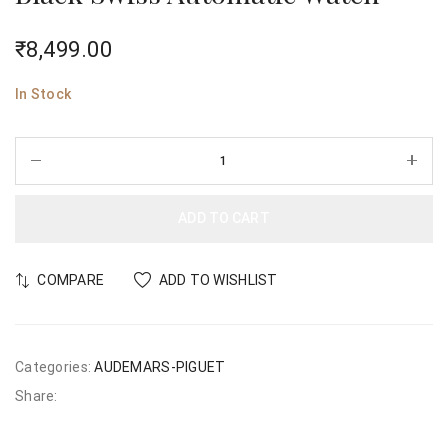
₹
8,499.00
In Stock
ADD TO CART
COMPARE
ADD TO WISHLIST
Categories:
AUDEMARS-PIGUET
Share: