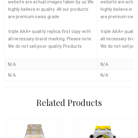
website are actual images taken by us.We
website are actua
highly believe in quality. All our products
highly believe in qu
are premium swiss grade
are premium swis
triple AAA+ quality replica first copy with
triple AAA+ quality
all necessary brand marking. Please note
all necessary bran
We do not sell poor-quality Products.
We do not sell poo
N/A
N/A
N/A
N/A
Related Products