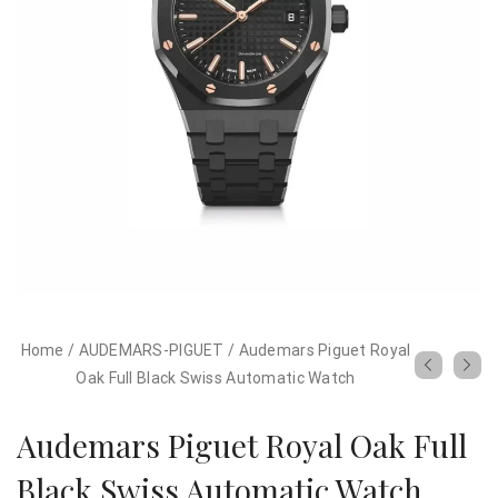
Home
/
AUDEMARS-PIGUET
/
Audemars Piguet Royal
Oak Full Black Swiss Automatic Watch
Audemars Piguet Royal Oak Full
Black Swiss Automatic Watch