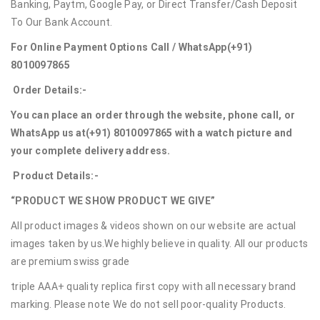
Banking, Paytm, Google Pay, or Direct Transfer/Cash Deposit
To Our Bank Account.
For Online Payment Options Call / WhatsApp
(+91)
8010097865
Order Details:-
You can place an order through the website, phone call, or
WhatsApp us at
(+91) 8010097865
with a watch picture and
your complete delivery address.
Product Details:-
“PRODUCT WE SHOW PRODUCT WE GIVE”
All product images & videos shown on our website are actual
images taken by us.We highly believe in quality. All our products
are premium swiss grade
triple AAA+ quality replica first copy with all necessary brand
marking. Please note We do not sell poor-quality Products.