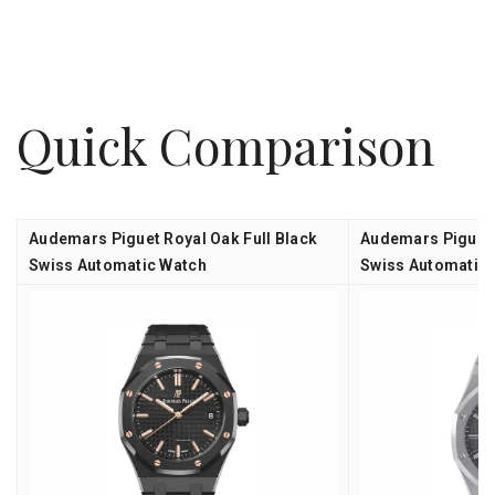
Quick Comparison
Audemars Piguet Royal Oak Full Black
Audemars Piguet 
Swiss Automatic Watch
Swiss Automatic