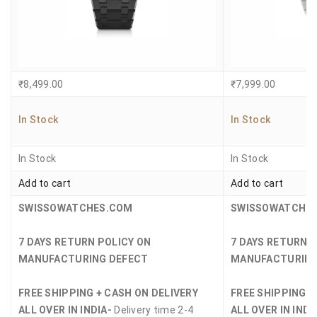
₹
8,499.00
₹
7,999.00
In Stock
In Stock
In Stock
In Stock
Add to cart
Add to cart
SWISSOWATCHES.COM
SWISSOWATCHE
7 DAYS RETURN POLICY ON
7 DAYS RETURN 
MANUFACTURING DEFECT
MANUFACTURING
FREE SHIPPING + CASH ON DELIVERY
FREE SHIPPING +
ALL OVER IN INDIA-
Delivery time 2-4
ALL OVER IN INDI