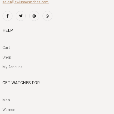
sales@swissowatches.com
HELP
Cart
Shop
My Account
GET WATCHES FOR
Men
Women