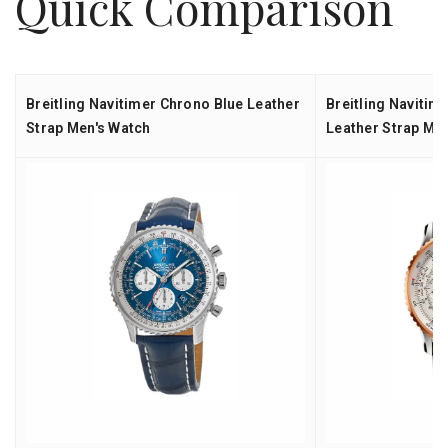
Quick Comparison
Breitling Navitimer Chrono Blue Leather
Breitling Naviti
Strap Men's Watch
Leather Strap Me