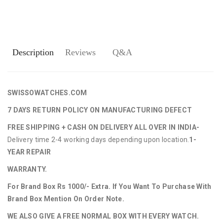
Description
Reviews
Q&A
SWISSOWATCHES.COM
7 DAYS RETURN POLICY ON MANUFACTURING DEFECT
FREE SHIPPING + CASH ON DELIVERY ALL OVER IN INDIA-
Delivery time 2-4 working days depending upon location.
1-
YEAR REPAIR
WARRANTY.
For Brand Box Rs 1000/- Extra. If You Want To Purchase With
Brand Box Mention On Order Note.
WE ALSO GIVE A FREE NORMAL BOX WITH EVERY WATCH.