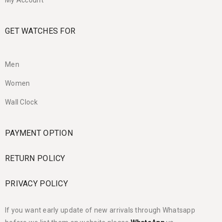
My Account
GET WATCHES FOR
Men
Women
Wall Clock
PAYMENT OPTION
RETURN POLICY
PRIVACY POLICY
If you want early update of new arrivals through Whatsapp