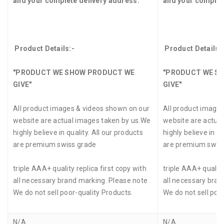
and your complete delivery address.
and your complet
Product Details:-
Product Details:
"PRODUCT WE SHOW PRODUCT WE
"PRODUCT WE S
GIVE"
GIVE"
All product images & videos shown on our
All product image
website are actual images taken by us.We
website are actua
highly believe in quality. All our products
highly believe in qu
are premium swiss grade
are premium swis
triple AAA+ quality replica first copy with
triple AAA+ quality
all necessary brand marking. Please note
all necessary bran
We do not sell poor-quality Products.
We do not sell poo
N/A
N/A