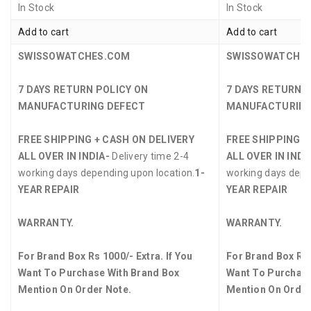
In Stock
In Stock
Add to cart
Add to cart
SWISSOWATCHES.COM
SWISSOWATCHE
7 DAYS RETURN POLICY ON
7 DAYS RETURN 
MANUFACTURING DEFECT
MANUFACTURING
FREE SHIPPING + CASH ON DELIVERY
FREE SHIPPING +
ALL OVER IN INDIA-
Delivery time 2-4
ALL OVER IN INDI
working days depending upon location.
1-
working days depe
YEAR REPAIR
YEAR REPAIR
WARRANTY.
WARRANTY.
For Brand Box Rs 1000/- Extra. If You
For Brand Box Rs 
Want To Purchase With Brand Box
Want To Purchase
Mention On Order Note.
Mention On Order