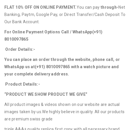
FLAT 10% OFF ON ONLINE PAYMENT.
You can pay
through-
Net
Banking, Paytm, Google Pay, or Direct Transfer/Cash Deposit To
Our Bank Account.
For Online Payment Options Call / WhatsApp
(+91)
8010097865
Order Details:-
You can place an order through the website, phone call, or
WhatsApp us at
(+91) 8010097865
with a watch picture and
your complete delivery address.
Product Details:-
“PRODUCT WE SHOW PRODUCT WE GIVE”
All product images & videos shown on our website are actual
images taken by us.We highly believe in quality. All our products
are premium swiss grade
triple AAA+ quality replica first copy with all necessary brand