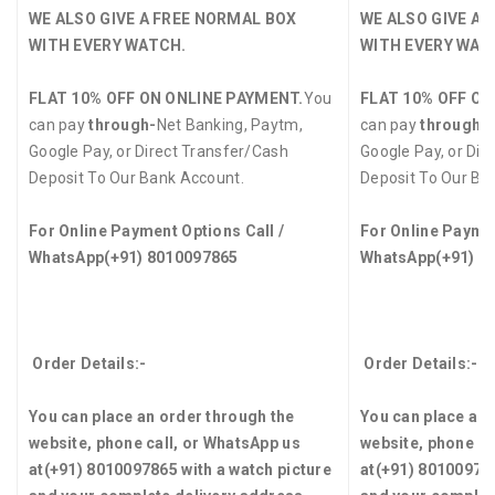
WE ALSO GIVE A FREE NORMAL BOX
WE ALSO GIVE A 
WITH EVERY WATCH.
WITH EVERY WAT
FLAT 10% OFF ON ONLINE PAYMENT.
You
FLAT 10% OFF ON
can pay
through-
Net Banking, Paytm,
can pay
through-
Google Pay, or Direct Transfer/Cash
Google Pay, or Dir
Deposit To Our Bank Account.
Deposit To Our Ba
For Online Payment Options Call /
For Online Paymen
WhatsApp
(+91) 8010097865
WhatsApp
(+91) 8
Order Details:-
Order Details:-
You can place an order through the
You can place an 
website, phone call, or WhatsApp us
website, phone ca
at
(+91) 8010097865
with a watch picture
at
(+91) 8010097