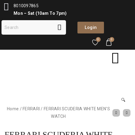
8010097865
Mon – Sat (10am To 7pm)
Login
0
0
🔍
Home
/
FERRARI
/
FERRARI SCUDERIA WHITE MEN’S
WATCH
FERRARI SCUDERIA WHITE