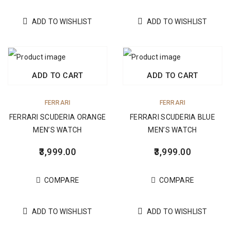
ADD TO WISHLIST
ADD TO WISHLIST
ADD TO CART
ADD TO CART
FERRARI
FERRARI
FERRARI SCUDERIA ORANGE
FERRARI SCUDERIA BLUE
MEN’S WATCH
MEN’S WATCH
3,999.00
3,999.00
COMPARE
COMPARE
ADD TO WISHLIST
ADD TO WISHLIST