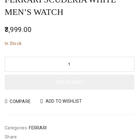
MEN’S WATCH
3,999.00
In Stock
ADD TO CART
ADD TO WISHLIST
COMPARE
Categories:
FERRARI
Share: