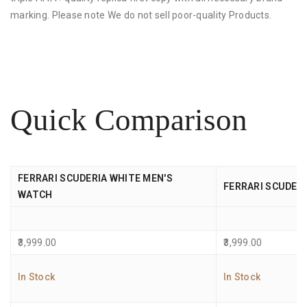
marking. Please note We do not sell poor-quality Products.
Quick Comparison
FERRARI SCUDERIA WHITE MEN'S
FERRARI SCUDER
WATCH
3,999.00
3,999.00
In Stock
In Stock