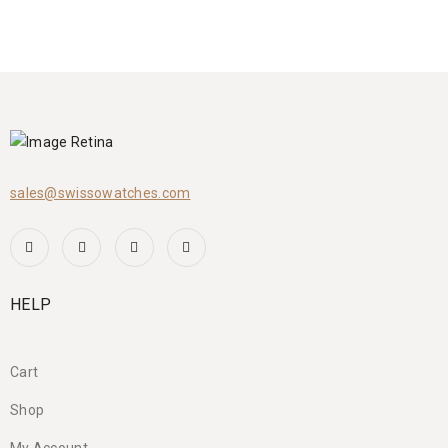
sales@swissowatches.com
HELP
Cart
Shop