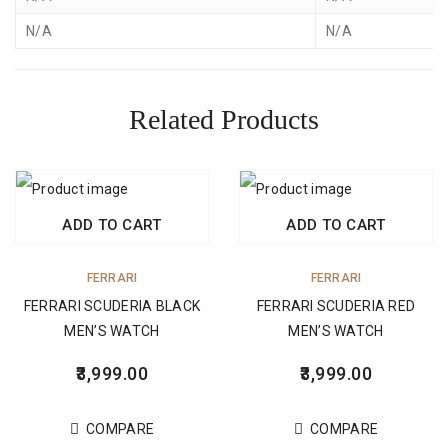
N/A
N/A
Related Products
ADD TO CART
ADD TO CART
FERRARI
FERRARI
FERRARI SCUDERIA BLACK
FERRARI SCUDERIA RED
MEN’S WATCH
MEN’S WATCH
3,999.00
3,999.00
COMPARE
COMPARE