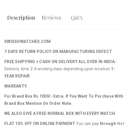
Description
Reviews
Q&A
SWISSOWATCHES.COM
7 DAYS RETURN POLICY ON MANUFACTURING DEFECT
FREE SHIPPING + CASH ON DELIVERY ALL OVER IN INDIA-
Delivery time 2-4 working days depending upon location.
1-
YEAR REPAIR
WARRANTY.
For Brand Box Rs 1000/- Extra. If You Want To Purchase With
Brand Box Mention On Order Note.
WE ALSO GIVE A FREE NORMAL BOX WITH EVERY WATCH.
FLAT 10% OFF ON ONLINE PAYMENT.
You can pay
through-
Net