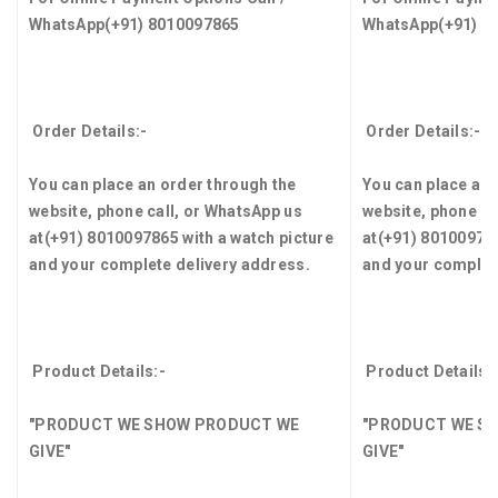
WhatsApp
(+91) 8010097865
WhatsApp
(+91) 8
Order Details:-
Order Details:-
You can place an order through the
You can place an 
website, phone call, or WhatsApp us
website, phone ca
at
(+91) 8010097865
with a watch picture
at
(+91) 8010097
and your complete delivery address.
and your complet
Product Details:-
Product Details:
"PRODUCT WE SHOW PRODUCT WE
"PRODUCT WE S
GIVE"
GIVE"