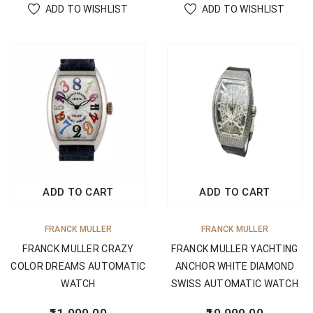
ADD TO WISHLIST
ADD TO WISHLIST
ADD TO CART
ADD TO CART
FRANCK MULLER
FRANCK MULLER
FRANCK MULLER CRAZY
FRANCK MULLER YACHTING
COLOR DREAMS AUTOMATIC
ANCHOR WHITE DIAMOND
WATCH
SWISS AUTOMATIC WATCH