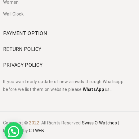
Women
Wall Clock
PAYMENT OPTION
RETURN POLICY
PRIVACY POLICY
If you want early update of new arrivals through Whatsapp
before we list them on website please
WhatsApp
us…
Copyright ©
2022
. All Rights Reserved
Swiss O Watches
|
Designed by
CTWEB