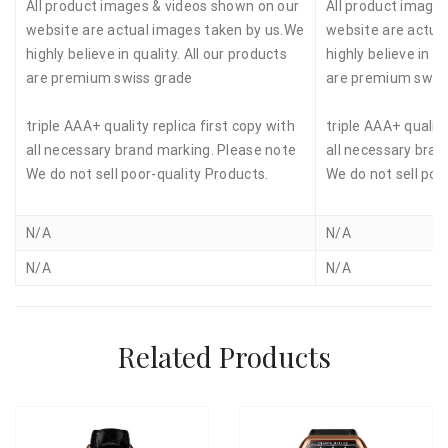
All product images & videos shown on our
All product image
website are actual images taken by us.We
website are actua
highly believe in quality. All our products
highly believe in qu
are premium swiss grade
are premium swis
triple AAA+ quality replica first copy with
triple AAA+ quality
all necessary brand marking. Please note
all necessary bran
We do not sell poor-quality Products.
We do not sell poo
N/A
N/A
N/A
N/A
Related Products