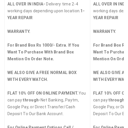
ALL OVER IN INDIA-
Delivery time 2-4
ALL OVER IN INDI
working days depending upon location.
1-
working days depe
YEAR REPAIR
YEAR REPAIR
WARRANTY.
WARRANTY.
For Brand Box Rs 1000/- Extra. If You
For Brand Box Rs 
Want To Purchase With Brand Box
Want To Purchase
Mention On Order Note.
Mention On Order
WE ALSO GIVE A FREE NORMAL BOX
WE ALSO GIVE A 
WITH EVERY WATCH.
WITH EVERY WAT
FLAT 10% OFF ON ONLINE PAYMENT.
You
FLAT 10% OFF ON
can pay
through-
Net Banking, Paytm,
can pay
through-
Google Pay, or Direct Transfer/Cash
Google Pay, or Dir
Deposit To Our Bank Account.
Deposit To Our Ba
For Online Payment Options Call /
For Online Paymen