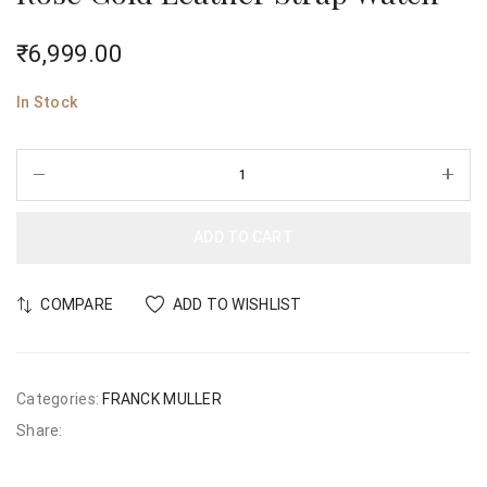
₹
6,999.00
In Stock
ADD TO CART
COMPARE
ADD TO WISHLIST
Categories:
FRANCK MULLER
Share: