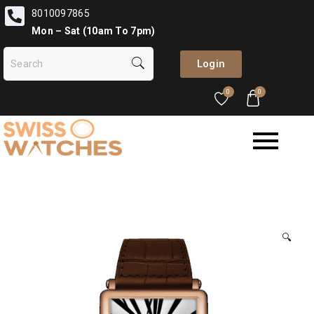
8010097865
Mon – Sat (10am To 7pm)
Login
0
0
🔍