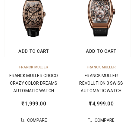
ADD TO CART
ADD TO CART
FRANCK MULLER
FRANCK MULLER
FRANCK MULLER CROCO
FRANCK MULLER
CRAZY COLOR DREAMS
REVOLUTION 3 SWISS
AUTOMATIC WATCH
AUTOMATIC WATCH
11,999.00
14,999.00
COMPARE
COMPARE