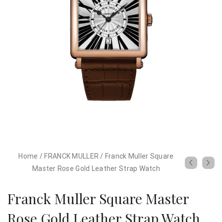
Home
/
FRANCK MULLER
/
Franck Muller Square
Master Rose Gold Leather Strap Watch
Franck Muller Square Master
Rose Gold Leather Strap Watch