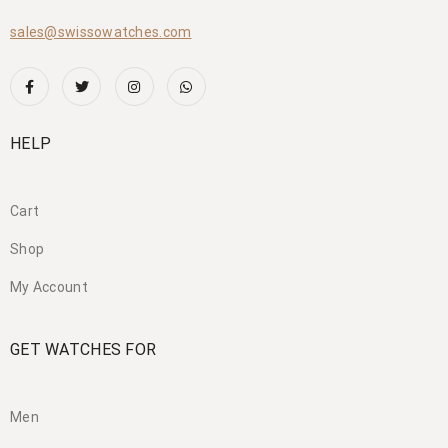
sales@swissowatches.com
HELP
Cart
Shop
My Account
GET WATCHES FOR
Men