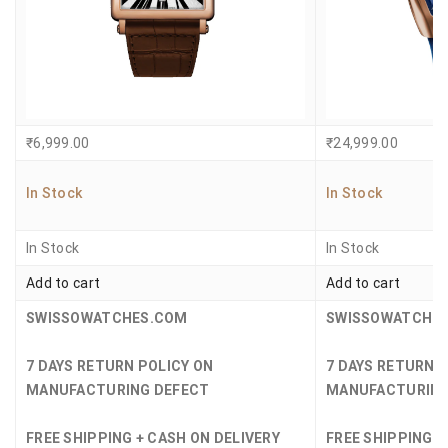
₹
6,999.00
₹
24,999.00
In Stock
In Stock
In Stock
In Stock
Add to cart
Add to cart
SWISSOWATCHES.COM
SWISSOWATCHE
7 DAYS RETURN POLICY ON
7 DAYS RETURN 
MANUFACTURING DEFECT
MANUFACTURING
FREE SHIPPING + CASH ON DELIVERY
FREE SHIPPING +