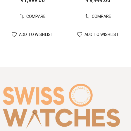
11,999.00
19,999.00
COMPARE
COMPARE
ADD TO WISHLIST
ADD TO WISHLIST