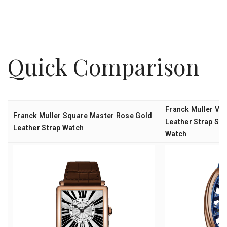
Quick Comparison
Franck Muller Va
Franck Muller Square Master Rose Gold
Leather Strap Sw
Leather Strap Watch
Watch