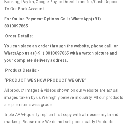
Banking, Paytm, Google Pay, or Direct Transfer/Cash Deposit
To Our Bank Account.
For Online Payment Options Call / WhatsApp
(+91)
8010097865
Order Details:-
You can place an order through the website, phone call, or
WhatsApp us at
(+91) 8010097865
with a watch picture and
your complete delivery address.
Product Details:-
“PRODUCT WE SHOW PRODUCT WE GIVE”
All product images & videos shown on our website are actual
images taken by us.We highly believe in quality. All our products
are premium swiss grade
triple AAA+ quality replica first copy with all necessary brand
marking. Please note We do not sell poor-quality Products.