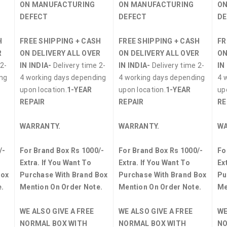
ON MANUFACTURING
ON MANUFACTURING
ON
DEFECT
DEFECT
DE
H
FREE SHIPPING + CASH
FREE SHIPPING + CASH
FR
R
ON DELIVERY ALL OVER
ON DELIVERY ALL OVER
ON
2-
IN INDIA-
Delivery time 2-
IN INDIA-
Delivery time 2-
IN
ing
4 working days depending
4 working days depending
4 
upon location.
1-YEAR
upon location.
1-YEAR
up
REPAIR
REPAIR
RE
WARRANTY.
WARRANTY.
WA
/-
For Brand Box Rs 1000/-
For Brand Box Rs 1000/-
Fo
Extra. If You Want To
Extra. If You Want To
Ex
Box
Purchase With Brand Box
Purchase With Brand Box
Pu
.
Mention On Order Note.
Mention On Order Note.
Me
WE ALSO GIVE A FREE
WE ALSO GIVE A FREE
WE
NORMAL BOX WITH
NORMAL BOX WITH
NO