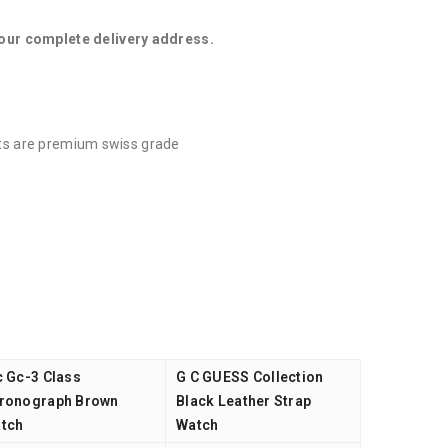
your complete delivery address.
ucts are premium swiss grade
c Gc-3 Class
G C GUESS Collection
ronograph Brown
Black Leather Strap
tch
Watch