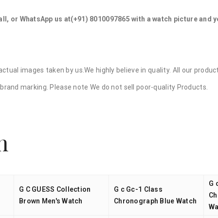
ll, or WhatsApp us at
(+91) 8010097865
with a watch picture and 
ctual images taken by us.We highly believe in quality. All our prod
ry brand marking. Please note We do not sell poor-quality Products.
n
G 
G C GUESS Collection
G c Gc-1 Class
Ch
Brown Men's Watch
Chronograph Blue Watch
Wa