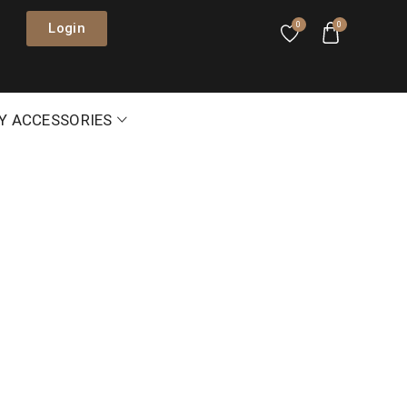
Login
0
0
Y ACCESSORIES