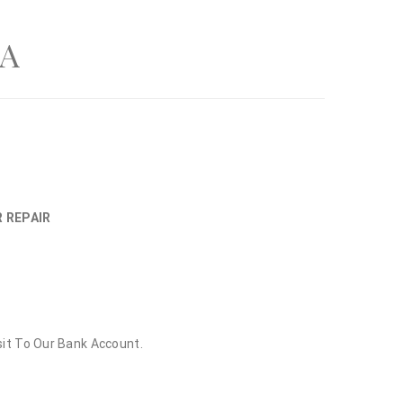
A
R REPAIR
sit To Our Bank Account.