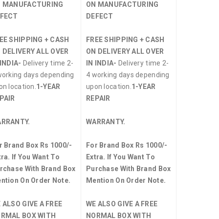
 MANUFACTURING
ON MANUFACTURING
FECT
DEFECT
EE SHIPPING + CASH
FREE SHIPPING + CASH
 DELIVERY ALL OVER
ON DELIVERY ALL OVER
 INDIA-
Delivery time 2-
IN INDIA-
Delivery time 2-
working days depending
4 working days depending
on location.
1-YEAR
upon location.
1-YEAR
PAIR
REPAIR
RRANTY.
WARRANTY.
r Brand Box Rs 1000/-
For Brand Box Rs 1000/-
tra. If You Want To
Extra. If You Want To
rchase With Brand Box
Purchase With Brand Box
ntion On Order Note.
Mention On Order Note.
 ALSO GIVE A FREE
WE ALSO GIVE A FREE
RMAL BOX WITH
NORMAL BOX WITH