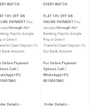
ERY WATCH.
EVERY WATCH.
AT 10% OFF ON
FLAT 10% OFF ON
LINE PAYMENT.
You
ONLINE PAYMENT.
You
n pay
through-
Net
can pay
through-
Net
nking, Paytm, Google
Banking, Paytm, Google
, or Direct
Pay, or Direct
ansfer/Cash Deposit To
Transfer/Cash Deposit To
r Bank Account.
Our Bank Account.
r Online Payment
For Online Payment
tions Call /
Options Call /
atsApp
(+91)
WhatsApp
(+91)
10097865
8010097865
der Details:-
Order Details:-