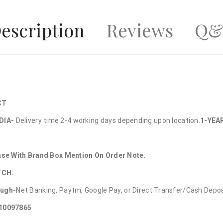
escription
Reviews
Q&
CT
DIA-
Delivery time 2-4 working days depending upon location.
1-YEA
hase With Brand Box Mention On Order Note.
TCH.
ough-
Net Banking, Paytm, Google Pay, or Direct Transfer/Cash Depo
010097865