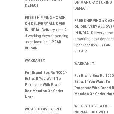
ON MANUFACTURING
DEFECT
DEFECT
FREE SHIPPING + CASH
FREE SHIPPING + CAS
ON DELIVERY ALL OVER
ON DELIVERY ALL OVE
IN INDIA-
Delivery time 2-
IN INDIA-
Delivery time 
4 working days depending
4 working days depend
upon location.
1-YEAR
upon location.
1-YEAR
REPAIR
REPAIR
WARRANTY.
WARRANTY.
For Brand Box Rs 1000/-
For Brand Box Rs 1000
Extra. If You Want To
Extra. If You Want To
Purchase With Brand
Purchase With Brand 
Box Mention On Order
Mention On Order Note
Note.
WE ALSO GIVE A FREE
WE ALSO GIVE A FREE
NORMAL BOX WITH