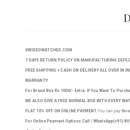
D
SWISSOWATCHES.COM
7 DAYS RETURN POLICY ON MANUFACTURING DEFE
FREE SHIPPING + CASH ON DELIVERY ALL OVER IN IN
WARRANTY.
For Brand Box Rs 1000/- Extra. If You Want To Purc
WE ALSO GIVE A FREE NORMAL BOX WITH EVERY WA
FLAT 10% OFF ON ONLINE PAYMENT.
You can pay
thr
For Online Payment Options Call / WhatsApp
(+91) 8