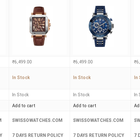
₹
6,499.00
₹
6,499.00
₹
6
In Stock
In Stock
In
In Stock
In Stock
In
Add to cart
Add to cart
Ad
M
SWISSOWATCHES.COM
SWISSOWATCHES.COM
S
Y
7 DAYS RETURN POLICY
7 DAYS RETURN POLICY
7 