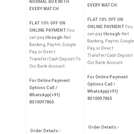
NORMAL BOX WITH
EVERY WATCH.
EVERY WATCH.
FLAT 10% OFF ON
FLAT 10% OFF ON
ONLINE PAYMENT.
You
ONLINE PAYMENT.
You
can pay
through-
Net
can pay
through-
Net
Banking, Paytm, Googl
Banking, Paytm, Google
Pay, or Direct
Pay, or Direct
Transfer/Cash Deposit
Transfer/Cash Deposit To
Our Bank Account.
Our Bank Account.
For Online Payment
For Online Payment
Options Call /
Options Call /
WhatsApp
(+91)
WhatsApp
(+91)
8010097865
8010097865
Order Details:-
Order Details:-