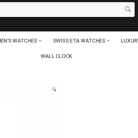
EN'S WATCHES
SWISS ETA WATCHES
LUXUR
WALL CLOCK
🔍