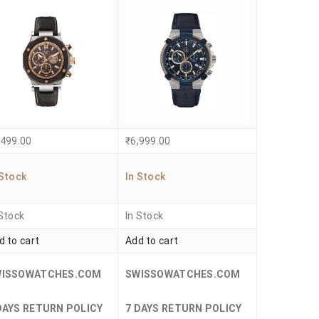
,499.00
₹
6,999.00
 Stock
In Stock
 Stock
In Stock
d to cart
Add to cart
WISSOWATCHES.COM
SWISSOWATCHES.COM
DAYS RETURN POLICY
7 DAYS RETURN POLICY