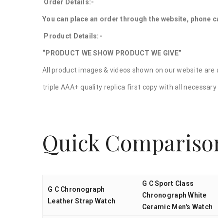
Order Details:-
You can place an order through the website, phone ca
Product Details:-
“PRODUCT WE SHOW PRODUCT WE GIVE”
All product images & videos shown on our website are a
triple AAA+ quality replica first copy with all necessa
Quick Compariso
G C Sport Class
G C Chronograph
Chronograph White
Leather Strap Watch
Ceramic Men's Watch