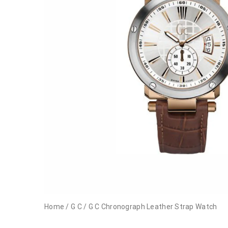
Home
/
G C
/
G C Chronograph Leather Strap Watch