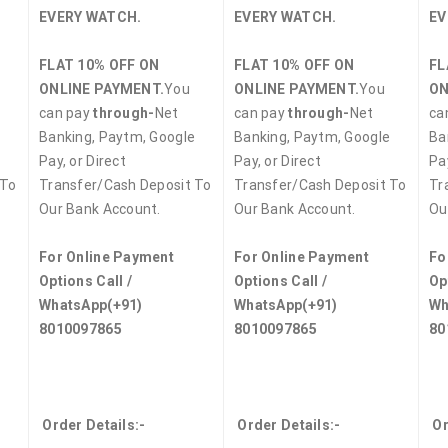
EVERY WATCH.
EVERY WATCH.
EV
FLAT 10% OFF ON
FLAT 10% OFF ON
FL
ONLINE PAYMENT.
You
ONLINE PAYMENT.
You
ON
can pay
through-
Net
can pay
through-
Net
ca
e
Banking, Paytm, Google
Banking, Paytm, Google
Ba
Pay, or Direct
Pay, or Direct
Pay
 To
Transfer/Cash Deposit To
Transfer/Cash Deposit To
Tr
Our Bank Account.
Our Bank Account.
Ou
For Online Payment
For Online Payment
Fo
Options Call /
Options Call /
Op
WhatsApp
(+91)
WhatsApp
(+91)
Wh
8010097865
8010097865
80
Order Details:-
Order Details:-
Or