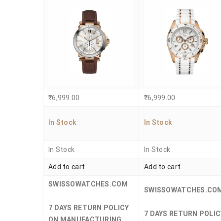
₹
6,999.00
₹
6,999.00
In Stock
In Stock
In Stock
In Stock
Add to cart
Add to cart
SWISSOWATCHES.COM
SWISSOWATCHES.CO
7 DAYS RETURN POLICY
7 DAYS RETURN POLIC
ON MANUFACTURING