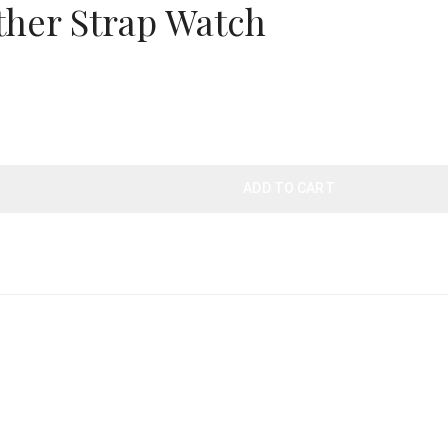
her Strap Watch
ADD TO CART