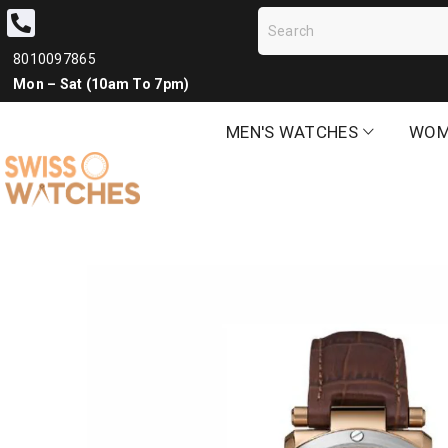
8010097865
Mon – Sat (10am To 7pm)
MEN'S WATCHES
WOM