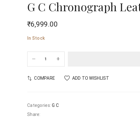
G C Chronograph Leat
₹
6,999.00
In Stock
COMPARE
ADD TO WISHLIST
Categories:
G C
Share: