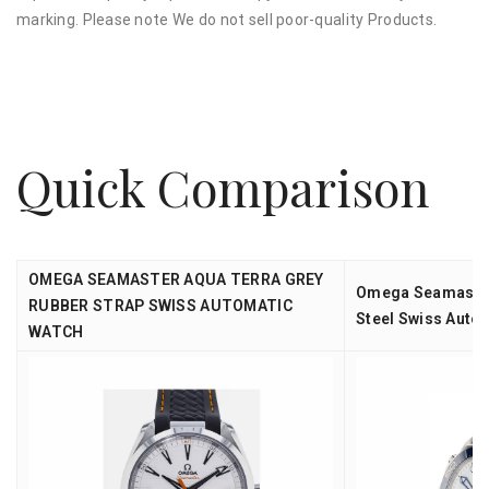
marking. Please note We do not sell poor-quality Products.
Quick Comparison
OMEGA SEAMASTER AQUA TERRA GREY
Omega Seamaste
RUBBER STRAP SWISS AUTOMATIC
Steel Swiss Auto
WATCH