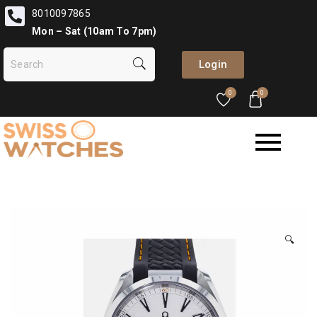
8010097865
Mon – Sat (10am To 7pm)
Login
0
0
🔍