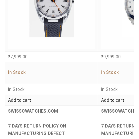
₹
7,999.00
₹
9,999.00
In Stock
In Stock
In Stock
In Stock
Add to cart
Add to cart
SWISSOWATCHES.COM
SWISSOWATCHE
7 DAYS RETURN POLICY ON
7 DAYS RETURN 
MANUFACTURING DEFECT
MANUFACTURING