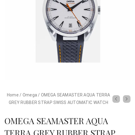
Home
/
Omega
/
OMEGA SEAMASTER AQUA TERRA
GREY RUBBER STRAP SWISS AUTOMATIC WATCH
OMEGA SEAMASTER AQUA
TERRA GREY RUBBER STRAP