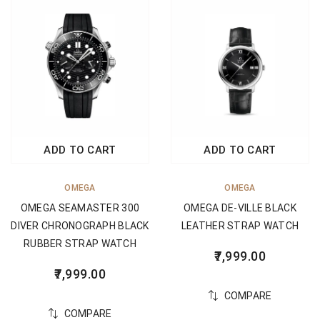
ADD TO CART
ADD TO CART
OMEGA
OMEGA
OMEGA SEAMASTER 300
OMEGA DE-VILLE BLACK
DIVER CHRONOGRAPH BLACK
LEATHER STRAP WATCH
RUBBER STRAP WATCH
7,999.00
7,999.00
COMPARE
COMPARE