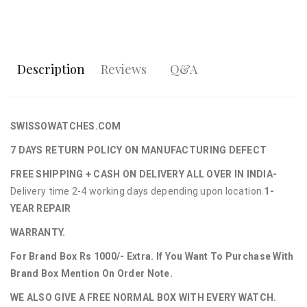
Description
Reviews
Q&A
SWISSOWATCHES.COM
7 DAYS RETURN POLICY ON MANUFACTURING DEFECT
FREE SHIPPING + CASH ON DELIVERY ALL OVER IN INDIA-
Delivery time 2-4 working days depending upon location.
1-
YEAR REPAIR
WARRANTY.
For Brand Box Rs 1000/- Extra. If You Want To Purchase With
Brand Box Mention On Order Note.
WE ALSO GIVE A FREE NORMAL BOX WITH EVERY WATCH.