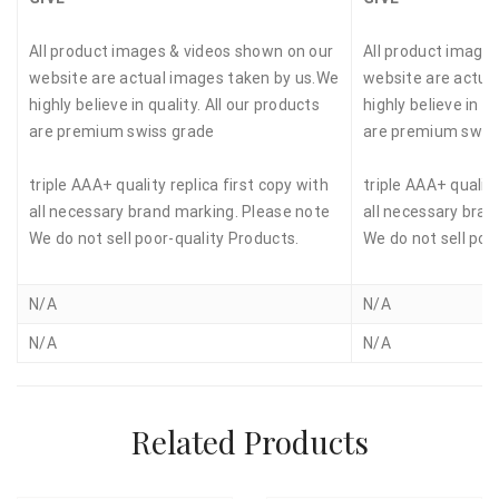
All product images & videos shown on our
All product image
website are actual images taken by us.We
website are actua
highly believe in quality. All our products
highly believe in qu
are premium swiss grade
are premium swis
triple AAA+ quality replica first copy with
triple AAA+ quality
all necessary brand marking. Please note
all necessary bran
We do not sell poor-quality Products.
We do not sell poo
N/A
N/A
N/A
N/A
Related Products