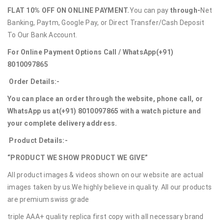
FLAT 10% OFF ON ONLINE PAYMENT.
You can pay
through-
Net
Banking, Paytm, Google Pay, or Direct Transfer/Cash Deposit
To Our Bank Account.
For Online Payment Options Call / WhatsApp
(+91)
8010097865
Order Details:-
You can place an order through the website, phone call, or
WhatsApp us at
(+91) 8010097865
with a watch picture and
your complete delivery address.
Product Details:-
“PRODUCT WE SHOW PRODUCT WE GIVE”
All product images & videos shown on our website are actual
images taken by us.We highly believe in quality. All our products
are premium swiss grade
triple AAA+ quality replica first copy with all necessary brand