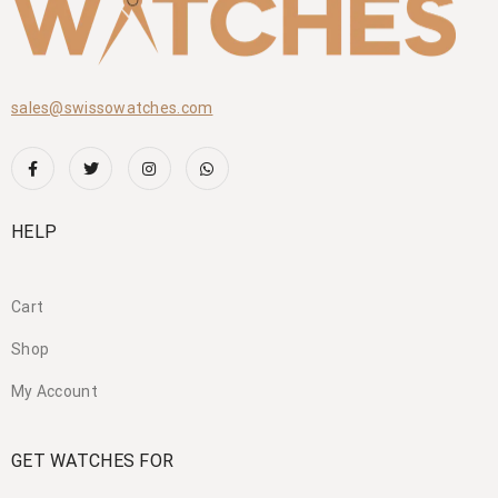
sales@swissowatches.com
HELP
Cart
Shop
My Account
GET WATCHES FOR