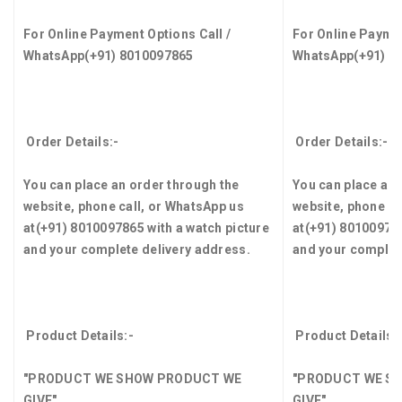
For Online Payment Options Call /
For Online Paymen
WhatsApp
(+91) 8010097865
WhatsApp
(+91) 8
Order Details:-
Order Details:-
You can place an order through the
You can place an 
website, phone call, or WhatsApp us
website, phone ca
at
(+91) 8010097865
with a watch picture
at
(+91) 8010097
and your complete delivery address.
and your complet
Product Details:-
Product Details:
"PRODUCT WE SHOW PRODUCT WE
"PRODUCT WE S
GIVE"
GIVE"