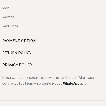
Men
Women
Wall Clock
PAYMENT OPTION
RETURN POLICY
PRIVACY POLICY
If you want early update of new arrivals through Whatsapp
before we list them on website please
WhatsApp
us…