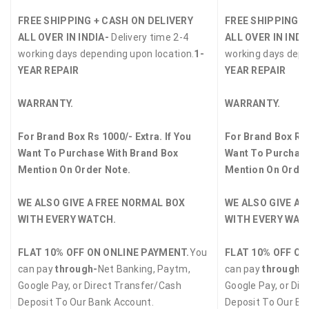
FREE SHIPPING + CASH ON DELIVERY
FREE SHIPPING +
ALL OVER IN INDIA-
Delivery time 2-4
ALL OVER IN INDI
working days depending upon location.
1-
working days depe
YEAR REPAIR
YEAR REPAIR
WARRANTY.
WARRANTY.
For Brand Box Rs 1000/- Extra. If You
For Brand Box Rs 
Want To Purchase With Brand Box
Want To Purchase
Mention On Order Note.
Mention On Order
WE ALSO GIVE A FREE NORMAL BOX
WE ALSO GIVE A 
WITH EVERY WATCH.
WITH EVERY WAT
FLAT 10% OFF ON ONLINE PAYMENT.
You
FLAT 10% OFF ON
can pay
through-
Net Banking, Paytm,
can pay
through-
Google Pay, or Direct Transfer/Cash
Google Pay, or Dir
Deposit To Our Bank Account.
Deposit To Our Ba