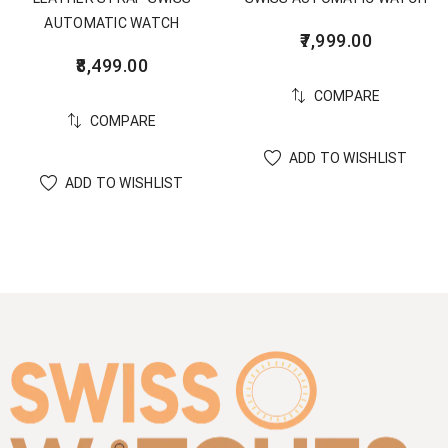
AUTOMATIC WATCH
7,999.00
8,499.00
COMPARE
COMPARE
ADD TO WISHLIST
ADD TO WISHLIST