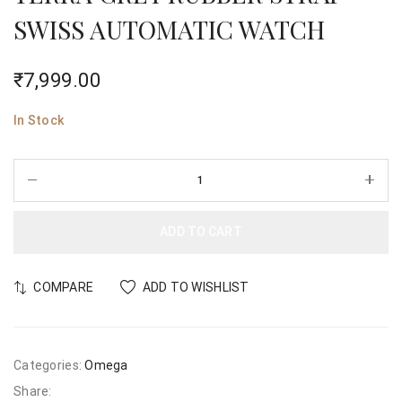
SWISS AUTOMATIC WATCH
₹
7,999.00
In Stock
ADD TO CART
COMPARE
ADD TO WISHLIST
Categories:
Omega
Share: