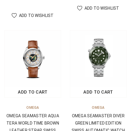
ADD TO WISHLIST
ADD TO WISHLIST
ADD TO CART
ADD TO CART
OMEGA
OMEGA
OMEGA SEAMASTER AQUA
OMEGA SEAMASTER DIVER
TERA WORLD TIME BROWN
GREEN LIMITED EDITION
LEATHER STRAP SWISS
SWISS AUTOMATIC WATCH