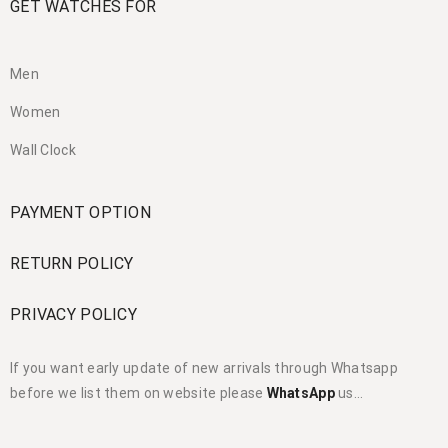
GET WATCHES FOR
Men
Women
Wall Clock
PAYMENT OPTION
RETURN POLICY
PRIVACY POLICY
If you want early update of new arrivals through Whatsapp
before we list them on website please
WhatsApp
us…