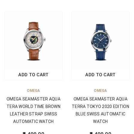
ADD TO CART
ADD TO CART
OMEGA
OMEGA
OMEGA SEAMASTER AQUA
OMEGA SEAMASTER AQUA
TERA WORLD TIME BROWN
TERRA TOKYO 2020 EDITION
LEATHER STRAP SWISS
BLUE SWISS AUTOMATIC
AUTOMATIC WATCH
WATCH