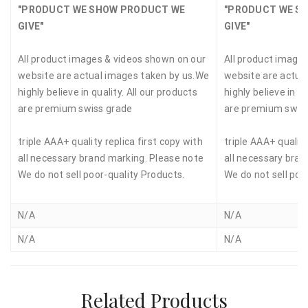
"PRODUCT WE SHOW PRODUCT WE
"PRODUCT WE S
GIVE"
GIVE"
All product images & videos shown on our
All product image
website are actual images taken by us.We
website are actua
highly believe in quality. All our products
highly believe in qu
are premium swiss grade
are premium swis
triple AAA+ quality replica first copy with
triple AAA+ quality
all necessary brand marking. Please note
all necessary bran
We do not sell poor-quality Products.
We do not sell poo
N/A
N/A
N/A
N/A
Related Products