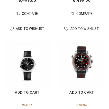
8,499.00
8,499.00
COMPARE
COMPARE
ADD TO WISHLIST
ADD TO WISHLIST
ADD TO CART
ADD TO CART
OMEGA
OMEGA