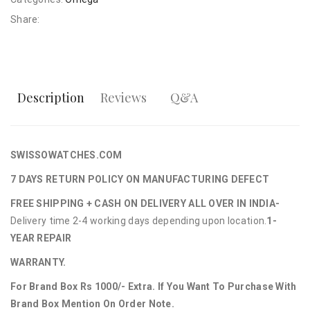
Share:
Description
Reviews
Q&A
SWISSOWATCHES.COM
7 DAYS RETURN POLICY ON MANUFACTURING DEFECT
FREE SHIPPING + CASH ON DELIVERY ALL OVER IN INDIA-
Delivery time 2-4 working days depending upon location.
1-
YEAR REPAIR
WARRANTY.
For Brand Box Rs 1000/- Extra. If You Want To Purchase With
Brand Box Mention On Order Note.