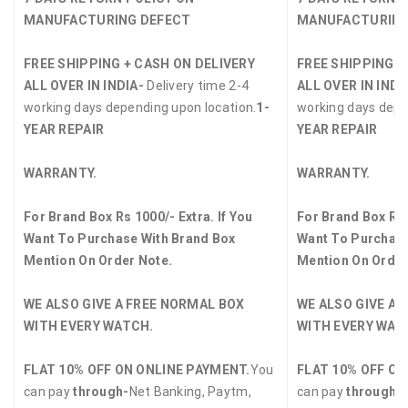
MANUFACTURING DEFECT
MANUFACTURING
FREE SHIPPING + CASH ON DELIVERY
FREE SHIPPING +
ALL OVER IN INDIA-
Delivery time 2-4
ALL OVER IN INDI
working days depending upon location.
1-
working days depe
YEAR REPAIR
YEAR REPAIR
WARRANTY.
WARRANTY.
For Brand Box Rs 1000/- Extra. If You
For Brand Box Rs 
Want To Purchase With Brand Box
Want To Purchase
Mention On Order Note.
Mention On Order
WE ALSO GIVE A FREE NORMAL BOX
WE ALSO GIVE A 
WITH EVERY WATCH.
WITH EVERY WAT
FLAT 10% OFF ON ONLINE PAYMENT.
You
FLAT 10% OFF ON
can pay
through-
Net Banking, Paytm,
can pay
through-