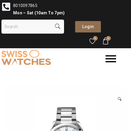
8010097865
Mon – Sat (10am To 7pm)
Login
0
0
🔍