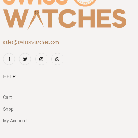
sales@swissowatches.com
HELP
Cart
Shop
My Account