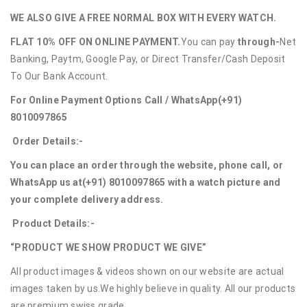
WE ALSO GIVE A FREE NORMAL BOX WITH EVERY WATCH.
FLAT 10% OFF ON ONLINE PAYMENT.
You can pay
through-
Net
Banking, Paytm, Google Pay, or Direct Transfer/Cash Deposit
To Our Bank Account.
For Online Payment Options Call / WhatsApp
(+91)
8010097865
Order Details:-
You can place an order through the website, phone call, or
WhatsApp us at
(+91) 8010097865
with a watch picture and
your complete delivery address.
Product Details:-
“PRODUCT WE SHOW PRODUCT WE GIVE”
All product images & videos shown on our website are actual
images taken by us.We highly believe in quality. All our products
are premium swiss grade