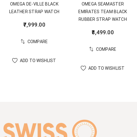
OMEGA DE-VILLE BLACK
OMEGA SEAMASTER
LEATHER STRAP WATCH
EMIRATES TEAM BLACK
RUBBER STRAP WATCH
7,999.00
8,499.00
COMPARE
COMPARE
ADD TO WISHLIST
ADD TO WISHLIST