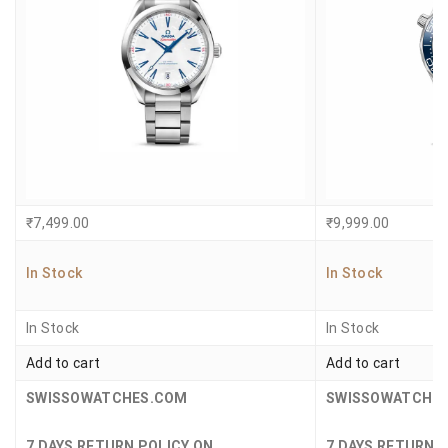
₹
7,499.00
₹
9,999.00
In Stock
In Stock
In Stock
In Stock
Add to cart
Add to cart
SWISSOWATCHES.COM
SWISSOWATCHE
7 DAYS RETURN POLICY ON
7 DAYS RETURN 