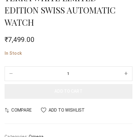
EDITION SWISS AUTOMATIC
WATCH
₹
7,499.00
In Stock
ADD TO CART
COMPARE
ADD TO WISHLIST
Categories:
Omega