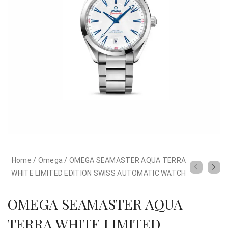
Home
/
Omega
/
OMEGA SEAMASTER AQUA TERRA
WHITE LIMITED EDITION SWISS AUTOMATIC WATCH
OMEGA SEAMASTER AQUA
TERRA WHITE LIMITED