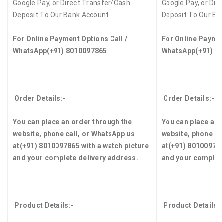
Google Pay, or Direct Transfer/Cash
Google Pay, or Dir
Deposit To Our Bank Account.
Deposit To Our Ba
For Online Payment Options Call /
For Online Paymen
WhatsApp
(+91) 8010097865
WhatsApp
(+91) 8
Order Details:-
Order Details:-
You can place an order through the
You can place an 
website, phone call, or WhatsApp us
website, phone ca
at
(+91) 8010097865
with a watch picture
at
(+91) 8010097
and your complete delivery address.
and your complet
Product Details:-
Product Details: