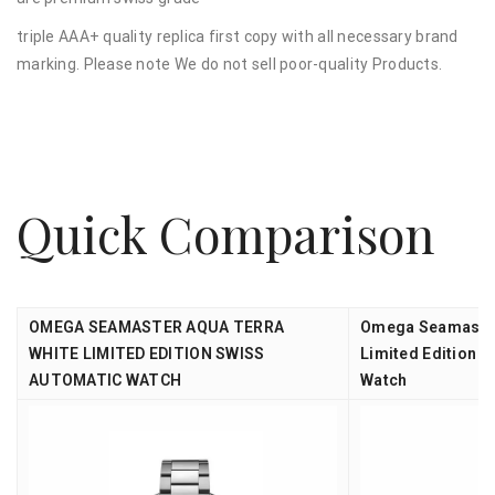
triple AAA+ quality replica first copy with all necessary brand
marking. Please note We do not sell poor-quality Products.
Quick Comparison
OMEGA SEAMASTER AQUA TERRA
Omega Seamaster
WHITE LIMITED EDITION SWISS
Limited Edition 2
AUTOMATIC WATCH
Watch