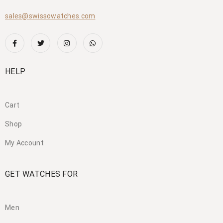
sales@swissowatches.com
HELP
Cart
Shop
My Account
GET WATCHES FOR
Men