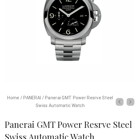
Home
/
PANERAI
/
Panerai GMT Power Resrve Steel
Swiss Automatic Watch
Panerai GMT Power Resrve Steel
Swiss Automatic Watch