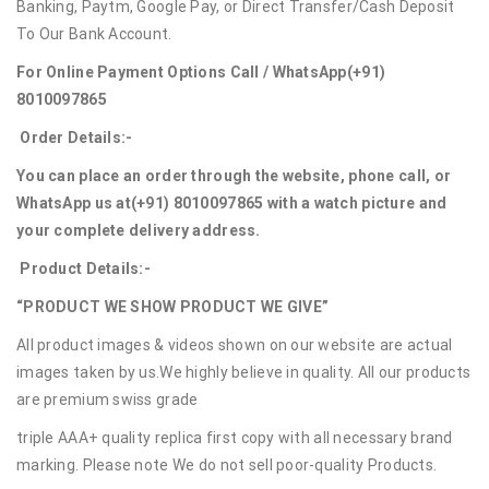
Banking, Paytm, Google Pay, or Direct Transfer/Cash Deposit
To Our Bank Account.
For Online Payment Options Call / WhatsApp
(+91)
8010097865
Order Details:-
You can place an order through the website, phone call, or
WhatsApp us at
(+91) 8010097865
with a watch picture and
your complete delivery address.
Product Details:-
“PRODUCT WE SHOW PRODUCT WE GIVE”
All product images & videos shown on our website are actual
images taken by us.We highly believe in quality. All our products
are premium swiss grade
triple AAA+ quality replica first copy with all necessary brand
marking. Please note We do not sell poor-quality Products.