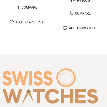
14,999.00
COMPARE
COMPARE
ADD TO WISHLIST
ADD TO WISHLIST