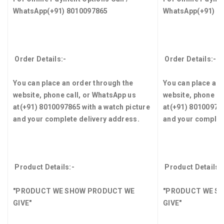
WhatsApp
(+91) 8010097865
WhatsApp
(+91) 8
Order Details:-
Order Details:-
You can place an order through the
You can place an 
website, phone call, or WhatsApp us
website, phone ca
at
(+91) 8010097865
with a watch picture
at
(+91) 8010097
and your complete delivery address.
and your complet
Product Details:-
Product Details:
"PRODUCT WE SHOW PRODUCT WE
"PRODUCT WE S
GIVE"
GIVE"