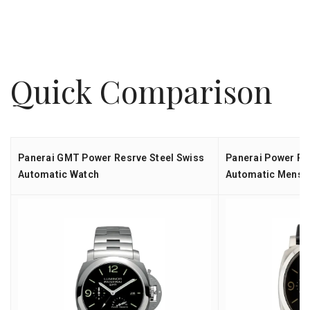
Quick Comparison
Panerai GMT Power Resrve Steel Swiss
Panerai Power Re
Automatic Watch
Automatic Mens 