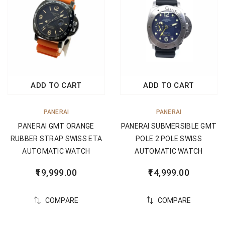
ADD TO CART
ADD TO CART
PANERAI
PANERAI
PANERAI GMT ORANGE
PANERAI SUBMERSIBLE GMT
RUBBER STRAP SWISS ETA
POLE 2 POLE SWISS
AUTOMATIC WATCH
AUTOMATIC WATCH
19,999.00
14,999.00
COMPARE
COMPARE