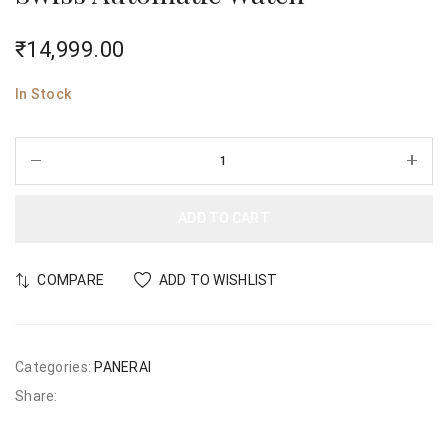
₹
14,999.00
In Stock
ADD TO CART
COMPARE
ADD TO WISHLIST
Categories:
PANERAI
Share: