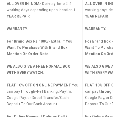
ALL OVER IN INDIA-
Delivery time 2-4
ALL OVER IN INDI
working days depending upon location.
1-
working days depe
YEAR REPAIR
YEAR REPAIR
WARRANTY.
WARRANTY.
For Brand Box Rs 1000/- Extra. If You
For Brand Box Rs 
Want To Purchase With Brand Box
Want To Purchase
Mention On Order Note.
Mention On Order
WE ALSO GIVE A FREE NORMAL BOX
WE ALSO GIVE A 
WITH EVERY WATCH.
WITH EVERY WAT
FLAT 10% OFF ON ONLINE PAYMENT.
You
FLAT 10% OFF ON
can pay
through-
Net Banking, Paytm,
can pay
through-
Google Pay, or Direct Transfer/Cash
Google Pay, or Dir
Deposit To Our Bank Account.
Deposit To Our Ba
For Online Payment Options Call /
For Online Paymen