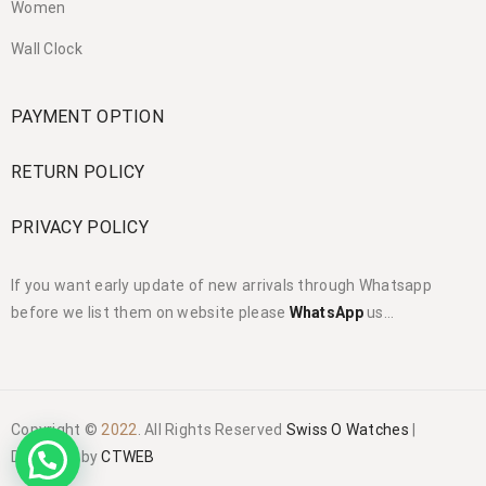
Women
Wall Clock
PAYMENT OPTION
RETURN POLICY
PRIVACY POLICY
If you want early update of new arrivals through Whatsapp
before we list them on website please
WhatsApp
us…
Copyright ©
2022
. All Rights Reserved
Swiss O Watches
|
Designed by
CTWEB