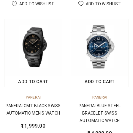
ADD TO WISHLIST
ADD TO WISHLIST
ADD TO CART
ADD TO CART
PANERAI
PANERAI
PANERAI GMT BLACK SWISS
PANERAI BLUE STEEL
AUTOMATIC MEN’S WATCH
BRACELET SWISS
AUTOMATIC WATCH
11,999.00