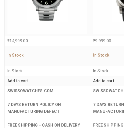
₹
14,999.00
₹
9,999.00
In Stock
In Stock
In Stock
In Stock
Add to cart
Add to cart
SWISSOWATCHES.COM
SWISSOWATCHE
7 DAYS RETURN POLICY ON
7 DAYS RETURN 
MANUFACTURING DEFECT
MANUFACTURING
FREE SHIPPING + CASH ON DELIVERY
FREE SHIPPING +