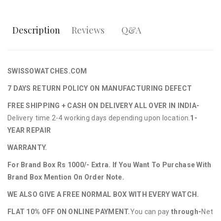
Description
Reviews
Q&A
SWISSOWATCHES.COM
7 DAYS RETURN POLICY ON MANUFACTURING DEFECT
FREE SHIPPING + CASH ON DELIVERY ALL OVER IN INDIA-
Delivery time 2-4 working days depending upon location.
1-
YEAR REPAIR
WARRANTY.
For Brand Box Rs 1000/- Extra. If You Want To Purchase With
Brand Box Mention On Order Note.
WE ALSO GIVE A FREE NORMAL BOX WITH EVERY WATCH.
FLAT 10% OFF ON ONLINE PAYMENT.
You can pay
through-
Net