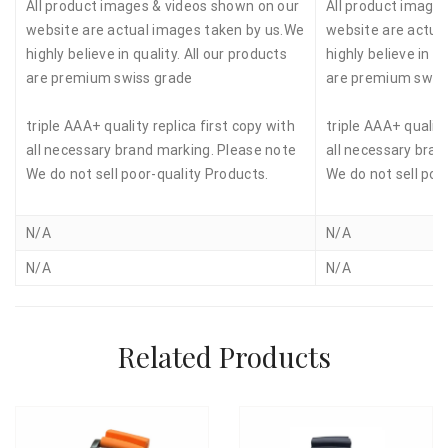
All product images & videos shown on our
All product image
website are actual images taken by us.We
website are actua
highly believe in quality. All our products
highly believe in qu
are premium swiss grade
are premium swis
triple AAA+ quality replica first copy with
triple AAA+ quality
all necessary brand marking. Please note
all necessary bran
We do not sell poor-quality Products.
We do not sell poo
N/A
N/A
N/A
N/A
Related Products