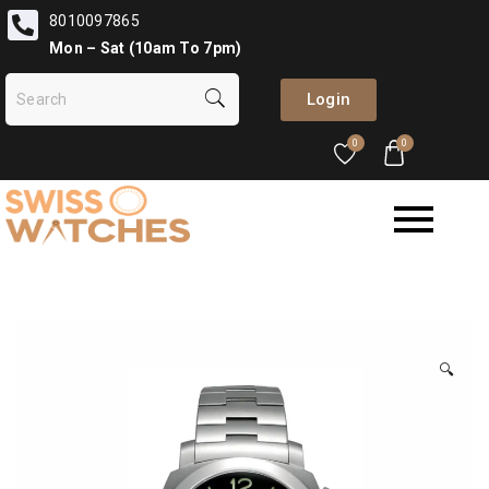
8010097865
Mon – Sat (10am To 7pm)
Login
0
0
🔍