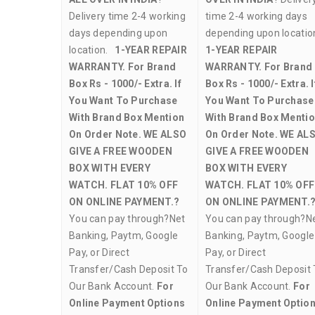
Delivery time 2-4 working
time 2-4 working days
days depending upon
depending upon locati
location.
1-YEAR REPAIR
1-YEAR REPAIR
WARRANTY.
For Brand
WARRANTY.
For Brand
Box Rs - 1000/- Extra. If
Box Rs - 1000/- Extra. I
You Want To Purchase
You Want To Purchase
With Brand Box Mention
With Brand Box Menti
On Order Note.
WE ALSO
On Order Note.
WE AL
GIVE A FREE WOODEN
GIVE A FREE WOODEN
BOX WITH EVERY
BOX WITH EVERY
WATCH.
FLAT 10% OFF
WATCH.
FLAT 10% OFF
ON ONLINE PAYMENT.?
ON ONLINE PAYMENT.
You can pay through?Net
You can pay through?N
Banking, Paytm, Google
Banking, Paytm, Google
Pay, or Direct
Pay, or Direct
Transfer/Cash Deposit To
Transfer/Cash Deposit 
Our Bank Account.
For
Our Bank Account.
For
Online Payment Options
Online Payment Optio