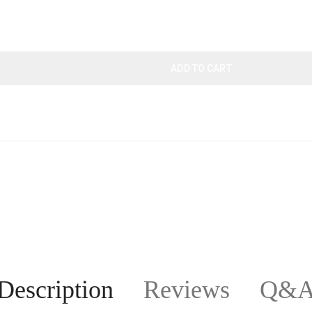
ADD TO CART
Description
Reviews
Q&