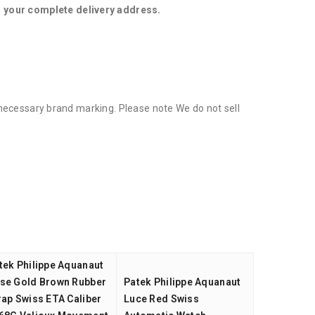
d your complete delivery address.
l necessary brand marking. Please note We do not sell
tek Philippe Aquanaut
se Gold Brown Rubber
Patek Philippe Aquanaut
rap Swiss ETA Caliber
Luce Red Swiss