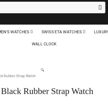
EN'S WATCHES
SWISS ETA WATCHES
LUXUR
WALL CLOCK
🔍
ck Rubber Strap Watch
 Black Rubber Strap Watch