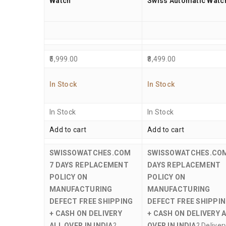
Watch
Swiss Automatic Watc
5,999.00
8,499.00
In Stock
In Stock
In Stock
In Stock
Add to cart
Add to cart
SWISSOWATCHES.COM
SWISSOWATCHES.CO
7 DAYS REPLACEMENT
DAYS REPLACEMENT
POLICY ON
POLICY ON
MANUFACTURING
MANUFACTURING
DEFECT
FREE SHIPPING
DEFECT
FREE SHIPPI
+ CASH ON DELIVERY
+ CASH ON DELIVERY 
ALL OVER IN INDIA
?
OVER IN INDIA
? Deliver