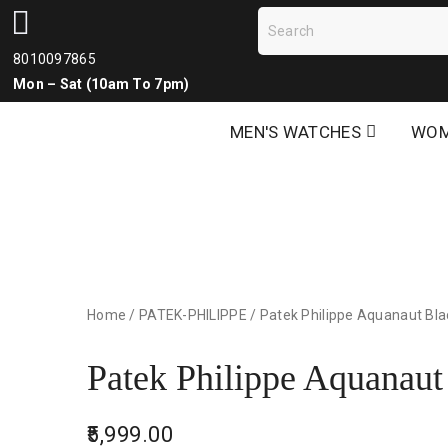
8010097865
Mon – Sat (10am To 7pm)
MEN'S WATCHES
WOM
Home
/
PATEK-PHILIPPE
/
Patek Philippe Aquanaut Bla
Patek Philippe Aquanaut
5,999.00