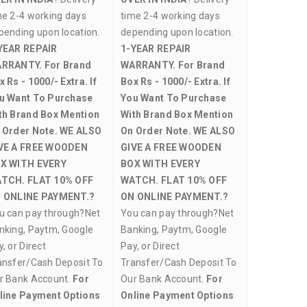
me 2-4 working days
time 2-4 working days
pending upon location.
depending upon location.
YEAR REPAIR
1-YEAR REPAIR
RRANTY.
For Brand
WARRANTY.
For Brand
x Rs - 1000/- Extra. If
Box Rs - 1000/- Extra. If
u Want To Purchase
You Want To Purchase
th Brand Box Mention
With Brand Box Mention
 Order Note.
WE ALSO
On Order Note.
WE ALSO
VE A FREE WOODEN
GIVE A FREE WOODEN
X WITH EVERY
BOX WITH EVERY
TCH.
FLAT 10% OFF
WATCH.
FLAT 10% OFF
 ONLINE PAYMENT.?
ON ONLINE PAYMENT.?
u can pay through?Net
You can pay through?Net
nking, Paytm, Google
Banking, Paytm, Google
, or Direct
Pay, or Direct
ansfer/Cash Deposit To
Transfer/Cash Deposit To
r Bank Account.
For
Our Bank Account.
For
line Payment Options
Online Payment Options