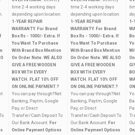
time 2-4 working days
time 2-4 working days
ti
on.
depending upon location.
depending upon location.
de
1-YEAR REPAIR
1-YEAR REPAIR
1-
WARRANTY.
For Brand
WARRANTY.
For Brand
WA
f
Box Rs - 1000/- Extra. If
Box Rs - 1000/- Extra. If
Bo
You Want To Purchase
You Want To Purchase
Yo
on
With Brand Box Mention
With Brand Box Mention
Wi
SO
On Order Note.
WE ALSO
On Order Note.
WE ALSO
On
GIVE A FREE WOODEN
GIVE A FREE WOODEN
GI
BOX WITH EVERY
BOX WITH EVERY
BO
WATCH.
FLAT 10% OFF
WATCH.
FLAT 10% OFF
WA
?
ON ONLINE PAYMENT.?
ON ONLINE PAYMENT.?
ON
et
You can pay through?Net
You can pay through?Net
Yo
Banking, Paytm, Google
Banking, Paytm, Google
Ba
Pay, or Direct
Pay, or Direct
Pay
To
Transfer/Cash Deposit To
Transfer/Cash Deposit To
Tr
Our Bank Account.
For
Our Bank Account.
For
Ou
ns
Online Payment Options
Online Payment Options
On