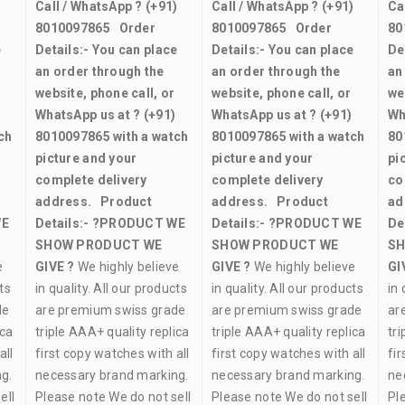
)
Call / WhatsApp ?
(+91)
Call / WhatsApp ?
(+91)
Ca
8010097865
Order
8010097865
Order
80
e
Details:-
You can place
Details:-
You can place
De
an order through the
an order through the
an
website, phone call, or
website, phone call, or
we
WhatsApp us at ?
(+91)
WhatsApp us at ?
(+91)
Wh
ch
8010097865
with a watch
8010097865
with a watch
80
picture and your
picture and your
pi
complete delivery
complete delivery
co
address.
Product
address.
Product
ad
WE
Details:-
?PRODUCT WE
Details:-
?PRODUCT WE
De
SHOW PRODUCT WE
SHOW PRODUCT WE
SH
e
GIVE ?
We highly believe
GIVE ?
We highly believe
GI
ts
in quality. All our products
in quality. All our products
in 
de
are premium swiss grade
are premium swiss grade
ar
ica
triple AAA+ quality replica
triple AAA+ quality replica
tri
all
first copy watches with all
first copy watches with all
fir
g.
necessary brand marking.
necessary brand marking.
ne
ell
Please note We do not sell
Please note We do not sell
Pl