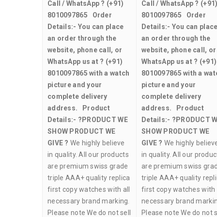
Call / WhatsApp ?
(+91)
Call / WhatsApp ?
(+91
8010097865
Order
8010097865
Order
Details:-
You can place
Details:-
You can plac
an order through the
an order through the
website, phone call, or
website, phone call, or
WhatsApp us at ?
(+91)
WhatsApp us at ?
(+91)
8010097865
with a watch
8010097865
with a wat
picture and your
picture and your
complete delivery
complete delivery
address.
Product
address.
Product
Details:-
?PRODUCT WE
Details:-
?PRODUCT 
SHOW PRODUCT WE
SHOW PRODUCT WE
GIVE ?
We highly believe
GIVE ?
We highly believ
in quality. All our products
in quality. All our produc
are premium swiss grade
are premium swiss gra
triple AAA+ quality replica
triple AAA+ quality repl
first copy watches with all
first copy watches with 
necessary brand marking.
necessary brand markin
Please note We do not sell
Please note We do not s