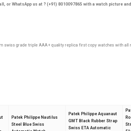
all, or WhatsApp us at ?
(+91) 8010097865
with a watch picture an
ium swiss grade triple AAA+ quality replica first copy watches with al
Pa
Patek Philippe Aquanaut
ut
Patek Philippe Nautilus
Ro
GMT Black Rubber Strap
Steel Blue Swiss
St
Swiss ETA Automatic