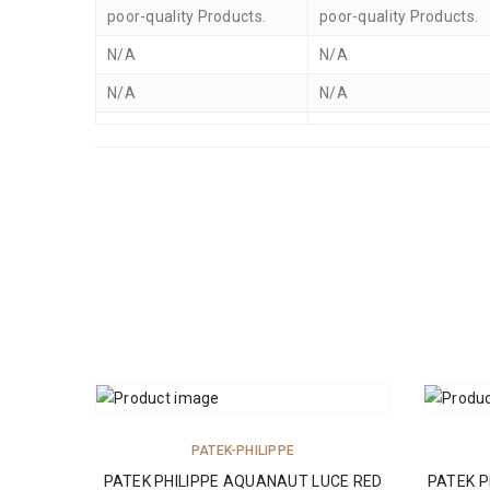
poor-quality Products.
poor-quality Products.
N/A
N/A
N/A
N/A
ADD TO CART
PATEK-PHILIPPE
PATEK PHILIPPE AQUANAUT LUCE RED
PATEK P