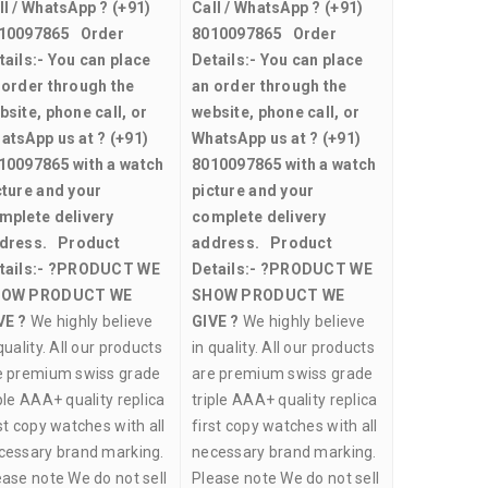
ll / WhatsApp ?
(+91)
Call / WhatsApp ?
(+91)
10097865
Order
8010097865
Order
tails:-
You can place
Details:-
You can place
 order through the
an order through the
bsite, phone call, or
website, phone call, or
atsApp us at ?
(+91)
WhatsApp us at ?
(+91)
10097865
with a watch
8010097865
with a watch
cture and your
picture and your
mplete delivery
complete delivery
dress.
Product
address.
Product
tails:-
?PRODUCT WE
Details:-
?PRODUCT WE
OW PRODUCT WE
SHOW PRODUCT WE
VE ?
We highly believe
GIVE ?
We highly believe
quality. All our products
in quality. All our products
e premium swiss grade
are premium swiss grade
ple AAA+ quality replica
triple AAA+ quality replica
st copy watches with all
first copy watches with all
cessary brand marking.
necessary brand marking.
ease note We do not sell
Please note We do not sell