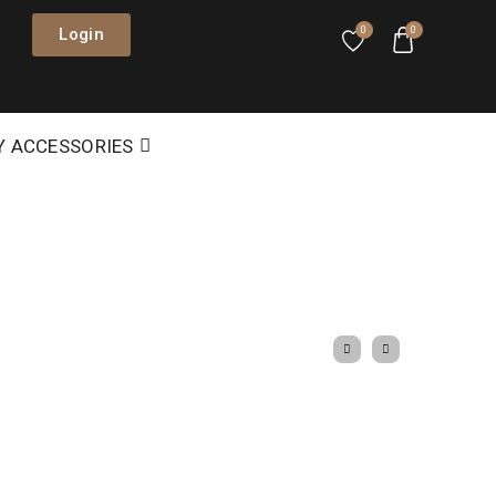
Login
0
0
Y ACCESSORIES