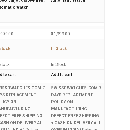
68G Valjoux Movement
Automatic Watch
tomatic Watch
,999.00
11,999.00
 Stock
In Stock
 Stock
In Stock
d to cart
Add to cart
WISSOWATCHES.COM
7
SWISSOWATCHES.COM
7
YS REPLACEMENT
DAYS REPLACEMENT
LICY ON
POLICY ON
ANUFACTURING
MANUFACTURING
FECT
FREE SHIPPING
DEFECT
FREE SHIPPING
CASH ON DELIVERY ALL
+ CASH ON DELIVERY ALL
ER IN INDIA
? Delivery
OVER IN INDIA
? Delivery