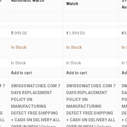
h
Automatic Watch
51
Watch
Au
7,999.00
11,999.00
49
In Stock
In Stock
In
In Stock
In Stock
In
Add to cart
Add to cart
Ad
M
7
SWISSOWATCHES.COM
7
SWISSOWATCHES.COM
7
S
DAYS REPLACEMENT
DAYS REPLACEMENT
DA
POLICY ON
POLICY ON
PO
MANUFACTURING
MANUFACTURING
M
NG
DEFECT
FREE SHIPPING
DEFECT
FREE SHIPPING
DE
ALL
+ CASH ON DELIVERY ALL
+ CASH ON DELIVERY ALL
+ 
y
OVER IN INDIA
? Delivery
OVER IN INDIA
? Delivery
OV