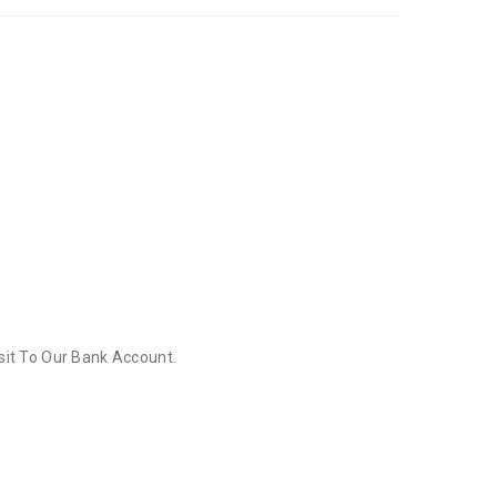
sit To Our Bank Account.