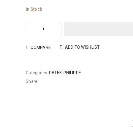
In Stock
ADD TO WISHLIST
COMPARE
Categories:
PATEK-PHILIPPE
Share: