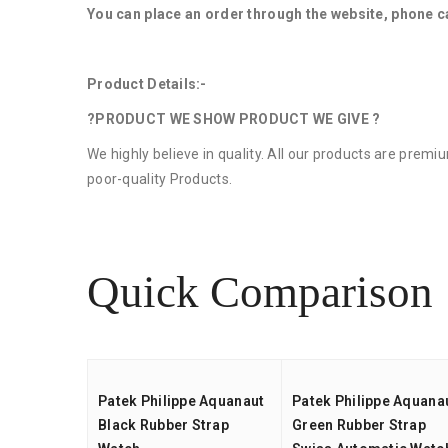
You can place an order through the website, phone c
Product Details:-
?PRODUCT WE SHOW PRODUCT WE GIVE ?
We highly believe in quality. All our products are prem
poor-quality Products.
Quick Comparison
Patek Philippe Aquanaut
Patek Philippe Aquana
Black Rubber Strap
Green Rubber Strap