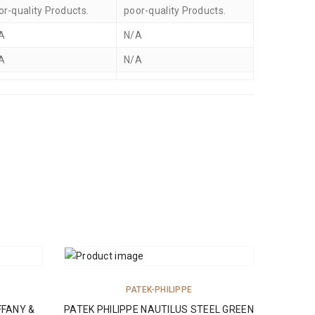
or-quality Products.
poor-quality Products.
A
N/A
A
N/A
ADD TO CART
PATEK-PHILIPPE
FFANY &
PATEK PHILIPPE NAUTILUS STEEL GREEN