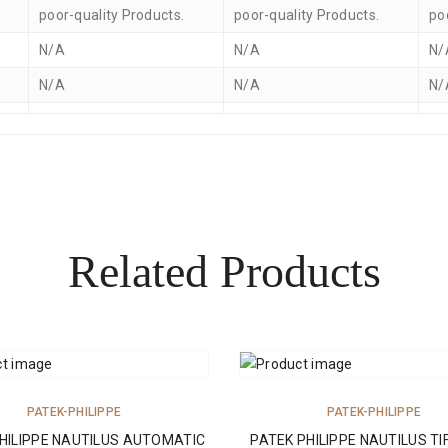
poor-quality Products.
poor-quality Products.
po
N/A
N/A
N/
N/A
N/A
N/
Related Products
ADD TO CART
ADD TO CART
PATEK-PHILIPPE
PATEK-PHILIPPE
HILIPPE NAUTILUS AUTOMATIC
PATEK PHILIPPE NAUTILUS TI