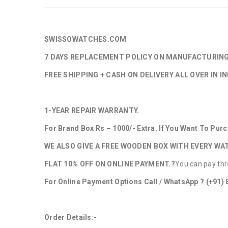
SWISSOWATCHES.COM
7 DAYS REPLACEMENT POLICY ON MANUFACTURIN
FREE SHIPPING + CASH ON DELIVERY ALL OVER IN IN
1-YEAR REPAIR WARRANTY.
For Brand Box Rs – 1000/- Extra. If You Want To Pu
WE ALSO GIVE A FREE WOODEN BOX WITH EVERY WA
FLAT 10% OFF ON ONLINE PAYMENT.?
You can pay thr
For Online Payment Options Call / WhatsApp ?
(+91)
Order Details:-