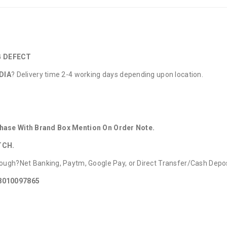
G DEFECT
DIA
? Delivery time 2-4 working days depending upon location.
rchase With Brand Box Mention On Order Note.
TCH.
ough?Net Banking, Paytm, Google Pay, or Direct Transfer/Cash Depo
 8010097865