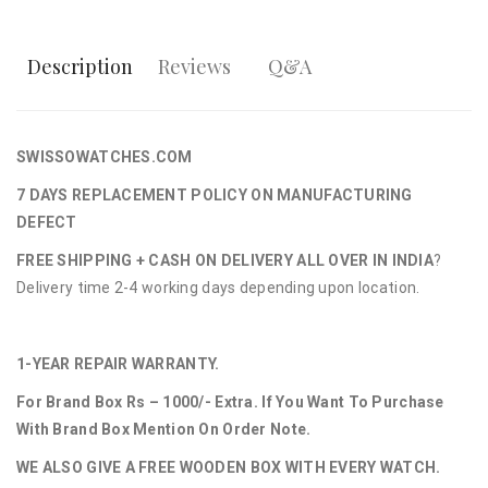
Description
Reviews
Q&A
SWISSOWATCHES.COM
7 DAYS REPLACEMENT POLICY ON MANUFACTURING
DEFECT
FREE SHIPPING + CASH ON DELIVERY ALL OVER IN INDIA
?
Delivery time 2-4 working days depending upon location.
1-YEAR REPAIR WARRANTY.
For Brand Box Rs – 1000/- Extra. If You Want To Purchase
With Brand Box Mention On Order Note.
WE ALSO GIVE A FREE WOODEN BOX WITH EVERY WATCH.