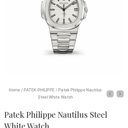
Home
/
PATEK-PHILIPPE
/
Patek Philippe Nautilus
Steel White Watch
Patek Philippe Nautilus Steel
White Watch