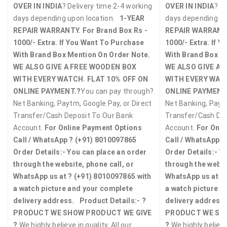
OVER IN INDIA
? Delivery time 2-4 working
OVER IN INDIA
? D
days depending upon location.
1-YEAR
days depending u
REPAIR WARRANTY.
For Brand Box Rs -
REPAIR WARRANT
1000/- Extra. If You Want To Purchase
1000/- Extra. If 
With Brand Box Mention On Order Note.
With Brand Box M
WE ALSO GIVE A FREE WOODEN BOX
WE ALSO GIVE A 
WITH EVERY WATCH.
FLAT 10% OFF ON
WITH EVERY WAT
ONLINE PAYMENT.?
You can pay through?
ONLINE PAYMENT
Net Banking, Paytm, Google Pay, or Direct
Net Banking, Paytm
Transfer/Cash Deposit To Our Bank
Transfer/Cash Dep
Account.
For Online Payment Options
Account.
For Onli
Call / WhatsApp ?
(+91) 8010097865
Call / WhatsApp 
Order Details:-
You can place an order
Order Details:-
Yo
through the website, phone call, or
through the websi
WhatsApp us at ?
(+91) 8010097865
with
WhatsApp us at ?
a watch picture and your complete
a watch picture a
delivery address.
Product Details:-
?
delivery address.
PRODUCT WE SHOW PRODUCT WE GIVE
PRODUCT WE SH
?
We highly believe in quality. All our
?
We highly believe 