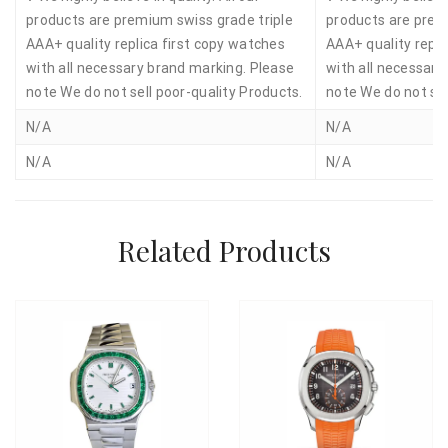
products are premium swiss grade triple
products are prem
AAA+ quality replica first copy watches
AAA+ quality repli
with all necessary brand marking. Please
with all necessary
note We do not sell poor-quality Products.
note We do not sel
N/A
N/A
N/A
N/A
Related Products