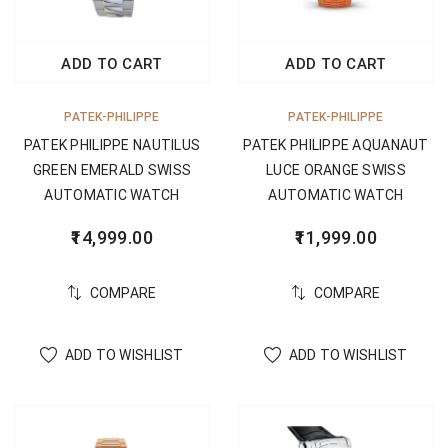
ADD TO CART
ADD TO CART
PATEK-PHILIPPE
PATEK-PHILIPPE
PATEK PHILIPPE NAUTILUS
PATEK PHILIPPE AQUANAUT
GREEN EMERALD SWISS
LUCE ORANGE SWISS
AUTOMATIC WATCH
AUTOMATIC WATCH
14,999.00
11,999.00
COMPARE
COMPARE
ADD TO WISHLIST
ADD TO WISHLIST