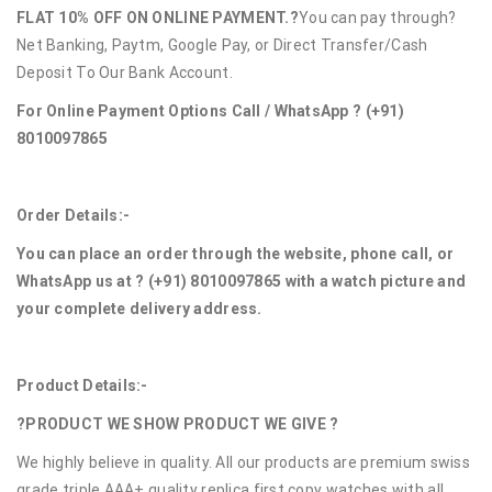
FLAT 10% OFF ON ONLINE PAYMENT.?
You can pay through?
Net Banking, Paytm, Google Pay, or Direct Transfer/Cash
Deposit To Our Bank Account.
For Online Payment Options Call / WhatsApp ?
(+91)
8010097865
Order Details:-
You can place an order through the website, phone call, or
WhatsApp us at ?
(+91) 8010097865
with a watch picture and
your complete delivery address.
Product Details:-
?PRODUCT WE SHOW PRODUCT WE GIVE ?
We highly believe in quality. All our products are premium swiss
grade triple AAA+ quality replica first copy watches with all