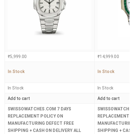
₹
5,999.00
₹
14,999.00
In Stock
In Stock
In Stock
In Stock
Add to cart
Add to cart
SWISSOWATCHES.COM
7 DAYS
SWISSOWATCHE
REPLACEMENT POLICY ON
REPLACEMENT P
MANUFACTURING DEFECT
FREE
MANUFACTURING
SHIPPING + CASH ON DELIVERY ALL
SHIPPING + CASH