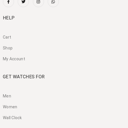
HELP
Cart
Shop
My Account
GET WATCHES FOR
Men
Women
Wall Clock