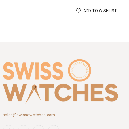
ADD TO WISHLIST
sales@swissowatches.com