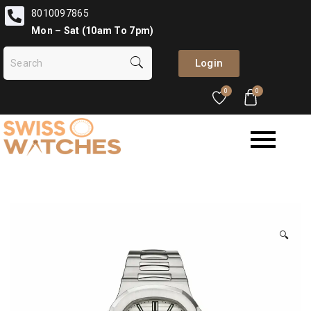
8010097865
Mon – Sat (10am To 7pm)
Login
0
0
🔍