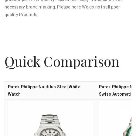
necessary brand marking. Please note We do not sell poor-
quality Products.
Quick Comparison
Patek Philippe Nautilus Steel White
Patek Philippe Na
Watch
Swiss Automatic