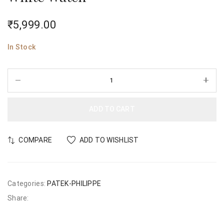
₹
5,999.00
In Stock
ADD TO CART
COMPARE
ADD TO WISHLIST
Categories:
PATEK-PHILIPPE
Share: