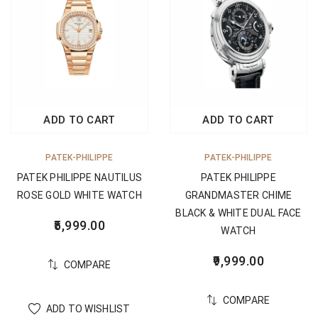
ADD TO CART
ADD TO CART
PATEK-PHILIPPE
PATEK-PHILIPPE
PATEK PHILIPPE NAUTILUS
PATEK PHILIPPE
ROSE GOLD WHITE WATCH
GRANDMASTER CHIME
BLACK & WHITE DUAL FACE
5,999.00
WATCH
9,999.00
COMPARE
COMPARE
ADD TO WISHLIST