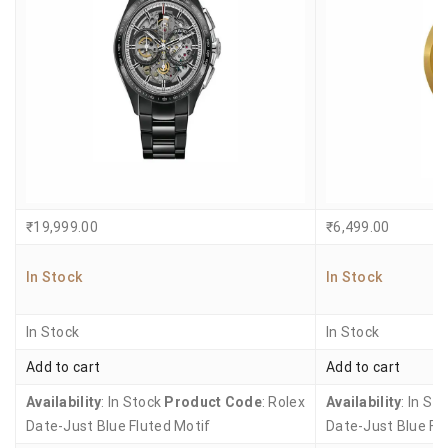
₹
19,999.00
₹
6,499.00
In Stock
In Stock
In Stock
In Stock
Add to cart
Add to cart
Availability
: In Stock
Product Code
: Rolex
Availability
: In St
Date-Just Blue Fluted Motif
Date-Just Blue Fl