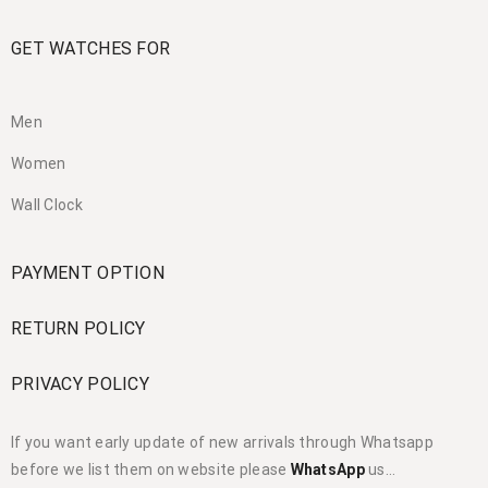
GET WATCHES FOR
Men
Women
Wall Clock
PAYMENT OPTION
RETURN POLICY
PRIVACY POLICY
If you want early update of new arrivals through Whatsapp
before we list them on website please
WhatsApp
us…