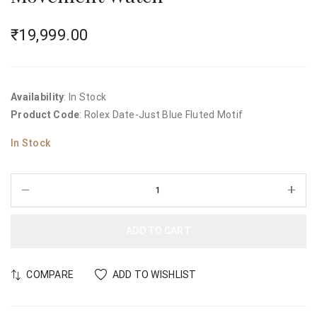
₹
19,999.00
Availability
: In Stock
Product Code
: Rolex Date-Just Blue Fluted Motif
In Stock
ADD TO CART
COMPARE
ADD TO WISHLIST