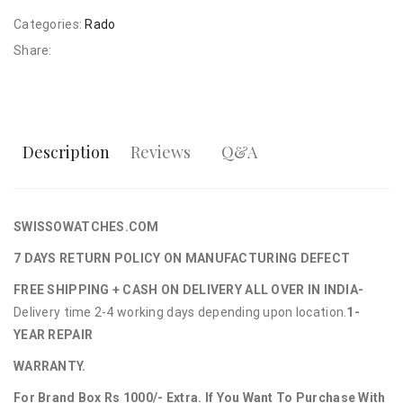
Categories:
Rado
Share:
Description
Reviews
Q&A
SWISSOWATCHES.COM
7 DAYS RETURN POLICY ON MANUFACTURING DEFECT
FREE SHIPPING + CASH ON DELIVERY ALL OVER IN INDIA-
Delivery time 2-4 working days depending upon location.
1-
YEAR REPAIR
WARRANTY.
For Brand Box Rs 1000/- Extra. If You Want To Purchase With