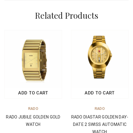
Related Products
ADD TO CART
ADD TO CART
RADO
RADO
RADO DIASTAR GOLDEN DAY-
RADO JUBILE GOLDEN GOLD
DATE 2 SWISS AUTOMATIC
WATCH
WATCH