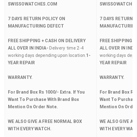
SWISSOWATCHES.COM
SWISSOWATCHE
7 DAYS RETURN POLICY ON
7 DAYS RETURN 
MANUFACTURING DEFECT
MANUFACTURING
FREE SHIPPING + CASH ON DELIVERY
FREE SHIPPING +
ALL OVER IN INDIA-
Delivery time 2-4
ALL OVER IN INDI
working days depending upon location.
1-
working days depe
YEAR REPAIR
YEAR REPAIR
WARRANTY.
WARRANTY.
For Brand Box Rs 1000/- Extra. If You
For Brand Box Rs 
Want To Purchase With Brand Box
Want To Purchase
Mention On Order Note.
Mention On Order
WE ALSO GIVE A FREE NORMAL BOX
WE ALSO GIVE A 
WITH EVERY WATCH.
WITH EVERY WAT