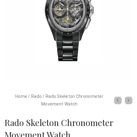
Home
/
Rado
/
Rado Skeleton Chronometer
Movement Watch
Rado Skeleton Chronometer
Movement Watch