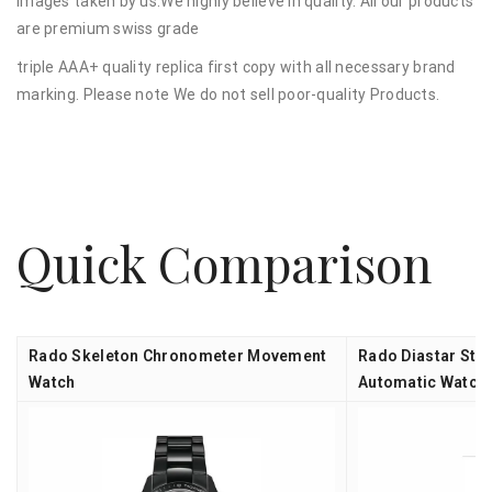
images taken by us.We highly believe in quality. All our products
are premium swiss grade
triple AAA+ quality replica first copy with all necessary brand
marking. Please note We do not sell poor-quality Products.
Quick Comparison
Rado Skeleton Chronometer Movement
Rado Diastar Ste
Watch
Automatic Watch