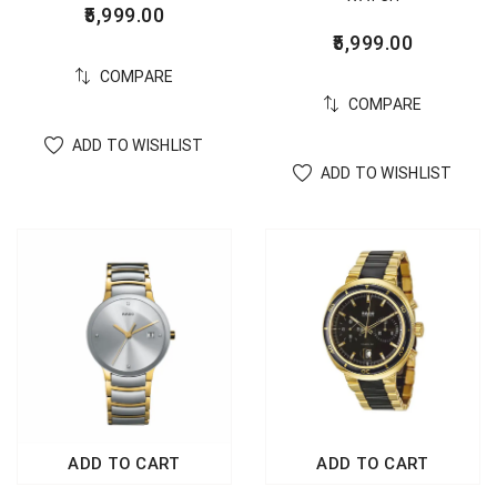
5,999.00
5,999.00
COMPARE
COMPARE
ADD TO WISHLIST
ADD TO WISHLIST
ADD TO CART
ADD TO CART