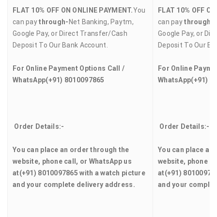
FLAT 10% OFF ON ONLINE PAYMENT.
You
FLAT 10% OFF ON
can pay
through-
Net Banking, Paytm,
can pay
through-
Google Pay, or Direct Transfer/Cash
Google Pay, or Dir
Deposit To Our Bank Account.
Deposit To Our Ba
For Online Payment Options Call /
For Online Paymen
WhatsApp
(+91) 8010097865
WhatsApp
(+91) 8
Order Details:-
Order Details:-
You can place an order through the
You can place an 
website, phone call, or WhatsApp us
website, phone ca
at
(+91) 8010097865
with a watch picture
at
(+91) 8010097
and your complete delivery address.
and your complet