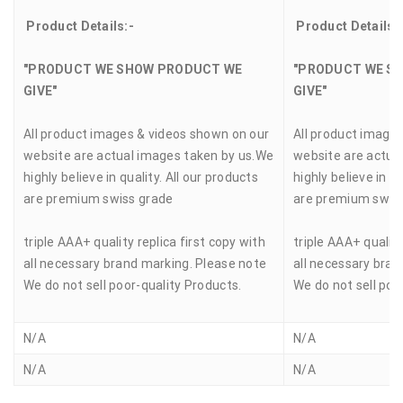
Product Details:-
Product Details:
"PRODUCT WE SHOW PRODUCT WE
"PRODUCT WE S
GIVE"
GIVE"
All product images & videos shown on our
All product image
website are actual images taken by us.We
website are actua
highly believe in quality. All our products
highly believe in qu
are premium swiss grade
are premium swis
triple AAA+ quality replica first copy with
triple AAA+ quality
all necessary brand marking. Please note
all necessary bran
We do not sell poor-quality Products.
We do not sell poo
N/A
N/A
N/A
N/A