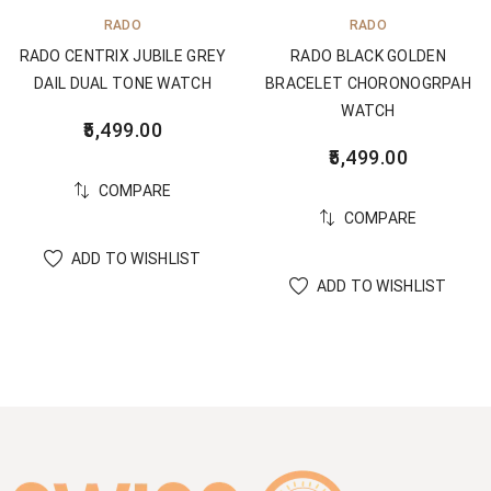
RADO
RADO
RADO CENTRIX JUBILE GREY
RADO BLACK GOLDEN
DAIL DUAL TONE WATCH
BRACELET CHORONOGRPAH
WATCH
5,499.00
5,499.00
COMPARE
COMPARE
ADD TO WISHLIST
ADD TO WISHLIST