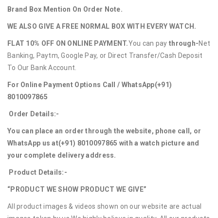
Brand Box Mention On Order Note.
WE ALSO GIVE A FREE NORMAL BOX WITH EVERY WATCH.
FLAT 10% OFF ON ONLINE PAYMENT.
You can pay
through-
Net
Banking, Paytm, Google Pay, or Direct Transfer/Cash Deposit
To Our Bank Account.
For Online Payment Options Call / WhatsApp
(+91)
8010097865
Order Details:-
You can place an order through the website, phone call, or
WhatsApp us at
(+91) 8010097865
with a watch picture and
your complete delivery address.
Product Details:-
“PRODUCT WE SHOW PRODUCT WE GIVE”
All product images & videos shown on our website are actual