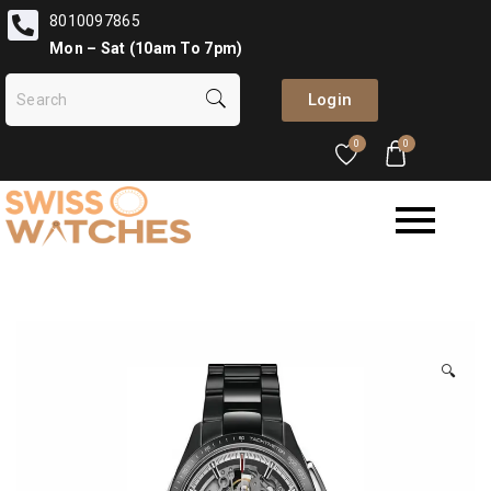
8010097865
Mon – Sat (10am To 7pm)
Login
0
0
🔍