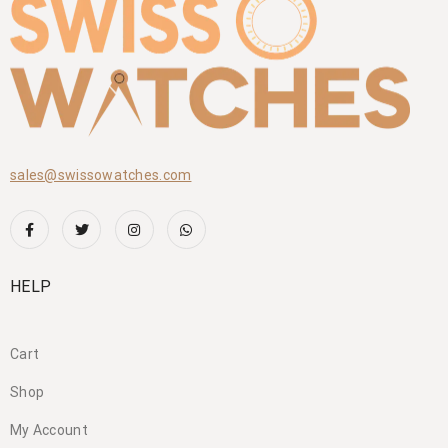
sales@swissowatches.com
HELP
Cart
Shop
My Account