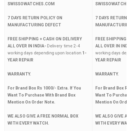
SWISSOWATCHES.COM
SWISSOWATCHE
7 DAYS RETURN POLICY ON
7 DAYS RETURN 
MANUFACTURING DEFECT
MANUFACTURING
FREE SHIPPING + CASH ON DELIVERY
FREE SHIPPING +
ALL OVER IN INDIA-
Delivery time 2-4
ALL OVER IN INDI
working days depending upon location.
1-
working days depe
YEAR REPAIR
YEAR REPAIR
WARRANTY.
WARRANTY.
For Brand Box Rs 1000/- Extra. If You
For Brand Box Rs 
Want To Purchase With Brand Box
Want To Purchase
Mention On Order Note.
Mention On Order
WE ALSO GIVE A FREE NORMAL BOX
WE ALSO GIVE A 
WITH EVERY WATCH.
WITH EVERY WAT