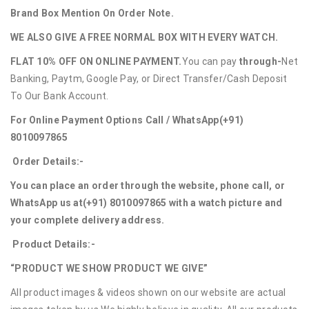
Brand Box Mention On Order Note.
WE ALSO GIVE A FREE NORMAL BOX WITH EVERY WATCH.
FLAT 10% OFF ON ONLINE PAYMENT.
You can pay
through-
Net
Banking, Paytm, Google Pay, or Direct Transfer/Cash Deposit
To Our Bank Account.
For Online Payment Options Call / WhatsApp
(+91)
8010097865
Order Details:-
You can place an order through the website, phone call, or
WhatsApp us at
(+91) 8010097865
with a watch picture and
your complete delivery address.
Product Details:-
“PRODUCT WE SHOW PRODUCT WE GIVE”
All product images & videos shown on our website are actual