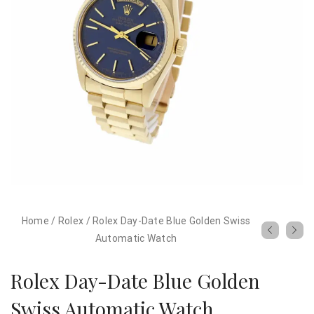
Home
/
Rolex
/
Rolex Day-Date Blue Golden Swiss
Automatic Watch
Rolex Day-Date Blue Golden
Swiss Automatic Watch