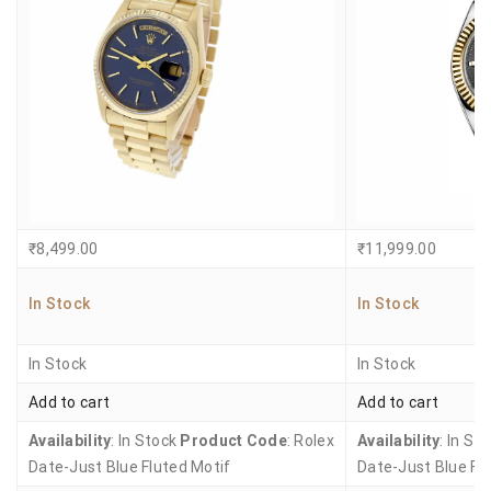
₹
8,499.00
₹
11,999.00
In Stock
In Stock
In Stock
In Stock
Add to cart
Add to cart
Availability
: In Stock
Product Code
: Rolex
Availability
: In St
Date-Just Blue Fluted Motif
Date-Just Blue Fl