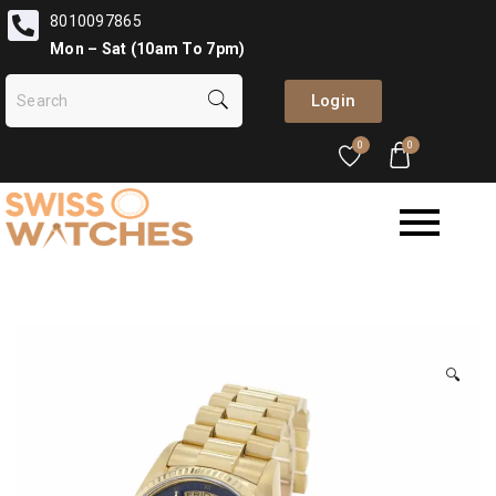
8010097865
Mon – Sat (10am To 7pm)
Login
0
0
🔍