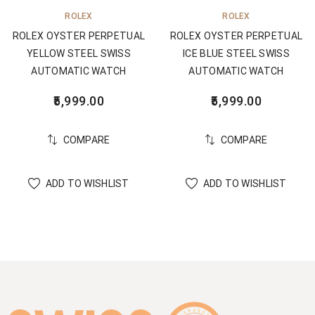
ROLEX
ROLEX
ROLEX OYSTER PERPETUAL
ROLEX OYSTER PERPETUAL
YELLOW STEEL SWISS
ICE BLUE STEEL SWISS
AUTOMATIC WATCH
AUTOMATIC WATCH
5,999.00
5,999.00
COMPARE
COMPARE
ADD TO WISHLIST
ADD TO WISHLIST