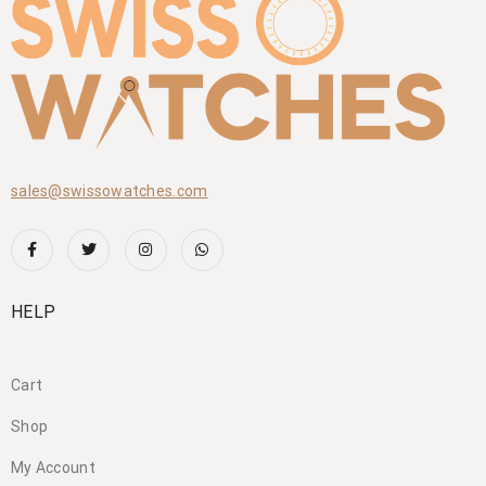
sales@swissowatches.com
HELP
Cart
Shop
My Account