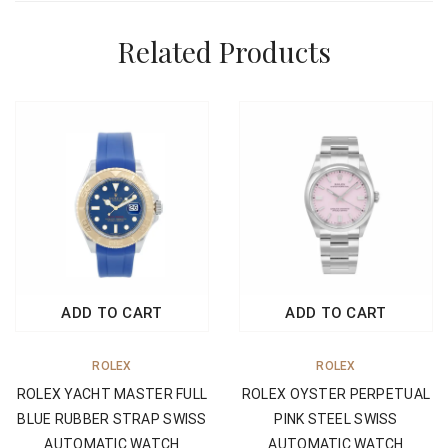
Related Products
ADD TO CART
ADD TO CART
ROLEX
ROLEX
ROLEX OYSTER PERPETUAL
ROLEX YACHT MASTER FULL
PINK STEEL SWISS
BLUE RUBBER STRAP SWISS
AUTOMATIC WATCH
AUTOMATIC WATCH