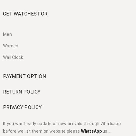
GET WATCHES FOR
Men
Women
Wall Clock
PAYMENT OPTION
RETURN POLICY
PRIVACY POLICY
If you want early update of new arrivals through Whatsapp
before we list them on website please
WhatsApp
us…