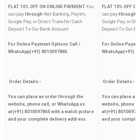
FLAT 10% OFF ON ONLINE PAYMENT.
You
FLAT 10% OFF ON
can pay
through-
Net Banking, Paytm,
can pay
through-
Google Pay, or Direct Transfer/Cash
Google Pay, or Dir
Deposit To Our Bank Account.
Deposit To Our Ba
For Online Payment Options Call /
For Online Paymen
WhatsApp
(+91) 8010097865
WhatsApp
(+91) 8
Order Details:-
Order Details:-
You can place an order through the
You can place an 
website, phone call, or WhatsApp us
website, phone ca
at
(+91) 8010097865
with a watch picture
at
(+91) 8010097
and your complete delivery address.
and your complet