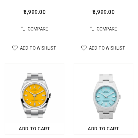
5,999.00
6,999.00
COMPARE
COMPARE
ADD TO WISHLIST
ADD TO WISHLIST
ADD TO CART
ADD TO CART