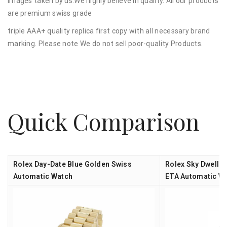
images taken by us.We highly believe in quality. All our products
are premium swiss grade
triple AAA+ quality replica first copy with all necessary brand
marking. Please note We do not sell poor-quality Products.
Quick Comparison
Rolex Day-Date Blue Golden Swiss
Rolex Sky Dweller
Automatic Watch
ETA Automatic W