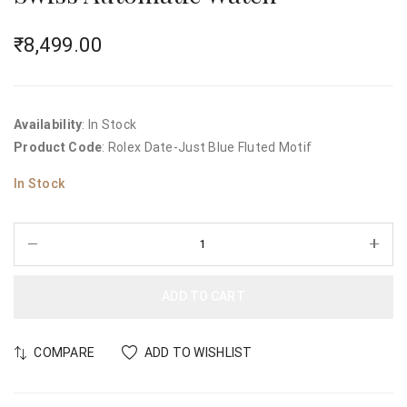
₹
8,499.00
Availability
: In Stock
Product Code
: Rolex Date-Just Blue Fluted Motif
In Stock
ADD TO CART
COMPARE
ADD TO WISHLIST