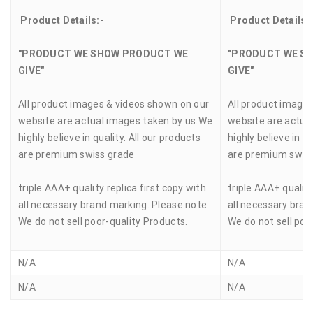
Product Details:-
Product Details:
"PRODUCT WE SHOW PRODUCT WE
"PRODUCT WE S
GIVE"
GIVE"
All product images & videos shown on our
All product image
website are actual images taken by us.We
website are actua
highly believe in quality. All our products
highly believe in qu
are premium swiss grade
are premium swis
triple AAA+ quality replica first copy with
triple AAA+ quality
all necessary brand marking. Please note
all necessary bran
We do not sell poor-quality Products.
We do not sell poo
N/A
N/A
N/A
N/A