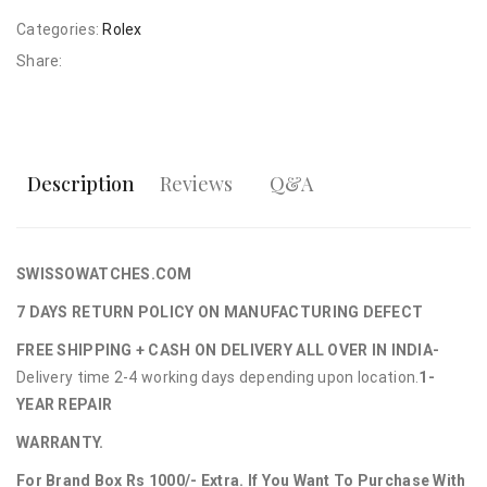
Categories:
Rolex
Share:
Description
Reviews
Q&A
SWISSOWATCHES.COM
7 DAYS RETURN POLICY ON MANUFACTURING DEFECT
FREE SHIPPING + CASH ON DELIVERY ALL OVER IN INDIA-
Delivery time 2-4 working days depending upon location.
1-
YEAR REPAIR
WARRANTY.
For Brand Box Rs 1000/- Extra. If You Want To Purchase With