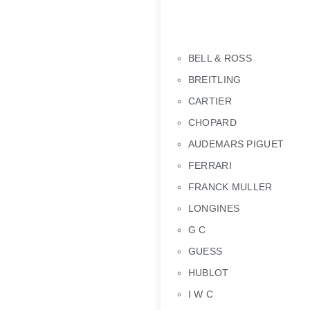
BELL & ROSS
BREITLING
CARTIER
CHOPARD
AUDEMARS PIGUET
FERRARI
FRANCK MULLER
LONGINES
G C
GUESS
HUBLOT
I W C