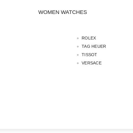
WOMEN WATCHES
ROLEX
TAG HEUER
TISSOT
VERSACE