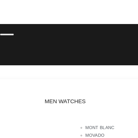
MEN WATCHES
MONT BLANC
MOVADO