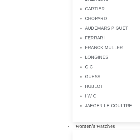
CARTIER
CHOPARD
AUDEMARS PIGUET
FERRARI
FRANCK MULLER
LONGINES
G C
GUESS
HUBLOT
I W C
JAEGER LE COULTRE
women's watches