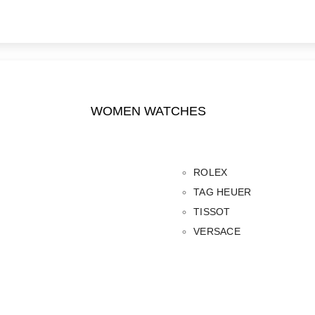
WOMEN WATCHES
ROLEX
TAG HEUER
TISSOT
VERSACE