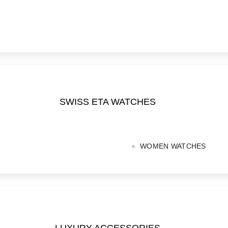
SWISS ETA WATCHES
WOMEN WATCHES
LUXURY ACCESSORIES