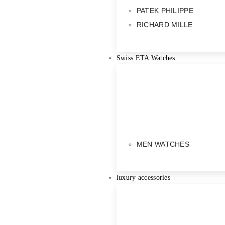
PATEK PHILIPPE
RICHARD MILLE
Swiss ETA Watches
MEN WATCHES
luxury accessories