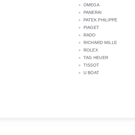
OMEGA
PANERAI
PATEK PHILIPPE
PIAGET
RADO
RICHARD MILLE
ROLEX
TAG HEUER
TISSOT
U BOAT