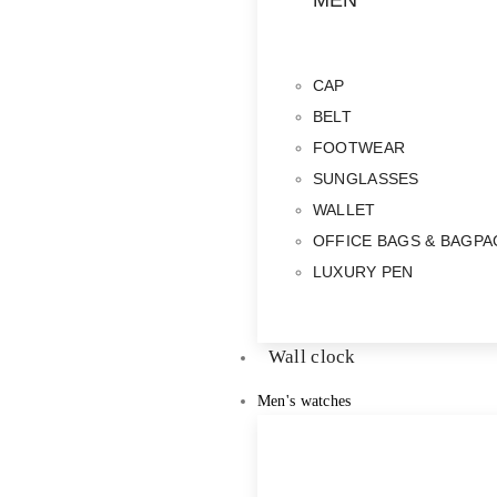
MEN
CAP
BELT
FOOTWEAR
SUNGLASSES
WALLET
OFFICE BAGS & BAGPA
LUXURY PEN
Wall clock
Men's watches