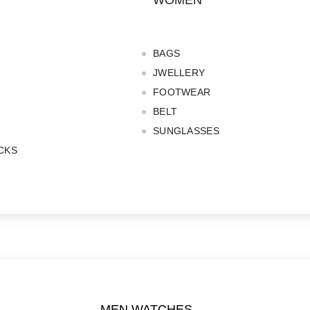
WOMEN
BAGS
JWELLERY
FOOTWEAR
BELT
SUNGLASSES
CKS
MEN WATCHES