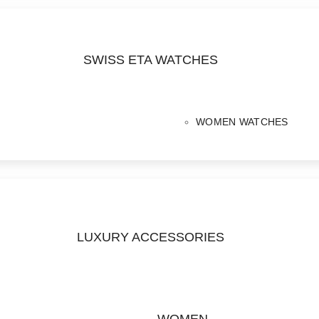
SWISS ETA WATCHES
WOMEN WATCHES
LUXURY ACCESSORIES