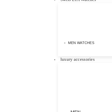
MEN WATCHES
luxury accessories