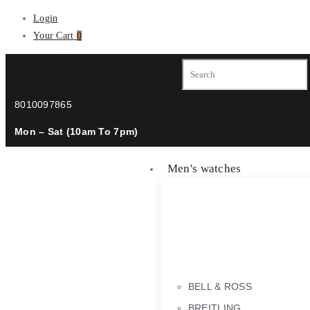
Login
Your Cart
0
8010097865
Mon – Sat (10am To 7pm)
Men's watches
BELL & ROSS
BREITLING