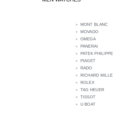
MONT BLANC
MOVADO
OMEGA
PANERAI
PATEK PHILIPPE
PIAGET
RADO
RICHARD MILLE
ROLEX
TAG HEUER
TISSOT
U BOAT