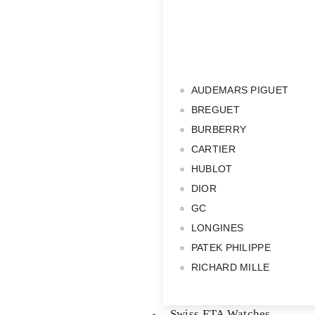
AUDEMARS PIGUET
BREGUET
BURBERRY
CARTIER
HUBLOT
DIOR
GC
LONGINES
PATEK PHILIPPE
RICHARD MILLE
Swiss ETA Watches