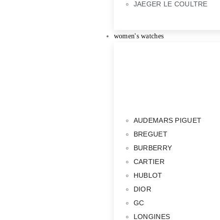
JAEGER LE COULTRE
women's watches
AUDEMARS PIGUET
BREGUET
BURBERRY
CARTIER
HUBLOT
DIOR
GC
LONGINES