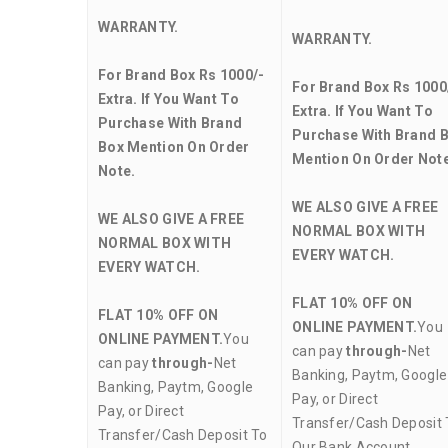
WARRANTY.
WARRANTY.
For Brand Box Rs 1000/-
For Brand Box Rs 1000
Extra. If You Want To
Extra. If You Want To
Purchase With Brand
Purchase With Brand 
Box Mention On Order
Mention On Order Note
Note.
WE ALSO GIVE A FREE
WE ALSO GIVE A FREE
NORMAL BOX WITH
NORMAL BOX WITH
EVERY WATCH.
EVERY WATCH.
FLAT 10% OFF ON
FLAT 10% OFF ON
ONLINE PAYMENT.
You
ONLINE PAYMENT.
You
can pay
through-
Net
can pay
through-
Net
Banking, Paytm, Google
Banking, Paytm, Google
Pay, or Direct
Pay, or Direct
Transfer/Cash Deposit 
Transfer/Cash Deposit To
Our Bank Account.