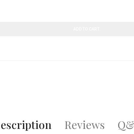
ADD TO CART
escription
Reviews
Q&