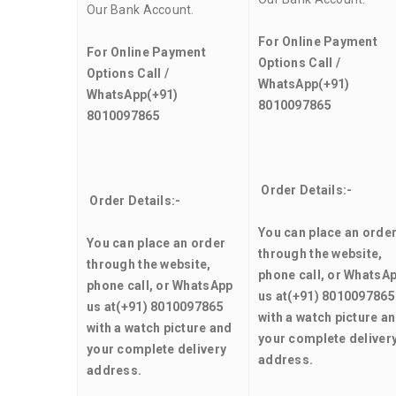
Our Bank Account.
For Online Payment
For Online Payment
Options Call /
Options Call /
WhatsApp
(+91)
WhatsApp
(+91)
8010097865
8010097865
Order Details:-
Order Details:-
You can place an orde
You can place an order
through the website,
through the website,
phone call, or WhatsA
phone call, or WhatsApp
us at
(+91) 8010097865
us at
(+91) 8010097865
with a watch picture a
with a watch picture and
your complete deliver
your complete delivery
address.
address.