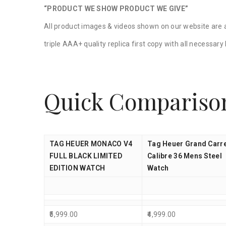
“PRODUCT WE SHOW PRODUCT WE GIVE”
All product images & videos shown on our website are a
triple AAA+ quality replica first copy with all necessar
Quick Compariso
TAG HEUER MONACO V4
Tag Heuer Grand Carr
FULL BLACK LIMITED
Calibre 36 Mens Steel
EDITION WATCH
Watch
5,999.00
4,999.00