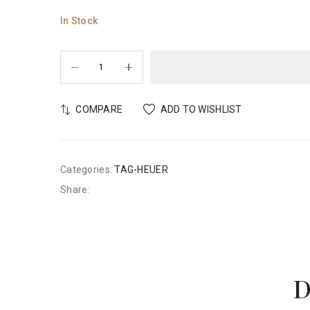
In Stock
COMPARE
ADD TO WISHLIST
Categories:
TAG-HEUER
Share:
D