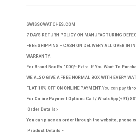
SWISSOWATCHES.COM
7 DAYS RETURN POLICY ON MANUFACTURING DEFE
FREE SHIPPING + CASH ON DELIVERY ALL OVER IN IN
WARRANTY.
For Brand Box Rs 1000/- Extra. If You Want To Purc
WE ALSO GIVE A FREE NORMAL BOX WITH EVERY WA
FLAT 10% OFF ON ONLINE PAYMENT.
You can pay
thr
For Online Payment Options Call / WhatsApp
(+91) 8
Order Details:-
You can place an order through the website, phone ca
Product Details:-