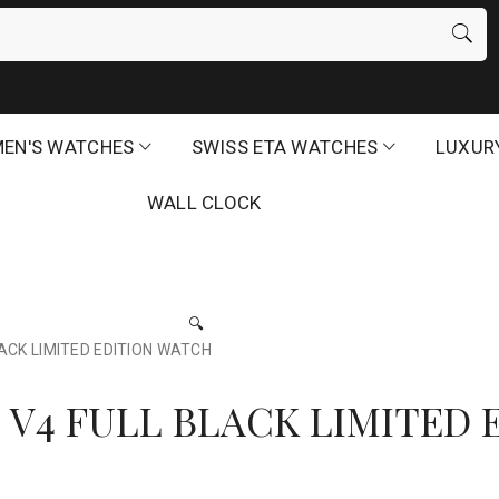
EN'S WATCHES
SWISS ETA WATCHES
LUXUR
WALL CLOCK
🔍
CK LIMITED EDITION WATCH
V4 FULL BLACK LIMITED 