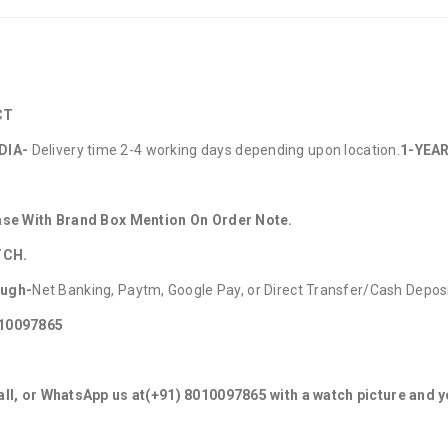
CT
DIA-
Delivery time 2-4 working days depending upon location.
1-YEAR
hase With Brand Box Mention On Order Note.
TCH.
ough-
Net Banking, Paytm, Google Pay, or Direct Transfer/Cash Depos
010097865
ll, or WhatsApp us at
(+91) 8010097865
with a watch picture and 