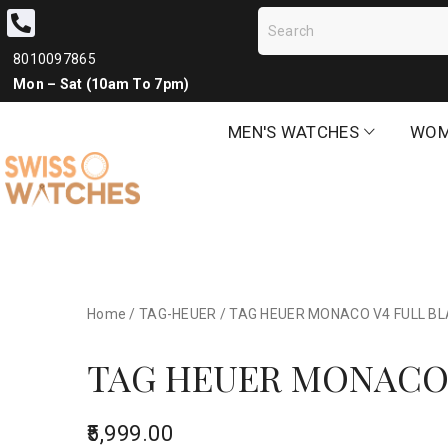
8010097865
Mon – Sat (10am To 7pm)
MEN'S WATCHES
WOM
Home
/
TAG-HEUER
/
TAG HEUER MONACO V4 FULL BLA
TAG HEUER MONACO 
5,999.00