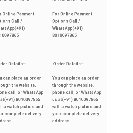
r Online Payment
For Online Payment
tions Call /
Options Call /
atsApp
(+91)
WhatsApp
(+91)
10097865
8010097865
der Details:-
Order Details:-
u can place an order
You can place an order
rough the website,
through the website,
one call, or WhatsApp
phone call, or WhatsApp
 at
(+91) 8010097865
us at
(+91) 8010097865
th a watch picture and
with a watch picture and
ur complete delivery
your complete delivery
dress.
address.