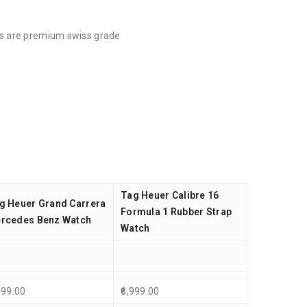
cts are premium swiss grade
Tag Heuer Calibre 16
g Heuer Grand Carrera
Formula 1 Rubber Strap
rcedes Benz Watch
Watch
999.00
6,999.00