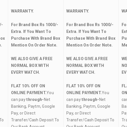
WARRANTY.
WARRANTY.
WA
/-
For Brand Box Rs 1000/-
For Brand Box Rs 1000/-
Fo
Extra. If You Want To
Extra. If You Want To
Ex
Box
Purchase With Brand Box
Purchase With Brand Box
Pu
.
Mention On Order Note.
Mention On Order Note.
Me
WE ALSO GIVE A FREE
WE ALSO GIVE A FREE
WE
NORMAL BOX WITH
NORMAL BOX WITH
NO
EVERY WATCH.
EVERY WATCH.
EV
FLAT 10% OFF ON
FLAT 10% OFF ON
FL
ONLINE PAYMENT.
You
ONLINE PAYMENT.
You
ON
can pay
through-
Net
can pay
through-
Net
ca
Banking, Paytm, Google
Banking, Paytm, Google
Ba
Pay, or Direct
Pay, or Direct
Pay
To
Transfer/Cash Deposit To
Transfer/Cash Deposit To
Tr
Our Bank Account.
Our Bank Account.
Ou