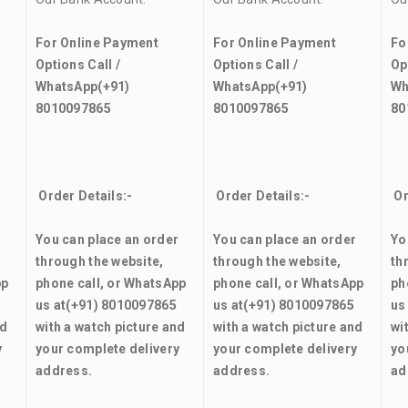
For Online Payment
For Online Payment
Fo
Options Call /
Options Call /
Op
WhatsApp
(+91)
WhatsApp
(+91)
Wh
8010097865
8010097865
80
Order Details:-
Order Details:-
Or
r
You can place an order
You can place an order
Yo
through the website,
through the website,
th
pp
phone call, or WhatsApp
phone call, or WhatsApp
ph
us at
(+91) 8010097865
us at
(+91) 8010097865
us
nd
with a watch picture and
with a watch picture and
wi
y
your complete delivery
your complete delivery
yo
address.
address.
ad