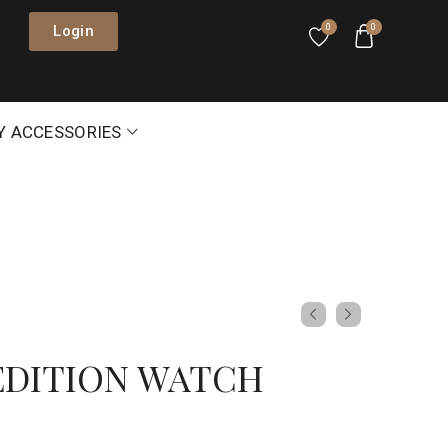
Login
0
0
Y ACCESSORIES
EDITION WATCH