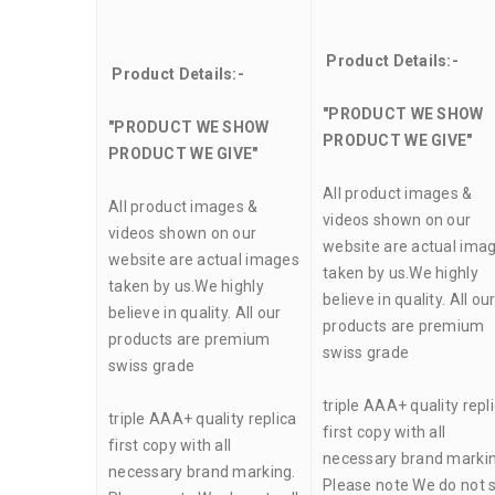
Product Details:-
Product Details:-
"PRODUCT WE SHOW
"PRODUCT WE SHOW
PRODUCT WE GIVE"
PRODUCT WE GIVE"
All product images &
All product images &
videos shown on our
videos shown on our
website are actual ima
website are actual images
taken by us.We highly
taken by us.We highly
believe in quality. All ou
believe in quality. All our
products are premium
products are premium
swiss grade
swiss grade
triple AAA+ quality repl
triple AAA+ quality replica
first copy with all
first copy with all
necessary brand markin
necessary brand marking.
Please note We do not s