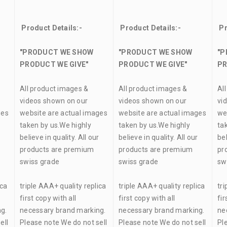
Product Details:-
Product Details:-
Pr
"PRODUCT WE SHOW
"PRODUCT WE SHOW
"P
PRODUCT WE GIVE"
PRODUCT WE GIVE"
PR
All product images &
All product images &
Al
videos shown on our
videos shown on our
vi
ges
website are actual images
website are actual images
we
taken by us.We highly
taken by us.We highly
ta
r
believe in quality. All our
believe in quality. All our
bel
products are premium
products are premium
pr
swiss grade
swiss grade
sw
ica
triple AAA+ quality replica
triple AAA+ quality replica
tri
first copy with all
first copy with all
fir
g.
necessary brand marking.
necessary brand marking.
ne
ell
Please note We do not sell
Please note We do not sell
Pl