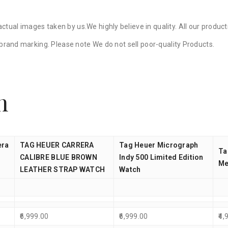
ctual images taken by us.We highly believe in quality. All our produ
y brand marking. Please note We do not sell poor-quality Products.
n
era
TAG HEUER CARRERA
Tag Heuer Micrograph
Ta
CALIBRE BLUE BROWN
Indy 500 Limited Edition
Me
LEATHER STRAP WATCH
Watch
6,999.00
6,999.00
4,