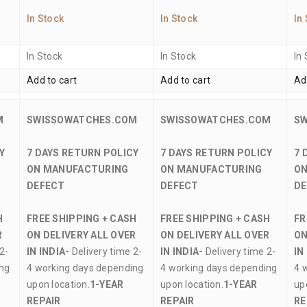
In Stock
In Stock
In
In Stock
In Stock
In
Add to cart
Add to cart
Ad
M
SWISSOWATCHES.COM
SWISSOWATCHES.COM
S
Y
7 DAYS RETURN POLICY
7 DAYS RETURN POLICY
7 
ON MANUFACTURING
ON MANUFACTURING
ON
DEFECT
DEFECT
DE
H
FREE SHIPPING + CASH
FREE SHIPPING + CASH
FR
R
ON DELIVERY ALL OVER
ON DELIVERY ALL OVER
ON
2-
IN INDIA-
Delivery time 2-
IN INDIA-
Delivery time 2-
IN
ing
4 working days depending
4 working days depending
4 
upon location.
1-YEAR
upon location.
1-YEAR
up
REPAIR
REPAIR
RE