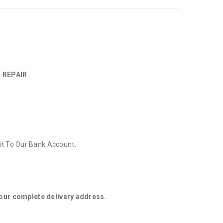
 REPAIR
it To Our Bank Account.
your complete delivery address.