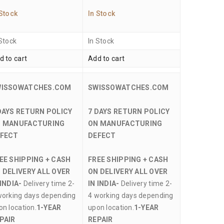
 Stock
In Stock
 Stock
In Stock
d to cart
Add to cart
WISSOWATCHES.COM
SWISSOWATCHES.COM
DAYS RETURN POLICY
7 DAYS RETURN POLICY
 MANUFACTURING
ON MANUFACTURING
FECT
DEFECT
EE SHIPPING + CASH
FREE SHIPPING + CASH
 DELIVERY ALL OVER
ON DELIVERY ALL OVER
 INDIA-
Delivery time 2-
IN INDIA-
Delivery time 2-
working days depending
4 working days depending
on location.
1-YEAR
upon location.
1-YEAR
PAIR
REPAIR