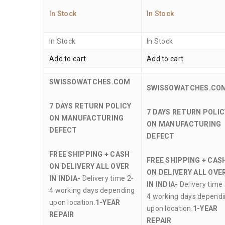
In Stock
In Stock
In Stock
In Stock
Add to cart
Add to cart
SWISSOWATCHES.COM
SWISSOWATCHES.CO
7 DAYS RETURN POLICY
7 DAYS RETURN POLIC
ON MANUFACTURING
ON MANUFACTURING
DEFECT
DEFECT
FREE SHIPPING + CASH
FREE SHIPPING + CAS
ON DELIVERY ALL OVER
ON DELIVERY ALL OVE
IN INDIA-
Delivery time 2-
IN INDIA-
Delivery time 
4 working days depending
4 working days depend
upon location.
1-YEAR
upon location.
1-YEAR
REPAIR
REPAIR