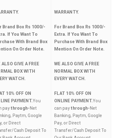
RRANTY.
WARRANTY.
r Brand Box Rs 1000/-
For Brand Box Rs 1000/-
tra. If You Want To
Extra. If You Want To
rchase With Brand Box
Purchase With Brand Box
ntion On Order Note.
Mention On Order Note.
 ALSO GIVE A FREE
WE ALSO GIVE A FREE
RMAL BOX WITH
NORMAL BOX WITH
ERY WATCH.
EVERY WATCH.
AT 10% OFF ON
FLAT 10% OFF ON
LINE PAYMENT.
You
ONLINE PAYMENT.
You
n pay
through-
Net
can pay
through-
Net
nking, Paytm, Google
Banking, Paytm, Google
, or Direct
Pay, or Direct
ansfer/Cash Deposit To
Transfer/Cash Deposit To
r Bank Account.
Our Bank Account.