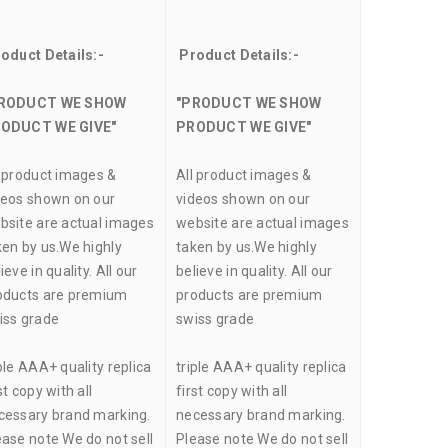
oduct Details:-
Product Details:-
RODUCT WE SHOW
"PRODUCT WE SHOW
ODUCT WE GIVE"
PRODUCT WE GIVE"
l product images &
All product images &
deos shown on our
videos shown on our
bsite are actual images
website are actual images
ken by us.We highly
taken by us.We highly
ieve in quality. All our
believe in quality. All our
oducts are premium
products are premium
iss grade
swiss grade
ple AAA+ quality replica
triple AAA+ quality replica
st copy with all
first copy with all
cessary brand marking.
necessary brand marking.
ease note We do not sell
Please note We do not sell