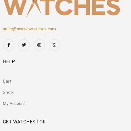
sales@swissowatches.com
HELP
Cart
Shop
My Account
GET WATCHES FOR