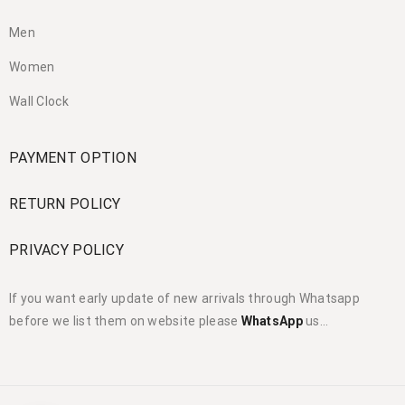
Men
Women
Wall Clock
PAYMENT OPTION
RETURN POLICY
PRIVACY POLICY
If you want early update of new arrivals through Whatsapp
before we list them on website please
WhatsApp
us…