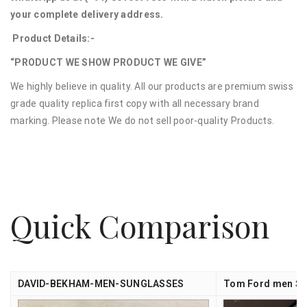
your complete delivery address.
Product Details:-
“PRODUCT WE SHOW PRODUCT WE GIVE”
We highly believe in quality. All our products are premium swiss
grade quality replica first copy with all necessary brand
marking. Please note We do not sell poor-quality Products.
Quick Comparison
DAVID-BEKHAM-MEN-SUNGLASSES
Tom Ford men Su