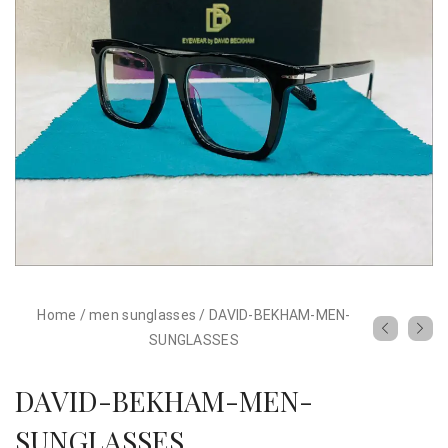
Home
/
men sunglasses
/
DAVID-BEKHAM-MEN-
SUNGLASSES
DAVID-BEKHAM-MEN-
SUNGLASSES