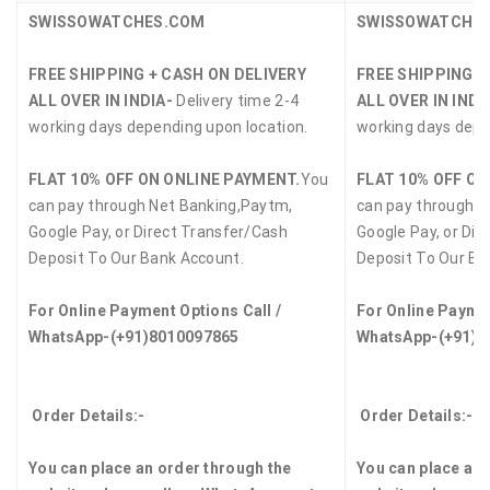
SWISSOWATCHES.COM
SWISSOWATCHE
FREE SHIPPING + CASH ON DELIVERY
FREE SHIPPING +
ALL OVER IN INDIA-
Delivery time 2-4
ALL OVER IN INDI
working days depending upon location.
working days depe
FLAT 10% OFF ON ONLINE PAYMENT.
You
FLAT 10% OFF ON
can pay through Net Banking,Paytm,
can pay through N
Google Pay, or Direct Transfer/Cash
Google Pay, or Dir
Deposit To Our Bank Account.
Deposit To Our Ba
For Online Payment Options Call /
For Online Paymen
WhatsApp-(+91)8010097865
WhatsApp-(+91)8
Order Details:-
Order Details:-
You can place an order through the
You can place an 