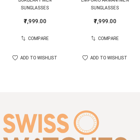
SUNGLASSES
SUNGLASSES
7,999.00
7,999.00
COMPARE
COMPARE
ADD TO WISHLIST
ADD TO WISHLIST