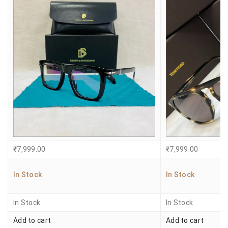
₹
7,999.00
₹
7,999.00
In Stock
In Stock
In Stock
In Stock
Add to cart
Add to cart