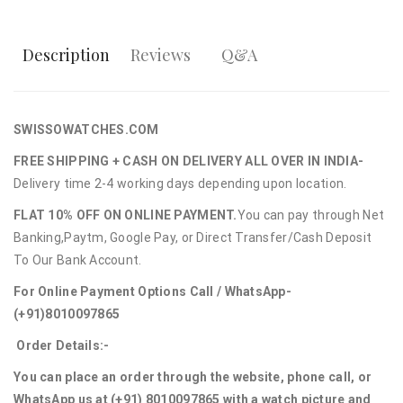
Description
Reviews
Q&A
SWISSOWATCHES.COM
FREE SHIPPING + CASH ON DELIVERY ALL OVER IN INDIA-
Delivery time 2-4 working days depending upon location.
FLAT 10% OFF ON ONLINE PAYMENT.
You can pay through Net
Banking,Paytm, Google Pay, or Direct Transfer/Cash Deposit
To Our Bank Account.
For Online Payment Options Call / WhatsApp-
(+91)8010097865
Order Details:-
You can place an order through the website, phone call, or
WhatsApp us at (+91) 8010097865 with a watch picture and