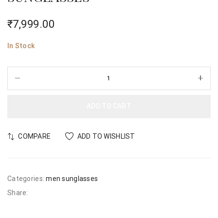
₹
7,999.00
In Stock
ADD TO CART
COMPARE
ADD TO WISHLIST
Categories:
men sunglasses
Share: