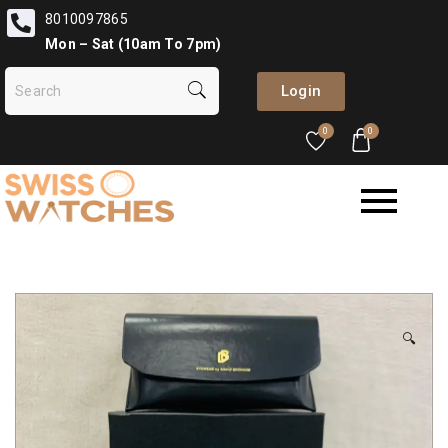
8010097865
Mon – Sat (10am To 7pm)
Login
0
0
🔍