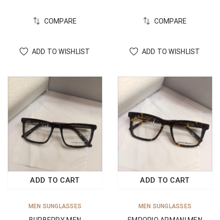
COMPARE
COMPARE
ADD TO WISHLIST
ADD TO WISHLIST
ADD TO CART
ADD TO CART
MEN SUNGLASSES
MEN SUNGLASSES
BURBERRY MEN
EMPORIO ARMANI MEN