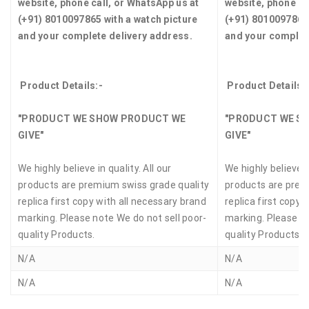
website, phone call, or WhatsApp us at
website, phone ca
(+91) 8010097865 with a watch picture
(+91) 8010097865 
and your complete delivery address.
and your complet
Product Details:-
Product Details:
"PRODUCT WE SHOW PRODUCT WE
"PRODUCT WE S
GIVE"
GIVE"
We highly believe in quality. All our
We highly believe in
products are premium swiss grade quality
products are prem
replica first copy with all necessary brand
replica first copy 
marking. Please note We do not sell poor-
marking. Please no
quality Products.
quality Products.
N/A
N/A
N/A
N/A