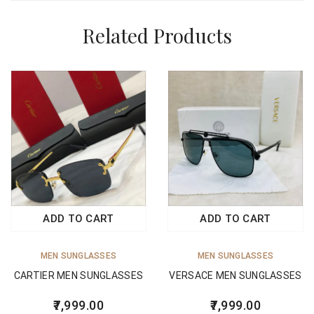
Related Products
ADD TO CART
ADD TO CART
MEN SUNGLASSES
MEN SUNGLASSES
CARTIER MEN SUNGLASSES
VERSACE MEN SUNGLASSES
7,999.00
7,999.00