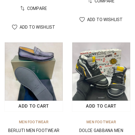
COMPARE
COMPARE
ADD TO WISHLIST
ADD TO WISHLIST
ADD TO CART
ADD TO CART
MEN FOOTWEAR
MEN FOOTWEAR
BERLUTI MEN FOOTWEAR
DOLCE GABBANA MEN