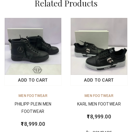
Related Products
ADD TO CART
ADD TO CART
MEN FOOTWEAR
MEN FOOTWEAR
PHILIPP PLEIN MEN
KARL MEN FOOTWEAR
FOOTWEAR
18,999.00
18,999.00