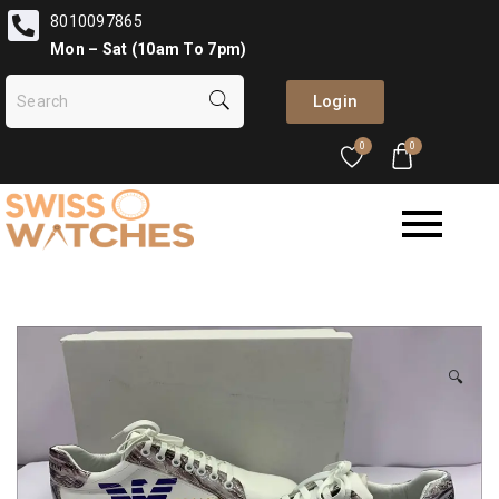
8010097865
Mon – Sat (10am To 7pm)
Login
0
0
🔍