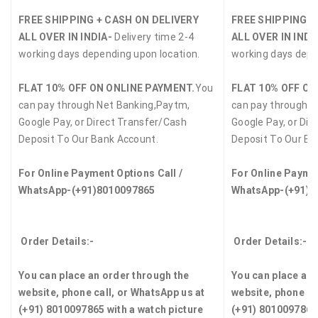
FREE SHIPPING + CASH ON DELIVERY
FREE SHIPPING +
ALL OVER IN INDIA-
Delivery time 2-4
ALL OVER IN INDI
working days depending upon location.
working days depe
FLAT 10% OFF ON ONLINE PAYMENT.
You
FLAT 10% OFF ON
can pay through Net Banking,Paytm,
can pay through N
Google Pay, or Direct Transfer/Cash
Google Pay, or Dir
Deposit To Our Bank Account.
Deposit To Our Ba
For Online Payment Options Call /
For Online Paymen
WhatsApp-(+91)8010097865
WhatsApp-(+91)8
Order Details:-
Order Details:-
You can place an order through the
You can place an 
website, phone call, or WhatsApp us at
website, phone ca
(+91) 8010097865 with a watch picture
(+91) 8010097865 