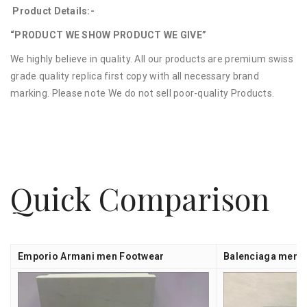
Product Details:-
“PRODUCT WE SHOW PRODUCT WE GIVE”
We highly believe in quality. All our products are premium swiss
grade quality replica first copy with all necessary brand
marking. Please note We do not sell poor-quality Products.
Quick Comparison
Emporio Armani men Footwear
Balenciaga men 