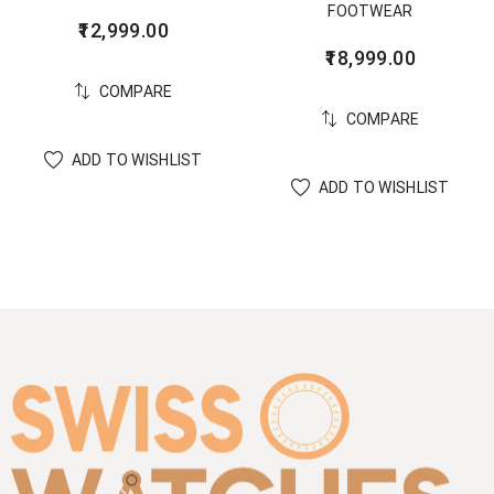
FOOTWEAR
12,999.00
18,999.00
COMPARE
COMPARE
ADD TO WISHLIST
ADD TO WISHLIST