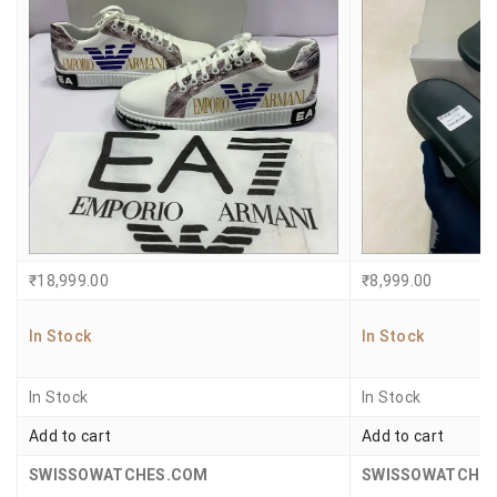
₹
18,999.00
₹
8,999.00
In Stock
In Stock
In Stock
In Stock
Add to cart
Add to cart
SWISSOWATCHES.COM
SWISSOWATCHE