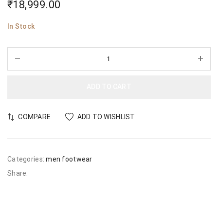
₹
18,999.00
In Stock
ADD TO CART
COMPARE
ADD TO WISHLIST
Categories:
men footwear
Share: