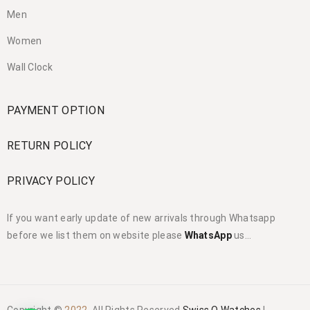
Men
Women
Wall Clock
PAYMENT OPTION
RETURN POLICY
PRIVACY POLICY
If you want early update of new arrivals through Whatsapp
before we list them on website please
WhatsApp
us…