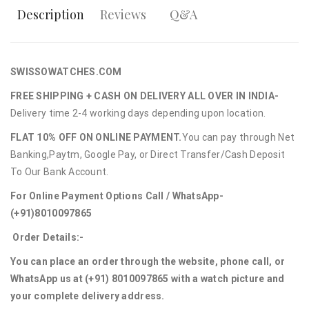
Description
Reviews
Q&A
SWISSOWATCHES.COM
FREE SHIPPING + CASH ON DELIVERY ALL OVER IN INDIA-
Delivery time 2-4 working days depending upon location.
FLAT 10% OFF ON ONLINE PAYMENT.
You can pay through Net
Banking,Paytm, Google Pay, or Direct Transfer/Cash Deposit
To Our Bank Account.
For Online Payment Options Call / WhatsApp-
(+91)8010097865
Order Details:-
You can place an order through the website, phone call, or
WhatsApp us at (+91) 8010097865 with a watch picture and
your complete delivery address.