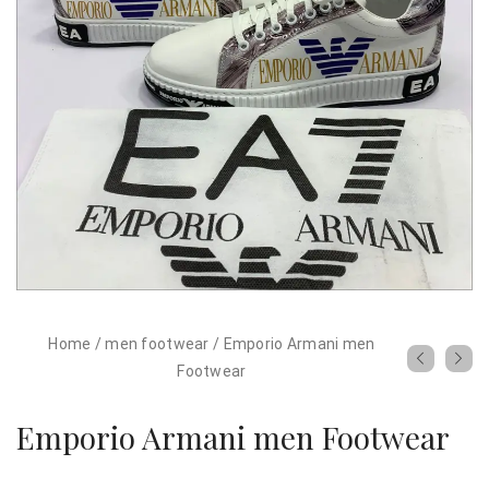
Home
/
men footwear
/
Emporio Armani men
Footwear
Emporio Armani men Footwear