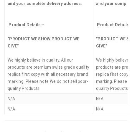
and your complete delivery address.
and your complet
Product Details:-
Product Details:
"PRODUCT WE SHOW PRODUCT WE
"PRODUCT WE S
GIVE"
GIVE"
We highly believe in quality. All our
We highly believe in
products are premium swiss grade quality
products are prem
replica first copy with all necessary brand
replica first copy 
marking. Please note We do not sell poor-
marking. Please no
quality Products.
quality Products.
N/A
N/A
N/A
N/A