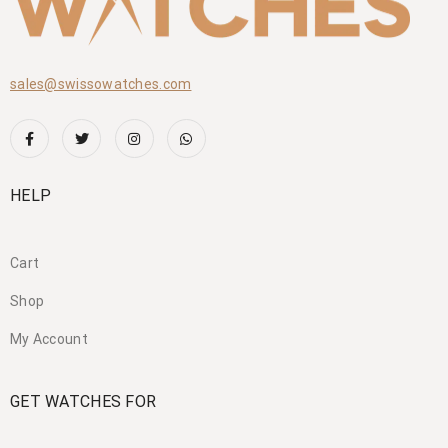
sales@swissowatches.com
HELP
Cart
Shop
My Account
GET WATCHES FOR