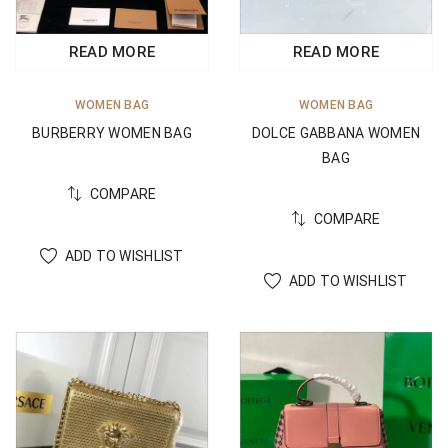
READ MORE
READ MORE
WOMEN BAG
WOMEN BAG
BURBERRY WOMEN BAG
DOLCE GABBANA WOMEN
BAG
COMPARE
COMPARE
ADD TO WISHLIST
ADD TO WISHLIST