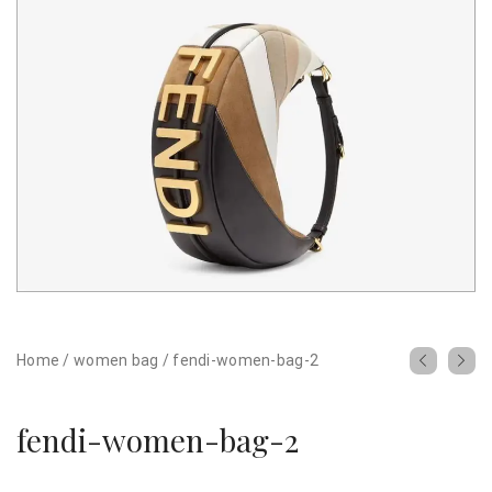
Home
/
women bag
/
fendi-women-bag-2
fendi-women-bag-2