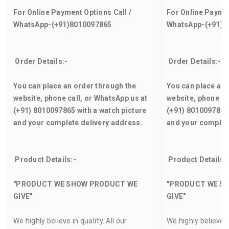
For Online Payment Options Call /
For Online Paymen
WhatsApp-(+91)8010097865
WhatsApp-(+91)8
Order Details:-
Order Details:-
You can place an order through the
You can place an 
website, phone call, or WhatsApp us at
website, phone ca
(+91) 8010097865 with a watch picture
(+91) 8010097865 
and your complete delivery address.
and your complet
Product Details:-
Product Details:
"PRODUCT WE SHOW PRODUCT WE
"PRODUCT WE S
GIVE"
GIVE"
We highly believe in quality. All our
We highly believe in