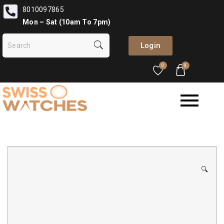
8010097865
Mon – Sat (10am To 7pm)
Login
0
0
🔍