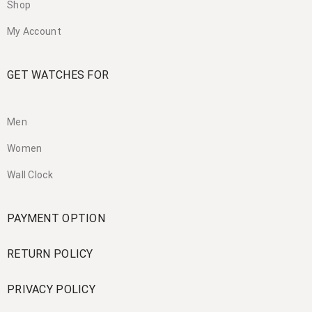
Shop
My Account
GET WATCHES FOR
Men
Women
Wall Clock
PAYMENT OPTION
RETURN POLICY
PRIVACY POLICY