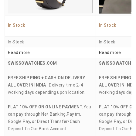
In Stock
In Stock
In Stock
In Stock
Read more
Read more
SWISSOWATCHES.COM
SWISSOWATCHE
FREE SHIPPING + CASH ON DELIVERY
FREE SHIPPING +
ALL OVER IN INDIA-
Delivery time 2-4
ALL OVER IN INDI
working days depending upon location.
working days depe
FLAT 10% OFF ON ONLINE PAYMENT.
You
FLAT 10% OFF ON
can pay through Net Banking,Paytm,
can pay through N
Google Pay, or Direct Transfer/Cash
Google Pay, or Dir
Deposit To Our Bank Account.
Deposit To Our Ba