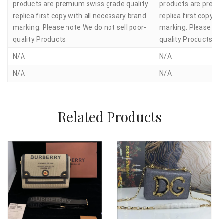
products are premium swiss grade quality
products are prem
replica first copy with all necessary brand
replica first copy 
marking. Please note We do not sell poor-
marking. Please no
quality Products.
quality Products.
N/A
N/A
N/A
N/A
Related Products