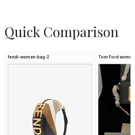
Quick Comparison
fendi-women-bag-2
Tom Ford women