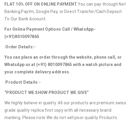
FLAT 10% OFF ON ONLINE PAYMENT.
You can pay through Net
Banking,Paytm, Google Pay, or Direct Transfer/Cash Deposit
To Our Bank Account.
For Online Payment Options Call / WhatsApp-
(+91)8010097865
Order Details:-
You can place an order through the website, phone call, or
WhatsApp us at (+91) 8010097865 with a watch picture and
your complete delivery address.
Product Details:-
“PRODUCT WE SHOW PRODUCT WE GIVE”
We highly believe in quality. All our products are premium swiss
grade quality replica first copy with all necessary brand
marking. Please note We do not sell poor-quality Products.