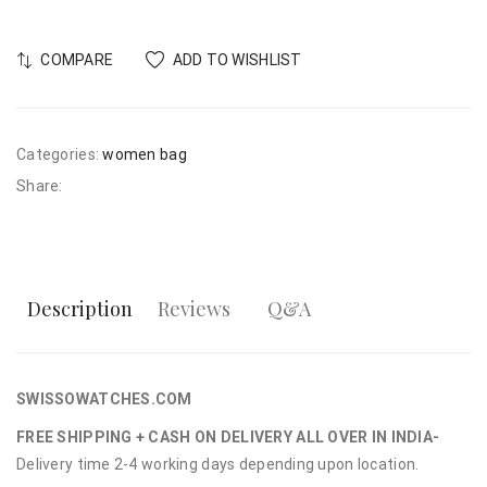
COMPARE
ADD TO WISHLIST
Categories:
women bag
Share:
Description
Reviews
Q&A
SWISSOWATCHES.COM
FREE SHIPPING + CASH ON DELIVERY ALL OVER IN INDIA-
Delivery time 2-4 working days depending upon location.