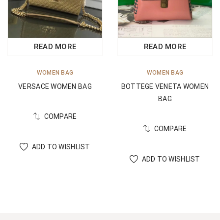
READ MORE
READ MORE
WOMEN BAG
WOMEN BAG
BOTTEGE VENETA WOMEN
VERSACE WOMEN BAG
BAG
COMPARE
COMPARE
ADD TO WISHLIST
ADD TO WISHLIST