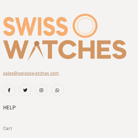
sales@swissowatches.com
HELP
Cart