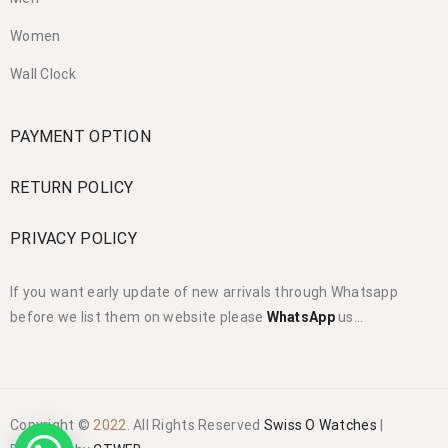
Women
Wall Clock
PAYMENT OPTION
RETURN POLICY
PRIVACY POLICY
If you want early update of new arrivals through Whatsapp
before we list them on website please
WhatsApp
us…
Copyright ©
2022
. All Rights Reserved
Swiss O Watches
|