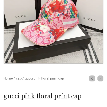
Home
/
cap
/
gucci pink floral print cap
gucci pink floral print cap