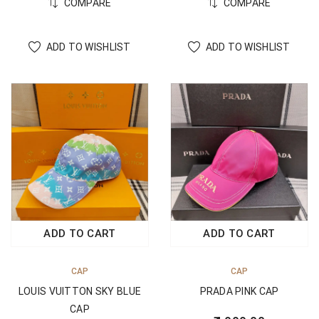
COMPARE
COMPARE
ADD TO WISHLIST
ADD TO WISHLIST
ADD TO CART
ADD TO CART
CAP
CAP
LOUIS VUITTON SKY BLUE
PRADA PINK CAP
CAP