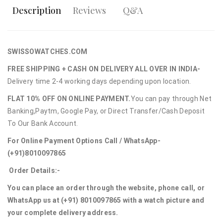
Description
Reviews
Q&A
SWISSOWATCHES.COM
FREE SHIPPING + CASH ON DELIVERY ALL OVER IN INDIA-
Delivery time 2-4 working days depending upon location.
FLAT 10% OFF ON ONLINE PAYMENT.
You can pay through Net
Banking,Paytm, Google Pay, or Direct Transfer/Cash Deposit
To Our Bank Account.
For Online Payment Options Call / WhatsApp-
(+91)8010097865
Order Details:-
You can place an order through the website, phone call, or
WhatsApp us at (+91) 8010097865 with a watch picture and
your complete delivery address.