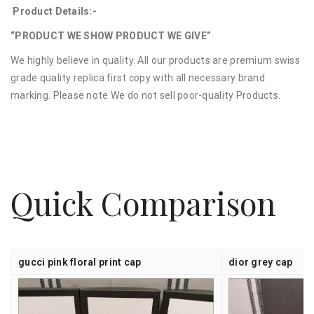
Product Details:-
“PRODUCT WE SHOW PRODUCT WE GIVE”
We highly believe in quality. All our products are premium swiss
grade quality replica first copy with all necessary brand
marking. Please note We do not sell poor-quality Products.
Quick Comparison
gucci pink floral print cap
dior grey cap