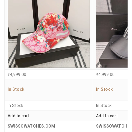
₹
4,999.00
₹
4,999.00
In Stock
In Stock
In Stock
In Stock
Add to cart
Add to cart
SWISSOWATCHES.COM
SWISSOWATCHE