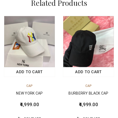
Related Products
ADD TO CART
ADD TO CART
CAP
CAP
NEW YORK CAP
BURBERRY BLACK CAP
4,999.00
4,999.00