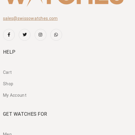
sales@swissowatches.com
HELP
Cart
Shop
My Account
GET WATCHES FOR
Men