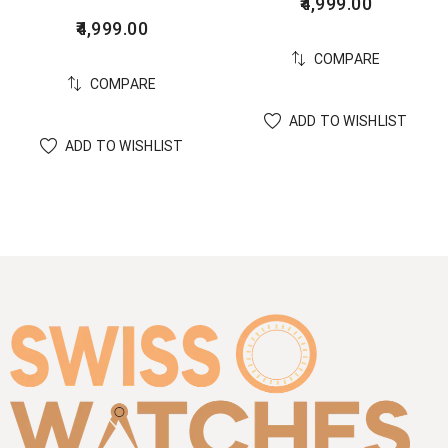
4,999.00
4,999.00
COMPARE
COMPARE
ADD TO WISHLIST
ADD TO WISHLIST