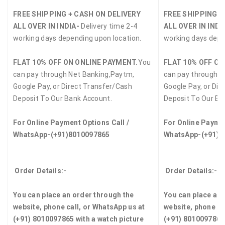
FREE SHIPPING + CASH ON DELIVERY
FREE SHIPPING +
ALL OVER IN INDIA-
Delivery time 2-4
ALL OVER IN INDI
working days depending upon location.
working days depe
FLAT 10% OFF ON ONLINE PAYMENT.
You
FLAT 10% OFF ON
can pay through Net Banking,Paytm,
can pay through N
Google Pay, or Direct Transfer/Cash
Google Pay, or Dir
Deposit To Our Bank Account.
Deposit To Our Ba
For Online Payment Options Call /
For Online Paymen
WhatsApp-(+91)8010097865
WhatsApp-(+91)8
Order Details:-
Order Details:-
You can place an order through the
You can place an 
website, phone call, or WhatsApp us at
website, phone ca
(+91) 8010097865 with a watch picture
(+91) 8010097865 