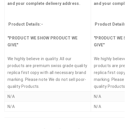
and your complete delivery address.
and your complet
Product Details:-
Product Details:
"PRODUCT WE SHOW PRODUCT WE
"PRODUCT WE S
GIVE"
GIVE"
We highly believe in quality. All our
We highly believe in
products are premium swiss grade quality
products are prem
replica first copy with all necessary brand
replica first copy 
marking. Please note We do not sell poor-
marking. Please no
quality Products.
quality Products.
N/A
N/A
N/A
N/A