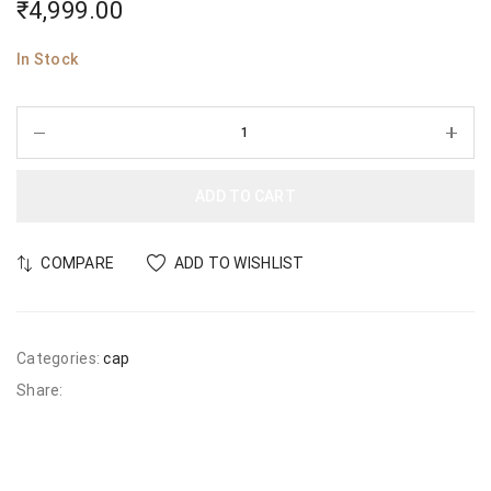
₹
4,999.00
In Stock
ADD TO CART
COMPARE
ADD TO WISHLIST
Categories:
cap
Share: