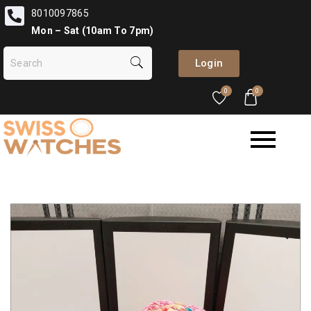
8010097865
Mon – Sat (10am To 7pm)
Login
0
0
🔍