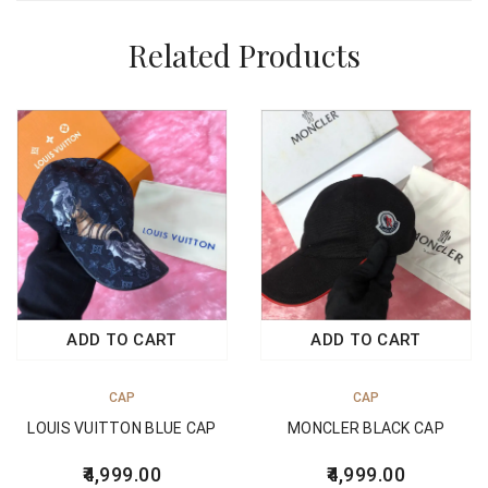
Related Products
ADD TO CART
ADD TO CART
CAP
CAP
LOUIS VUITTON BLUE CAP
MONCLER BLACK CAP
4,999.00
4,999.00