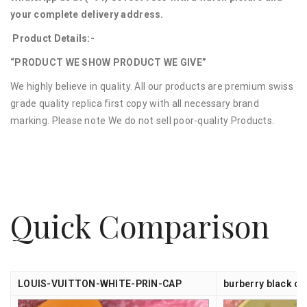
your complete delivery address.
Product Details:-
“PRODUCT WE SHOW PRODUCT WE GIVE”
We highly believe in quality. All our products are premium swiss
grade quality replica first copy with all necessary brand
marking. Please note We do not sell poor-quality Products.
Quick Comparison
LOUIS-VUITTON-WHITE-PRIN-CAP
burberry black ca