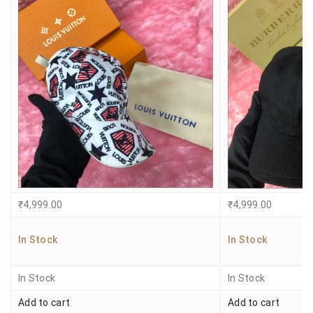
₹
4,999.00
₹
4,999.00
In Stock
In Stock
In Stock
In Stock
Add to cart
Add to cart