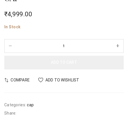
₹
4,999.00
In Stock
ADD TO CART
COMPARE
ADD TO WISHLIST
Categories:
cap
Share: