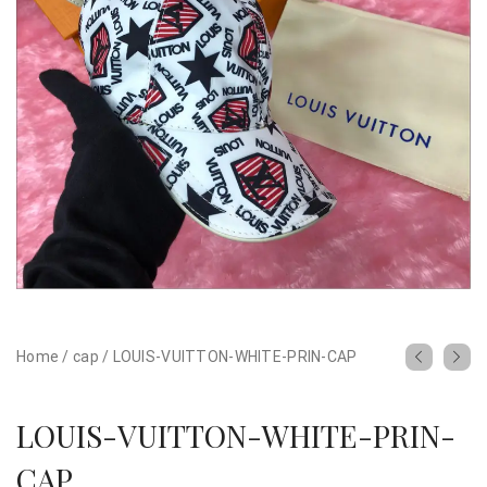
Home
/
cap
/
LOUIS-VUITTON-WHITE-PRIN-CAP
LOUIS-VUITTON-WHITE-PRIN-
CAP