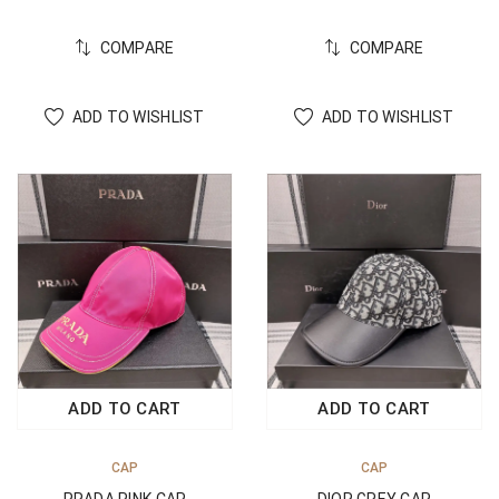
COMPARE
COMPARE
ADD TO WISHLIST
ADD TO WISHLIST
ADD TO CART
ADD TO CART
CAP
CAP