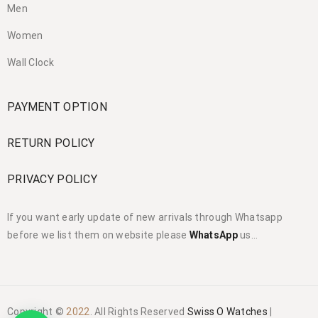
Men
Women
Wall Clock
PAYMENT OPTION
RETURN POLICY
PRIVACY POLICY
If you want early update of new arrivals through Whatsapp
before we list them on website please
WhatsApp
us…
Copyright ©
2022
. All Rights Reserved
Swiss O Watches
|