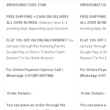
SWISSOWATCHES.COM
SWISSOWATCHE
FREE SHIPPING + CASH ON DELIVERY
FREE SHIPPING +
ALL OVER IN INDIA-
Delivery time 2-4
ALL OVER IN INDI
working days depending upon location.
working days depe
FLAT 10% OFF ON ONLINE PAYMENT.
You
FLAT 10% OFF ON
can pay through Net Banking,Paytm,
can pay through N
Google Pay, or Direct Transfer/Cash
Google Pay, or Dir
Deposit To Our Bank Account.
Deposit To Our Ba
For Online Payment Options Call /
For Online Paymen
WhatsApp-(+91)8010097865
WhatsApp-(+91)8
Order Details:-
Order Details:-
You can place an order through the
You can place an 