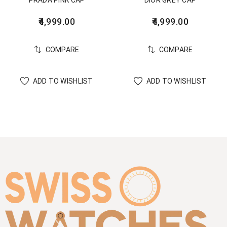
PRADA PINK CAP
DIOR GREY CAP
4,999.00
4,999.00
COMPARE
COMPARE
ADD TO WISHLIST
ADD TO WISHLIST