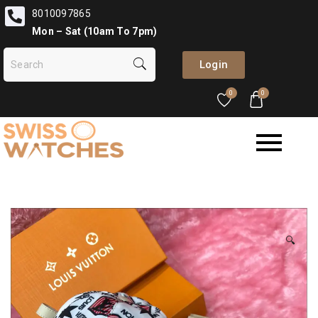
8010097865
Mon – Sat (10am To 7pm)
Login
0
0
🔍