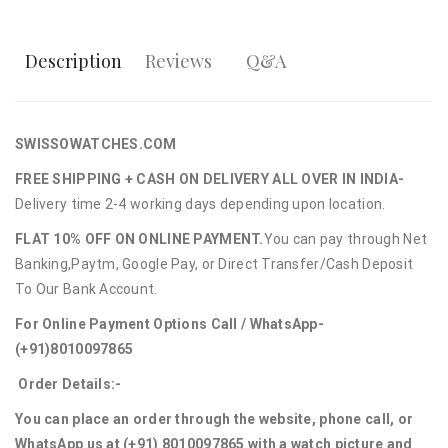
Description
Reviews
Q&A
SWISSOWATCHES.COM
FREE SHIPPING + CASH ON DELIVERY ALL OVER IN INDIA-
Delivery time 2-4 working days depending upon location.
FLAT 10% OFF ON ONLINE PAYMENT.
You can pay through Net
Banking,Paytm, Google Pay, or Direct Transfer/Cash Deposit
To Our Bank Account.
For Online Payment Options Call / WhatsApp-
(+91)8010097865
Order Details:-
You can place an order through the website, phone call, or
WhatsApp us at (+91) 8010097865 with a watch picture and