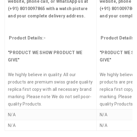
website, phone call, or WhatsApp us at
website, phone ca
(+91) 8010097865 with a watch picture
(+91) 8010097865 
and your complete delivery address.
and your complet
Product Details:-
Product Details:
"PRODUCT WE SHOW PRODUCT WE
"PRODUCT WE S
GIVE"
GIVE"
We highly believe in quality. All our
We highly believe in
products are premium swiss grade quality
products are prem
replica first copy with all necessary brand
replica first copy 
marking. Please note We do not sell poor-
marking. Please no
quality Products.
quality Products.
N/A
N/A
N/A
N/A