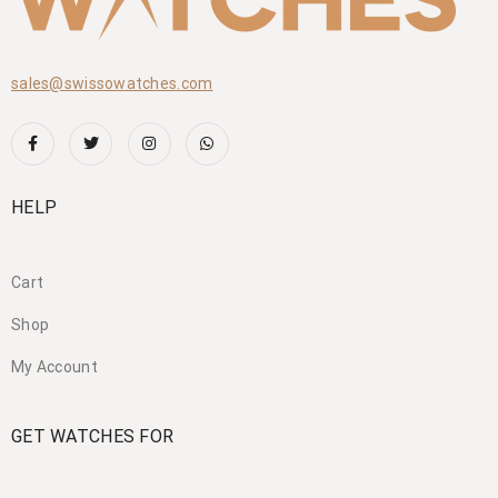
sales@swissowatches.com
HELP
Cart
Shop
My Account
GET WATCHES FOR