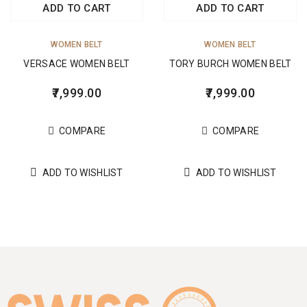
ADD TO CART
ADD TO CART
WOMEN BELT
WOMEN BELT
VERSACE WOMEN BELT
TORY BURCH WOMEN BELT
7,999.00
7,999.00
COMPARE
COMPARE
ADD TO WISHLIST
ADD TO WISHLIST