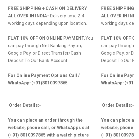
FREE SHIPPING + CASH ON DELIVERY
FREE SHIPPING +
ALL OVER IN INDIA-
Delivery time 2-4
ALL OVER IN INDI
working days depending upon location.
working days depe
FLAT 10% OFF ON ONLINE PAYMENT.
You
FLAT 10% OFF ON
can pay through Net Banking,Paytm,
can pay through N
Google Pay, or Direct Transfer/Cash
Google Pay, or Dir
Deposit To Our Bank Account.
Deposit To Our Ba
For Online Payment Options Call /
For Online Paymen
WhatsApp-(+91)8010097865
WhatsApp-(+91)8
Order Details:-
Order Details:-
You can place an order through the
You can place an 
website, phone call, or WhatsApp us at
website, phone ca
(+91) 8010097865 with a watch picture
(+91) 8010097865 