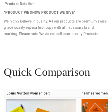
Product Details:-
“PRODUCT WE SHOW PRODUCT WE GIVE”
We highly believe in quality. All our products are premium swiss
grade quality replica first copy with all necessary brand
marking. Please note We do not sell poor-quality Products.
Quick Comparison
Louis Vuitton women belt
hermes women be