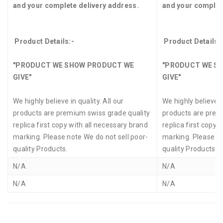
and your complete delivery address.
and your complet
Product Details:-
Product Details:
"PRODUCT WE SHOW PRODUCT WE
"PRODUCT WE S
GIVE"
GIVE"
We highly believe in quality. All our
We highly believe in
products are premium swiss grade quality
products are prem
replica first copy with all necessary brand
replica first copy 
marking. Please note We do not sell poor-
marking. Please no
quality Products.
quality Products.
N/A
N/A
N/A
N/A