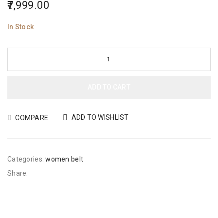
7,999.00
In Stock
ADD TO CART
ADD TO WISHLIST
COMPARE
Categories:
women belt
Share: