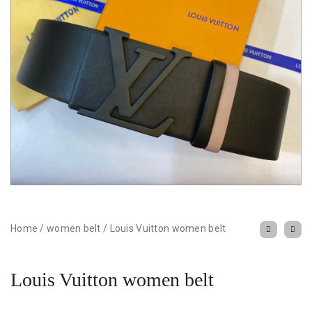
Home
/
women belt
/
Louis Vuitton women belt
Louis Vuitton women belt