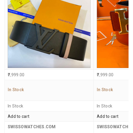
7,999.00
7,999.00
In Stock
In Stock
In Stock
In Stock
Add to cart
Add to cart
SWISSOWATCHES.COM
SWISSOWATCHE