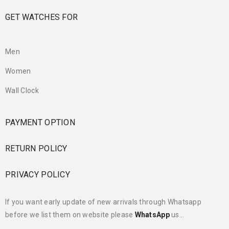
GET WATCHES FOR
Men
Women
Wall Clock
PAYMENT OPTION
RETURN POLICY
PRIVACY POLICY
If you want early update of new arrivals through Whatsapp
before we list them on website please
WhatsApp
us…