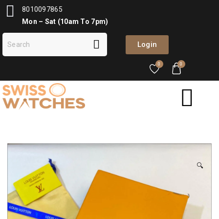
8010097865
Mon – Sat (10am To 7pm)
Login
0
0
🔍