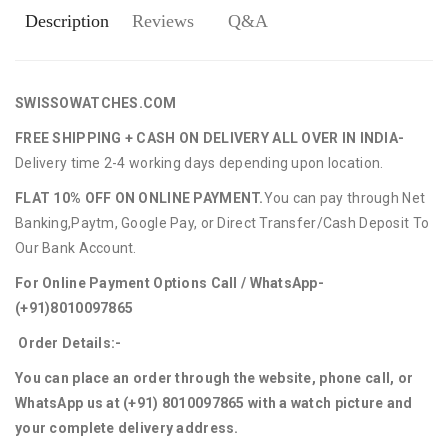
Description
Reviews
Q&A
SWISSOWATCHES.COM
FREE SHIPPING + CASH ON DELIVERY ALL OVER IN INDIA-
Delivery time 2-4 working days depending upon location.
FLAT 10% OFF ON ONLINE PAYMENT.
You can pay through Net
Banking,Paytm, Google Pay, or Direct Transfer/Cash Deposit To
Our Bank Account.
For Online Payment Options Call / WhatsApp-
(+91)8010097865
Order Details:-
You can place an order through the website, phone call, or
WhatsApp us at (+91) 8010097865 with a watch picture and
your complete delivery address.