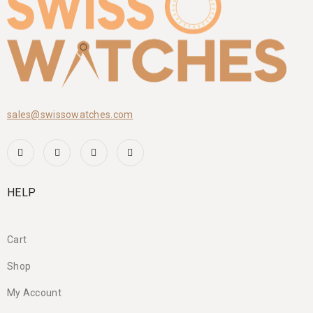
sales@swissowatches.com
HELP
Cart
Shop
My Account