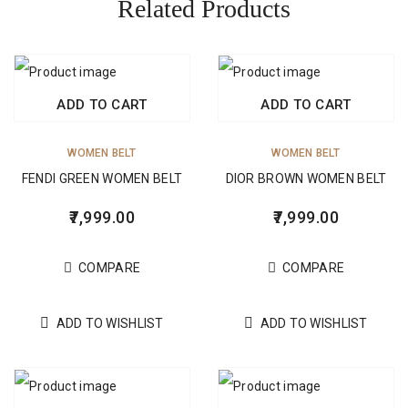
Related Products
ADD TO CART
ADD TO CART
WOMEN BELT
WOMEN BELT
FENDI GREEN WOMEN BELT
DIOR BROWN WOMEN BELT
7,999.00
7,999.00
COMPARE
COMPARE
ADD TO WISHLIST
ADD TO WISHLIST