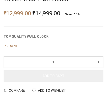
₹
12,999.00
₹
14,999.00
Saved 13%
TOP QUALITY WALL CLOCK.
In Stock
ADD TO CART
COMPARE
ADD TO WISHLIST