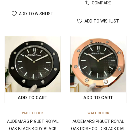
COMPARE
ADD TO WISHLIST
ADD TO WISHLIST
ADD TO CART
ADD TO CART
WALL CLOCK
WALL CLOCK
AUDEMARS PIGUET ROYAL
AUDEMARS PIGUET ROYAL
OAK BLACK BODY BLACK
OAK ROSE GOLD BLACK DIAL