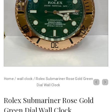
Home
/
wall clock
/
Rolex Submariner Rose Gold Green
Dial Wall Clock
Rolex Submariner Rose Gold
Green Dial Wall Clock