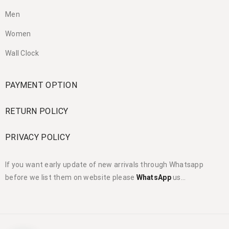
Men
Women
Wall Clock
PAYMENT OPTION
RETURN POLICY
PRIVACY POLICY
If you want early update of new arrivals through Whatsapp
before we list them on website please
WhatsApp
us…