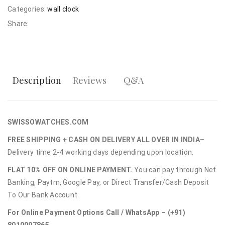
Categories:
wall clock
Share:
Description
Reviews
Q&A
SWISSOWATCHES.COM
FREE SHIPPING + CASH ON DELIVERY ALL OVER IN INDIA
–
Delivery time 2-4 working days depending upon location.
FLAT 10% OFF ON ONLINE PAYMENT.
You can pay through Net
Banking, Paytm, Google Pay, or Direct Transfer/Cash Deposit
To Our Bank Account.
For Online Payment Options Call / WhatsApp – (+91)