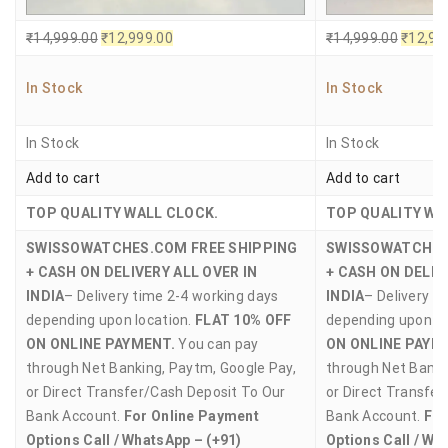
₹
14,999.00
₹
12,999.00
₹
14,999.00
₹
12,99
In Stock
In Stock
In Stock
In Stock
Add to cart
Add to cart
TOP QUALITY WALL CLOCK.
TOP QUALITY WA
SWISSOWATCHES.COM
FREE SHIPPING
SWISSOWATCHE
+ CASH ON DELIVERY ALL OVER IN
+ CASH ON DELIV
INDIA
– Delivery time 2-4 working days
INDIA
– Delivery t
depending upon location.
FLAT 10% OFF
depending upon lo
ON ONLINE PAYMENT.
You can pay
ON ONLINE PAYM
through Net Banking, Paytm, Google Pay,
through Net Banki
or Direct Transfer/Cash Deposit To Our
or Direct Transfe
Bank Account.
For Online Payment
Bank Account.
For
Options Call / WhatsApp – (+91)
Options Call / Wh