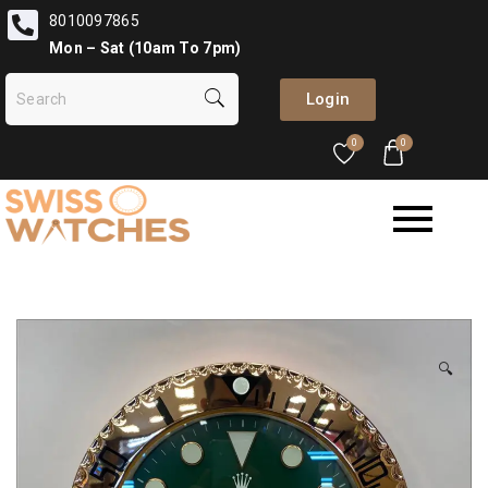
8010097865
Mon – Sat (10am To 7pm)
Login
0
0
🔍