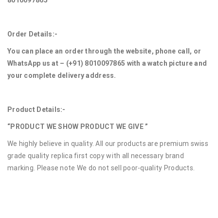
8010097865
Order Details:-
You can place an order through the website, phone call, or
WhatsApp us at – (+91) 8010097865 with a watch picture and
your complete delivery address.
Product Details:-
“PRODUCT WE SHOW PRODUCT WE GIVE ”
We highly believe in quality. All our products are premium swiss
grade quality replica first copy with all necessary brand
marking. Please note We do not sell poor-quality Products.