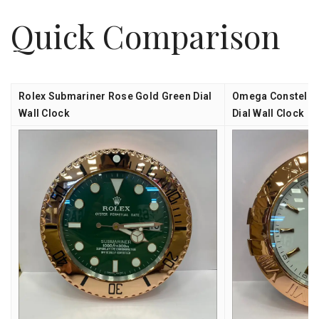
Quick Comparison
Rolex Submariner Rose Gold Green Dial
Omega Constellat
Wall Clock
Dial Wall Clock