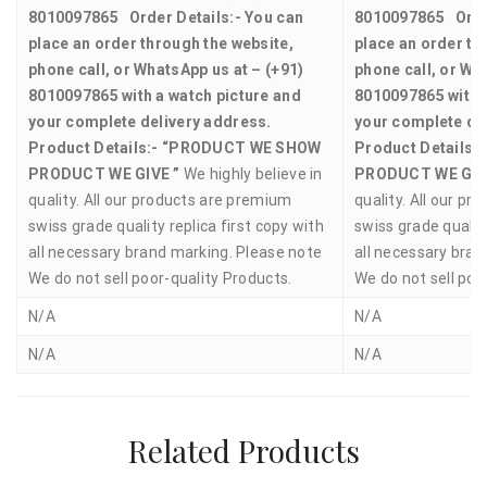
8010097865
Order Details:-
You can
8010097865
Orde
place an order through the website,
place an order th
phone call, or WhatsApp us at – (+91)
phone call, or Wh
8010097865 with a watch picture and
8010097865 with a
your complete delivery address.
your complete de
Product Details:-
“PRODUCT WE SHOW
Product Details:-
PRODUCT WE GIVE ”
We highly believe in
PRODUCT WE GIV
quality. All our products are premium
quality. All our p
swiss grade quality replica first copy with
swiss grade quality
all necessary brand marking. Please note
all necessary bran
We do not sell poor-quality Products.
We do not sell poo
N/A
N/A
N/A
N/A
Related Products