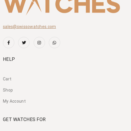
sales@swissowatches.com
HELP
Cart
Shop
My Account
GET WATCHES FOR