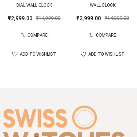
DIAL WALL CLOCK
WALL CLOCK
12,999.00
12,999.00
₹
14,999.00
₹
14,999.00
COMPARE
COMPARE
ADD TO WISHLIST
ADD TO WISHLIST