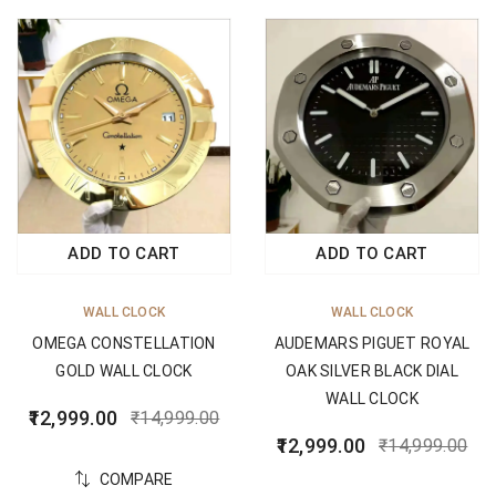
ADD TO CART
ADD TO CART
WALL CLOCK
WALL CLOCK
OMEGA CONSTELLATION
AUDEMARS PIGUET ROYAL
GOLD WALL CLOCK
OAK SILVER BLACK DIAL
WALL CLOCK
12,999.00
₹
14,999.00
12,999.00
₹
14,999.00
COMPARE