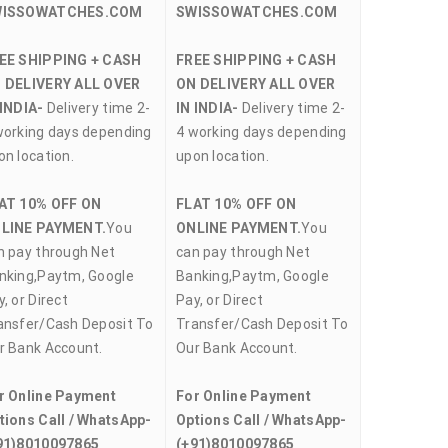
WISSOWATCHES.COM
SWISSOWATCHES.COM
EE SHIPPING + CASH
FREE SHIPPING + CASH
 DELIVERY ALL OVER
ON DELIVERY ALL OVER
 INDIA-
Delivery time 2-
IN INDIA-
Delivery time 2-
working days depending
4 working days depending
on location.
upon location.
AT 10% OFF ON
FLAT 10% OFF ON
LINE PAYMENT.
You
ONLINE PAYMENT.
You
n pay through Net
can pay through Net
nking,Paytm, Google
Banking,Paytm, Google
, or Direct
Pay, or Direct
ansfer/Cash Deposit To
Transfer/Cash Deposit To
r Bank Account.
Our Bank Account.
r Online Payment
For Online Payment
tions Call / WhatsApp-
Options Call / WhatsApp-
91)8010097865
(+91)8010097865