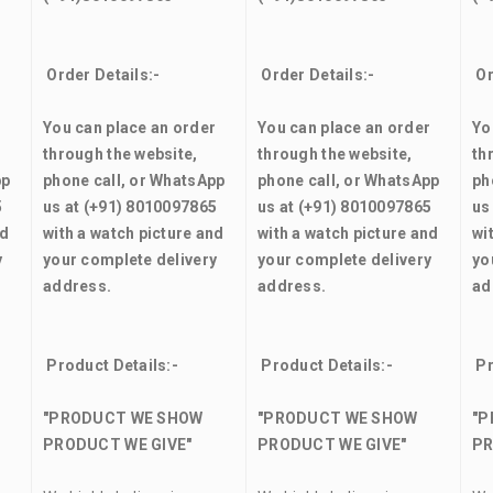
Order Details:-
Order Details:-
Or
r
You can place an order
You can place an order
Yo
through the website,
through the website,
th
pp
phone call, or WhatsApp
phone call, or WhatsApp
ph
5
us at (+91) 8010097865
us at (+91) 8010097865
us
nd
with a watch picture and
with a watch picture and
wi
y
your complete delivery
your complete delivery
yo
address.
address.
ad
Product Details:-
Product Details:-
Pr
"PRODUCT WE SHOW
"PRODUCT WE SHOW
"P
PRODUCT WE GIVE"
PRODUCT WE GIVE"
PR