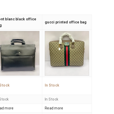
nt blanc black office
gucci printed office bag
g
 Stock
In Stock
 Stock
In Stock
ad more
Read more