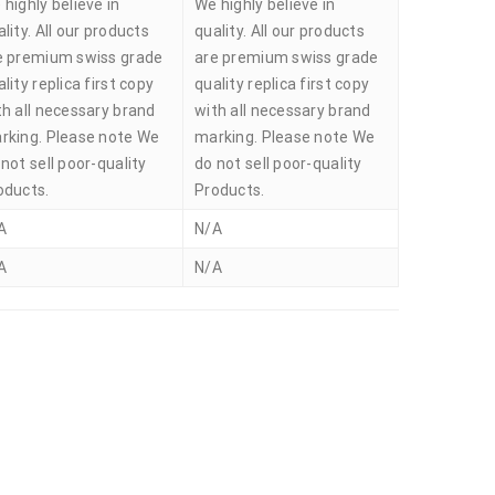
 highly believe in
We highly believe in
lity. All our products
quality. All our products
e premium swiss grade
are premium swiss grade
lity replica first copy
quality replica first copy
th all necessary brand
with all necessary brand
rking. Please note We
marking. Please note We
not sell poor-quality
do not sell poor-quality
oducts.
Products.
A
N/A
A
N/A