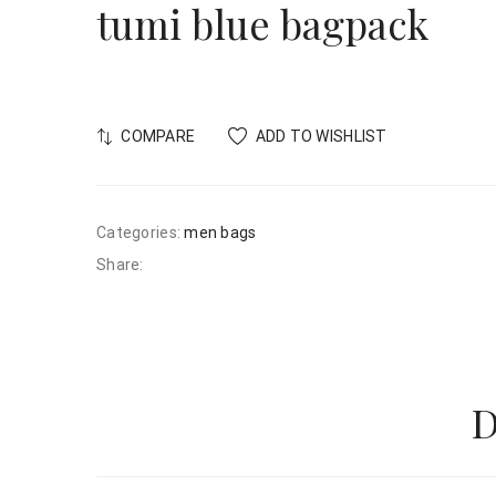
tumi blue bagpack
COMPARE
ADD TO WISHLIST
Categories:
men bags
Share:
D