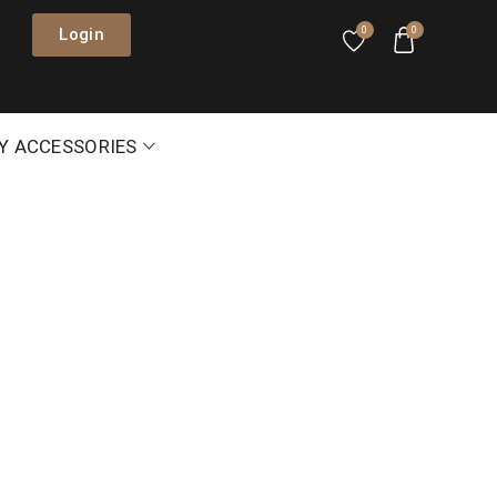
Login
0
0
Y ACCESSORIES