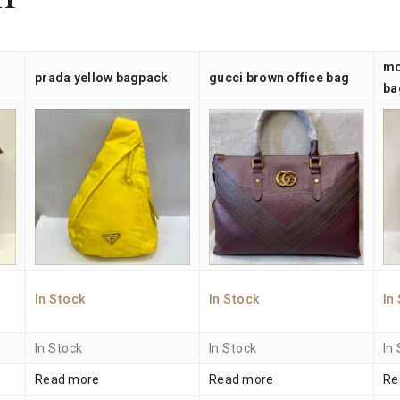
n
mo
prada yellow bagpack
gucci brown office bag
ba
In Stock
In Stock
In
In Stock
In Stock
In
Read more
Read more
Re