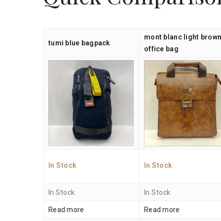
mont blanc light brow
tumi blue bagpack
office bag
In Stock
In Stock
In Stock
In Stock
Read more
Read more