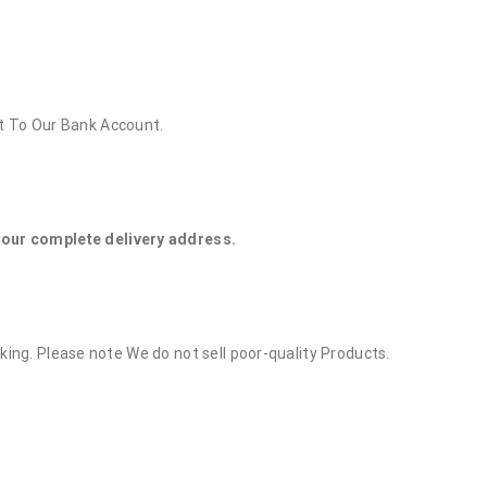
t To Our Bank Account.
 your complete delivery address.
rking. Please note We do not sell poor-quality Products.