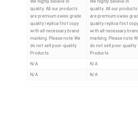
We highly believe in
We highly believe in
quality. All our products
quality. All our products
are premium swiss grade
are premium swiss gra
quality replica first copy
quality replica first cop
with all necessary brand
with all necessary bran
marking. Please note We
marking. Please note 
do not sell poor-quality
do not sell poor-quality
Products.
Products.
N/A
N/A
N/A
N/A