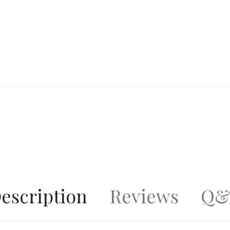
escription
Reviews
Q&