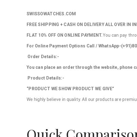
SWISSOWATCHES.COM
FREE SHIPPING + CASH ON DELIVERY ALL OVER IN IN
FLAT 10% OFF ON ONLINE PAYMENT.
You can pay thro
For Online Payment Options Call / WhatsApp-(+91)8
Order Details:-
You can place an order through the website, phone c
Product Details:-
“PRODUCT WE SHOW PRODUCT WE GIVE”
We highly believe in quality. All our products are prem
Quick Compariso