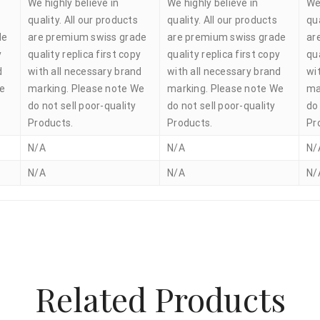
We highly believe in
We highly believe in
We
quality. All our products
quality. All our products
qua
de
are premium swiss grade
are premium swiss grade
ar
y
quality replica first copy
quality replica first copy
qua
d
with all necessary brand
with all necessary brand
wi
We
marking. Please note We
marking. Please note We
ma
do not sell poor-quality
do not sell poor-quality
do 
Products.
Products.
Pr
N/A
N/A
N/
N/A
N/A
N/
Related Products