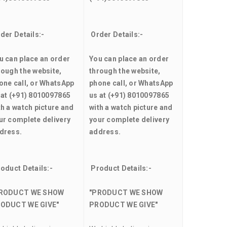
der Details:-
Order Details:-
u can place an order
You can place an order
rough the website,
through the website,
one call, or WhatsApp
phone call, or WhatsApp
 at (+91) 8010097865
us at (+91) 8010097865
th a watch picture and
with a watch picture and
ur complete delivery
your complete delivery
dress.
address.
oduct Details:-
Product Details:-
RODUCT WE SHOW
"PRODUCT WE SHOW
ODUCT WE GIVE"
PRODUCT WE GIVE"