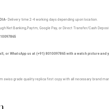
DIA-
Delivery time 2-4 working days depending upon location.
ugh Net Banking,Paytm, Google Pay, or Direct Transfer/Cash Deposi
010097865
all, or WhatsApp us at (+91) 8010097865 with a watch picture and
ium swiss grade quality replica first copy with all necessary brand ma
n