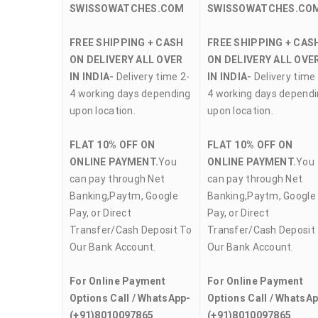
SWISSOWATCHES.COM
SWISSOWATCHES.CO
FREE SHIPPING + CASH
FREE SHIPPING + CAS
ON DELIVERY ALL OVER
ON DELIVERY ALL OVE
IN INDIA-
Delivery time 2-
IN INDIA-
Delivery time 
4 working days depending
4 working days depend
upon location.
upon location.
FLAT 10% OFF ON
FLAT 10% OFF ON
ONLINE PAYMENT.
You
ONLINE PAYMENT.
You
can pay through Net
can pay through Net
Banking,Paytm, Google
Banking,Paytm, Google
Pay, or Direct
Pay, or Direct
Transfer/Cash Deposit To
Transfer/Cash Deposit
Our Bank Account.
Our Bank Account.
For Online Payment
For Online Payment
Options Call / WhatsApp-
Options Call / WhatsA
(+91)8010097865
(+91)8010097865