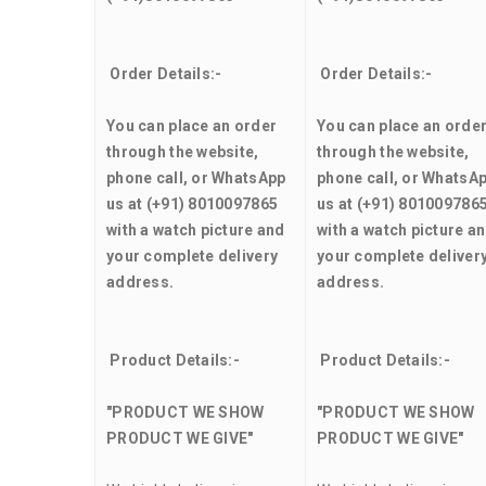
Order Details:-
Order Details:-
You can place an order
You can place an orde
through the website,
through the website,
phone call, or WhatsApp
phone call, or WhatsA
us at (+91) 8010097865
us at (+91) 801009786
with a watch picture and
with a watch picture a
your complete delivery
your complete deliver
address.
address.
Product Details:-
Product Details:-
"PRODUCT WE SHOW
"PRODUCT WE SHOW
PRODUCT WE GIVE"
PRODUCT WE GIVE"