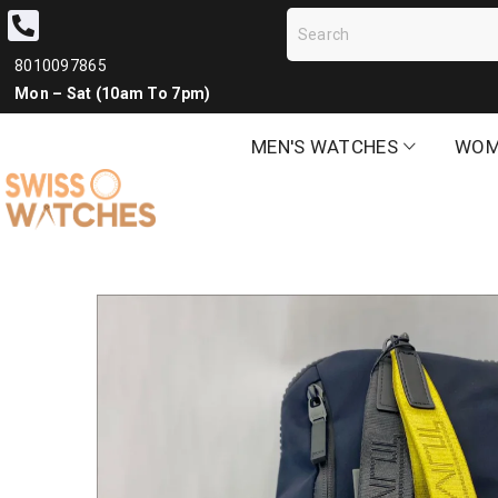
8010097865
Mon – Sat (10am To 7pm)
MEN'S WATCHES
WOM