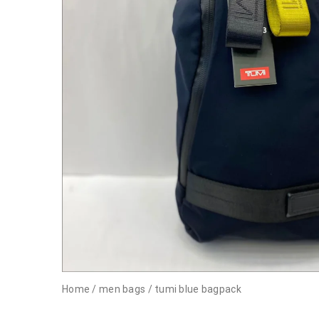
Home
/
men bags
/
tumi blue bagpack