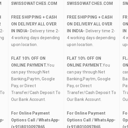
M
SWISSOWATCHES.COM
SWISSOWATCHES.COM
S
H
FREE SHIPPING + CASH
FREE SHIPPING + CASH
FR
R
ON DELIVERY ALL OVER
ON DELIVERY ALL OVER
ON
2-
IN INDIA-
Delivery time 2-
IN INDIA-
Delivery time 2-
IN
ing
4 working days depending
4 working days depending
4 
upon location.
upon location.
up
FLAT 10% OFF ON
FLAT 10% OFF ON
FL
ONLINE PAYMENT.
You
ONLINE PAYMENT.
You
ON
can pay through Net
can pay through Net
ca
Banking,Paytm, Google
Banking,Paytm, Google
Ba
Pay, or Direct
Pay, or Direct
Pay
 To
Transfer/Cash Deposit To
Transfer/Cash Deposit To
Tr
Our Bank Account.
Our Bank Account.
Ou
For Online Payment
For Online Payment
Fo
pp-
Options Call / WhatsApp-
Options Call / WhatsApp-
Op
(+91)8010097865
(+91)8010097865
(+