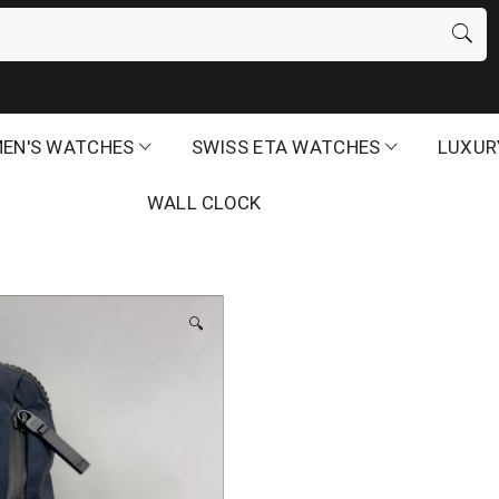
EN'S WATCHES
SWISS ETA WATCHES
LUXUR
WALL CLOCK
🔍