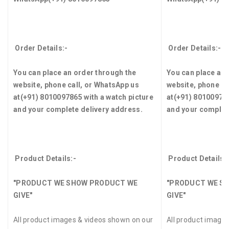
Order Details:-
Order Details:-
You can place an order through the
You can place an 
website, phone call, or WhatsApp us
website, phone ca
at
(+91) 8010097865
with a watch picture
at
(+91) 8010097
and your complete delivery address.
and your complet
Product Details:-
Product Details:
"PRODUCT WE SHOW PRODUCT WE
"PRODUCT WE S
GIVE"
GIVE"
All product images & videos shown on our
All product image