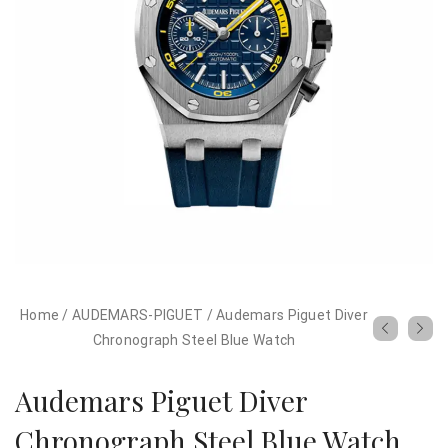
Home
/
AUDEMARS-PIGUET
/
Audemars Piguet Diver
Chronograph Steel Blue Watch
Audemars Piguet Diver
Chronograph Steel Blue Watch