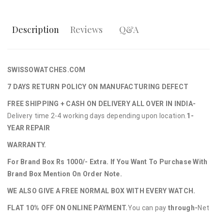
Description
Reviews
Q&A
SWISSOWATCHES.COM
7 DAYS RETURN POLICY ON MANUFACTURING DEFECT
FREE SHIPPING + CASH ON DELIVERY ALL OVER IN INDIA-
Delivery time 2-4 working days depending upon location.
1-
YEAR REPAIR
WARRANTY.
For Brand Box Rs 1000/- Extra. If You Want To Purchase With
Brand Box Mention On Order Note.
WE ALSO GIVE A FREE NORMAL BOX WITH EVERY WATCH.
FLAT 10% OFF ON ONLINE PAYMENT.
You can pay
through-
Net