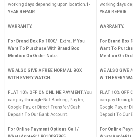
working days depending upon location.
1-
working days depe
YEAR REPAIR
YEAR REPAIR
WARRANTY.
WARRANTY.
For Brand Box Rs 1000/- Extra. If You
For Brand Box Rs 
Want To Purchase With Brand Box
Want To Purchase
Mention On Order Note.
Mention On Order
WE ALSO GIVE A FREE NORMAL BOX
WE ALSO GIVE A 
WITH EVERY WATCH.
WITH EVERY WAT
FLAT 10% OFF ON ONLINE PAYMENT.
You
FLAT 10% OFF ON
can pay
through-
Net Banking, Paytm,
can pay
through-
Google Pay, or Direct Transfer/Cash
Google Pay, or Dir
Deposit To Our Bank Account.
Deposit To Our Ba
For Online Payment Options Call /
For Online Paymen
WhatsApp
(+91) 8010097865
WhatsApp
(+91) 8