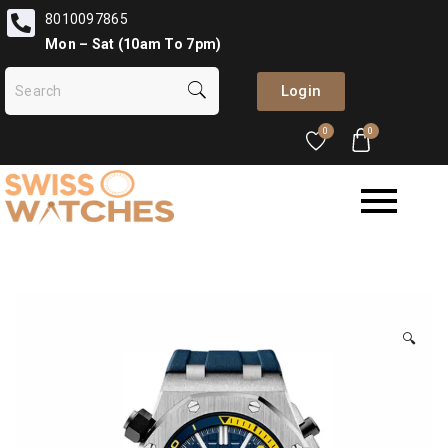
8010097865
Mon – Sat (10am To 7pm)
Login
0
0
🔍