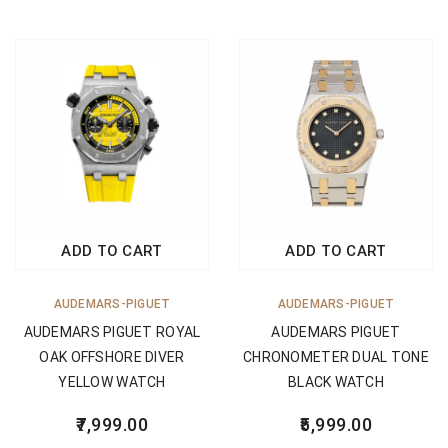
ADD TO CART
ADD TO CART
AUDEMARS-PIGUET
AUDEMARS-PIGUET
AUDEMARS PIGUET ROYAL
AUDEMARS PIGUET
OAK OFFSHORE DIVER
CHRONOMETER DUAL TONE
YELLOW WATCH
BLACK WATCH
7,999.00
5,999.00