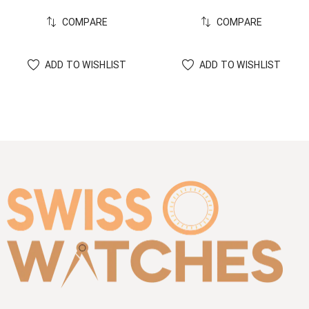
COMPARE
COMPARE
ADD TO WISHLIST
ADD TO WISHLIST