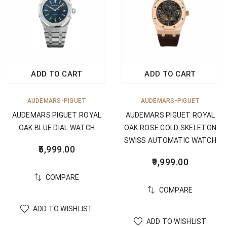
ADD TO CART
ADD TO CART
AUDEMARS-PIGUET
AUDEMARS-PIGUET
AUDEMARS PIGUET ROYAL
AUDEMARS PIGUET ROYAL
OAK BLUE DIAL WATCH
OAK ROSE GOLD SKELETON
SWISS AUTOMATIC WATCH
5,999.00
9,999.00
COMPARE
COMPARE
ADD TO WISHLIST
ADD TO WISHLIST