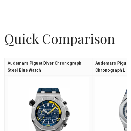
Quick Comparison
Audemars Piguet Diver Chronograph
Audemars Piguet
Steel Blue Watch
Chronograph Limi