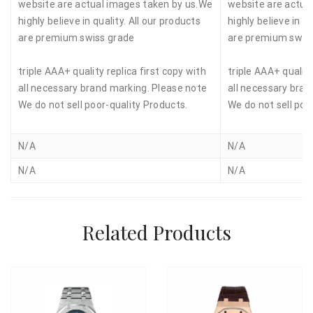
website are actual images taken by us.We
website are actua
highly believe in quality. All our products
highly believe in qu
are premium swiss grade
are premium swis
triple AAA+ quality replica first copy with
triple AAA+ quality
all necessary brand marking. Please note
all necessary bran
We do not sell poor-quality Products.
We do not sell poo
N/A
N/A
N/A
N/A
Related Products