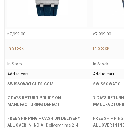
₹
7,999.00
₹
7,999.00
In Stock
In Stock
In Stock
In Stock
Add to cart
Add to cart
SWISSOWATCHES.COM
SWISSOWATCHE
7 DAYS RETURN POLICY ON
7 DAYS RETURN 
MANUFACTURING DEFECT
MANUFACTURING
FREE SHIPPING + CASH ON DELIVERY
FREE SHIPPING +
ALL OVER IN INDIA-
Delivery time 2-4
ALL OVER IN INDI