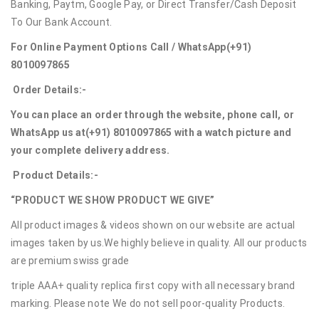
Banking, Paytm, Google Pay, or Direct Transfer/Cash Deposit
To Our Bank Account.
For Online Payment Options Call / WhatsApp
(+91)
8010097865
Order Details:-
You can place an order through the website, phone call, or
WhatsApp us at
(+91) 8010097865
with a watch picture and
your complete delivery address.
Product Details:-
“PRODUCT WE SHOW PRODUCT WE GIVE”
All product images & videos shown on our website are actual
images taken by us.We highly believe in quality. All our products
are premium swiss grade
triple AAA+ quality replica first copy with all necessary brand
marking. Please note We do not sell poor-quality Products.