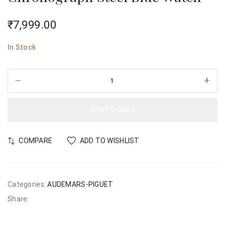
₹
7,999.00
In Stock
ADD TO CART
COMPARE
ADD TO WISHLIST
Categories:
AUDEMARS-PIGUET
Share: