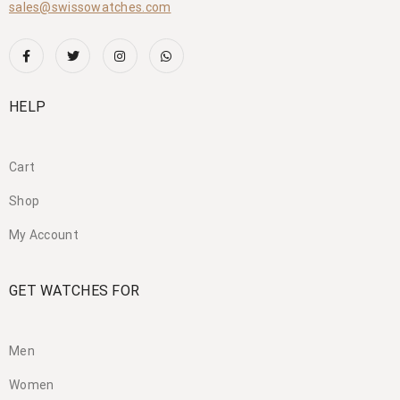
sales@swissowatches.com
HELP
Cart
Shop
My Account
GET WATCHES FOR
Men
Women