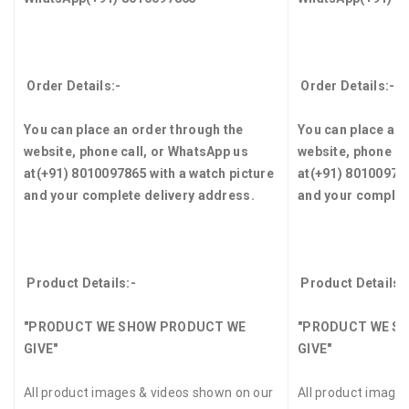
Order Details:-
Order Details:-
You can place an order through the
You can place an 
website, phone call, or WhatsApp us
website, phone ca
at
(+91) 8010097865
with a watch picture
at
(+91) 8010097
and your complete delivery address.
and your complet
Product Details:-
Product Details:
"PRODUCT WE SHOW PRODUCT WE
"PRODUCT WE S
GIVE"
GIVE"
All product images & videos shown on our
All product image