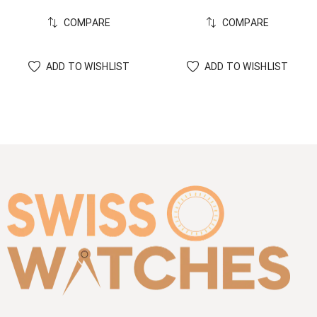
COMPARE
COMPARE
ADD TO WISHLIST
ADD TO WISHLIST