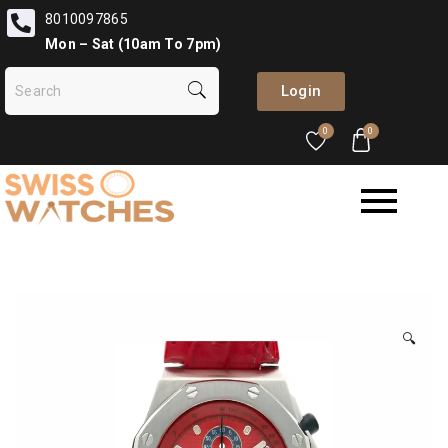
8010097865
Mon – Sat (10am To 7pm)
Login
0
0
🔍