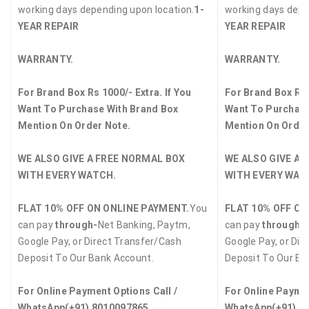
working days depending upon location.
1-
working days depe
YEAR REPAIR
YEAR REPAIR
WARRANTY.
WARRANTY.
For Brand Box Rs 1000/- Extra. If You
For Brand Box Rs 
Want To Purchase With Brand Box
Want To Purchase
Mention On Order Note.
Mention On Order
WE ALSO GIVE A FREE NORMAL BOX
WE ALSO GIVE A 
WITH EVERY WATCH.
WITH EVERY WAT
FLAT 10% OFF ON ONLINE PAYMENT.
You
FLAT 10% OFF ON
can pay
through-
Net Banking, Paytm,
can pay
through-
Google Pay, or Direct Transfer/Cash
Google Pay, or Dir
Deposit To Our Bank Account.
Deposit To Our Ba
For Online Payment Options Call /
For Online Paymen
WhatsApp
(+91) 8010097865
WhatsApp
(+91) 8