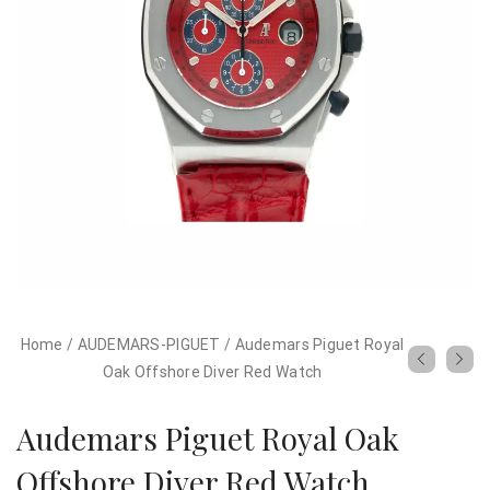
Home
/
AUDEMARS-PIGUET
/
Audemars Piguet Royal
Oak Offshore Diver Red Watch
Audemars Piguet Royal Oak
Offshore Diver Red Watch