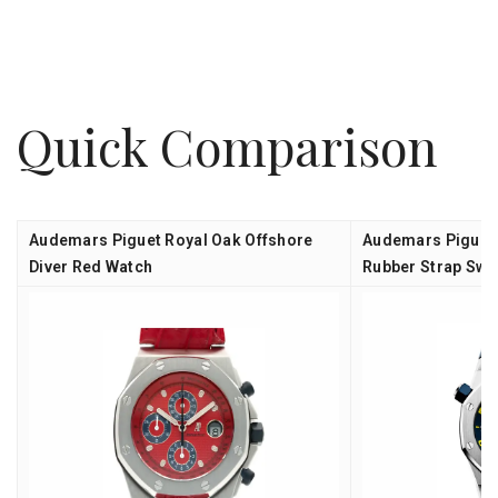
Quick Comparison
Audemars Piguet Royal Oak Offshore
Audemars Piguet 
Diver Red Watch
Rubber Strap Swi