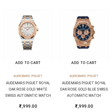
ADD TO CART
ADD TO CART
AUDEMARS-PIGUET
AUDEMARS-PIGUET
AUDEMARS PIGUET ROYAL
AUDEMARS PIGUET ROYAL
OAK ROSE GOLD WHITE
OAK ROSE GOLD BLUE SWISS
SWISS AUTOMATIC WATCH
AUTOMATIC WATCH
7,999.00
7,999.00