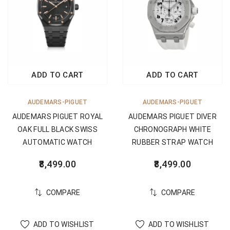
ADD TO CART
ADD TO CART
AUDEMARS-PIGUET
AUDEMARS-PIGUET
AUDEMARS PIGUET ROYAL
AUDEMARS PIGUET DIVER
OAK FULL BLACK SWISS
CHRONOGRAPH WHITE
AUTOMATIC WATCH
RUBBER STRAP WATCH
8,499.00
8,499.00
COMPARE
COMPARE
ADD TO WISHLIST
ADD TO WISHLIST