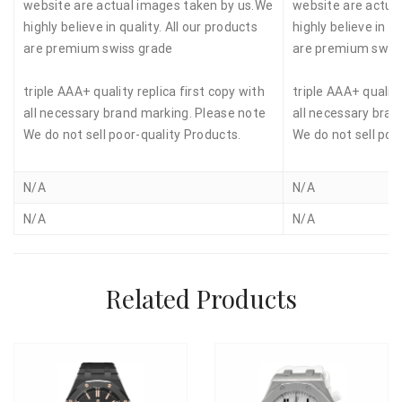
website are actual images taken by us.We
website are actua
highly believe in quality. All our products
highly believe in qu
are premium swiss grade
are premium swis
triple AAA+ quality replica first copy with
triple AAA+ quality
all necessary brand marking. Please note
all necessary bran
We do not sell poor-quality Products.
We do not sell poo
N/A
N/A
N/A
N/A
Related Products