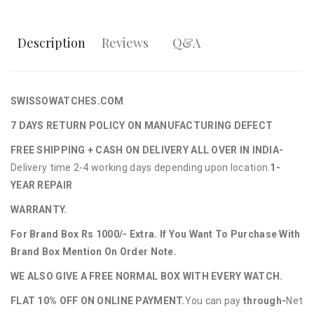
Description
Reviews
Q&A
SWISSOWATCHES.COM
7 DAYS RETURN POLICY ON MANUFACTURING DEFECT
FREE SHIPPING + CASH ON DELIVERY ALL OVER IN INDIA-
Delivery time 2-4 working days depending upon location.
1-
YEAR REPAIR
WARRANTY.
For Brand Box Rs 1000/- Extra. If You Want To Purchase With
Brand Box Mention On Order Note.
WE ALSO GIVE A FREE NORMAL BOX WITH EVERY WATCH.
FLAT 10% OFF ON ONLINE PAYMENT.
You can pay
through-
Net