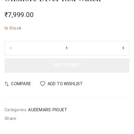
₹
7,999.00
In Stock
ADD TO CART
COMPARE
ADD TO WISHLIST
Categories:
AUDEMARS-PIGUET
Share: