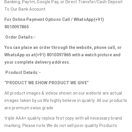
Banking, Paytm, Google Pay, or Direct Transfer/Cash Deposit
To Our Bank Account.
For Online Payment Options Call / WhatsApp
(+91)
8010097865
Order Details:-
You can place an order through the website, phone call, or
WhatsApp us at
(+91) 8010097865
with a watch picture and
your complete delivery address.
Product Details:-
“PRODUCT WE SHOW PRODUCT WE GIVE”
All product images & videos shown on our website are actual
images taken by us.We highly believe in quality. All our products
are premium swiss grade
triple AAA+ quality replica first copy with all necessary brand
marking. Please note We do not sell poor-quality Products.