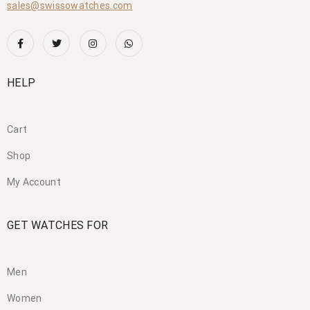
sales@swissowatches.com
HELP
Cart
Shop
My Account
GET WATCHES FOR
Men
Women