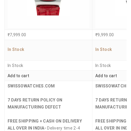
₹
7,999.00
₹
9,999.00
In Stock
In Stock
In Stock
In Stock
Add to cart
Add to cart
SWISSOWATCHES.COM
SWISSOWATCHE
7 DAYS RETURN POLICY ON
7 DAYS RETURN 
MANUFACTURING DEFECT
MANUFACTURING
FREE SHIPPING + CASH ON DELIVERY
FREE SHIPPING +
ALL OVER IN INDIA-
Delivery time 2-4
ALL OVER IN INDI